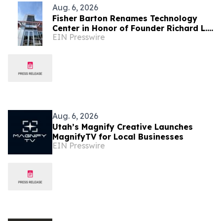
Aug. 6, 2026
Fisher Barton Renames Technology
Center in Honor of Founder Richard L.
EIN Presswire
Wilkey
Aug. 6, 2026
Utah’s Magnify Creative Launches
MagnifyTV for Local Businesses
EIN Presswire