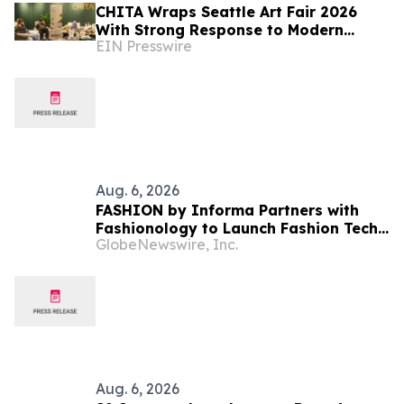
CHITA Wraps Seattle Art Fair 2026
With Strong Response to Modern
EIN Presswire
Comfort Lounge Experience
Aug. 6, 2026
FASHION by Informa Partners with
Fashionology to Launch Fashion Tech
GlobeNewswire, Inc.
Summit Days at MAGIC by Informa in
Las Vegas and COTERIE by Informa in
New York
Aug. 6, 2026