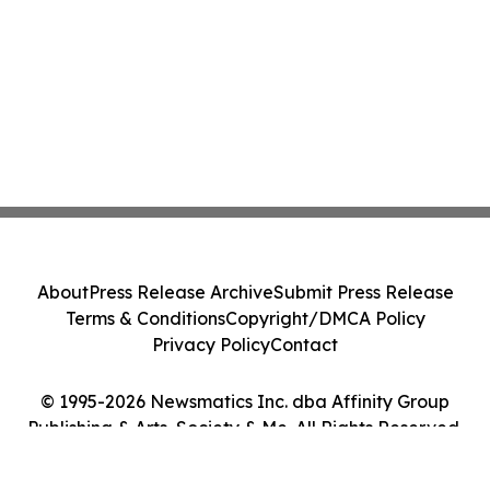
About
Press Release Archive
Submit Press Release
Terms & Conditions
Copyright/DMCA Policy
Privacy Policy
Contact
© 1995-2026 Newsmatics Inc. dba Affinity Group
Publishing & Arts, Society & Me. All Rights Reserved.
Cookie Settings / Your Privacy Choices