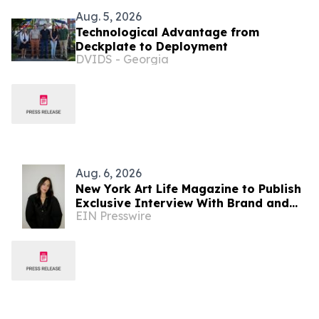
Aug. 5, 2026
Technological Advantage from
Deckplate to Deployment
DVIDS - Georgia
Aug. 6, 2026
New York Art Life Magazine to Publish
Exclusive Interview With Brand and
EIN Presswire
Experiential Designer Poppy Haryadi
This Week