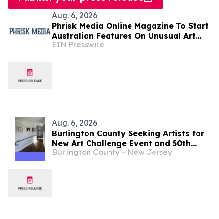
Aug. 6, 2026
Phrisk Media Online Magazine To Start
Australian Features On Unusual Art
EIN Presswire
Related Consultants
Aug. 6, 2026
Burlington County Seeking Artists for
New Art Challenge Event and 50th
Burlington County - New Jersey
Annual Juried Art Show