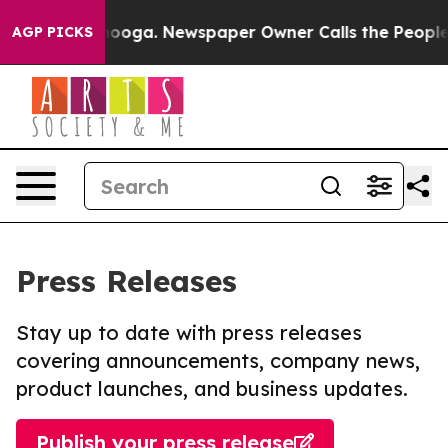
Chattanooga. Newspaper Owner Calls the People Abrup
AGP PICKS
Press Releases
Stay up to date with press releases
covering announcements, company news,
product launches, and business updates.
Publish your press release