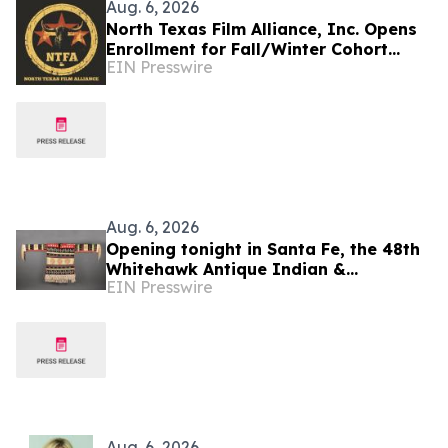
Aug. 6, 2026
North Texas Film Alliance, Inc. Opens
Enrollment for Fall/Winter Cohort
EIN Presswire
Program for Filmmakers &
Technologists
Aug. 6, 2026
Opening tonight in Santa Fe, the 48th
Whitehawk Antique Indian &
EIN Presswire
Ethnographic Art Show
Aug. 6, 2026