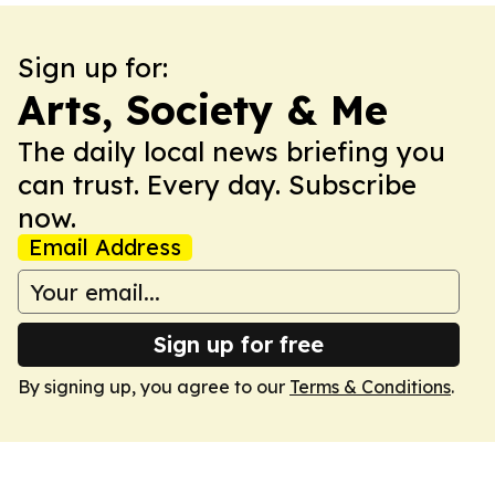
Sign up for:
Arts, Society & Me
The daily local news briefing you
can trust. Every day. Subscribe
now.
Email Address
Sign up for free
By signing up, you agree to our
Terms & Conditions
.