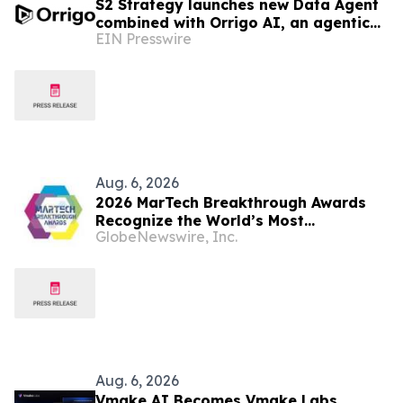
S2 Strategy launches new Data Agent
combined with Orrigo AI, an agentic
EIN Presswire
AI platform for marketers at
investment firms
Aug. 6, 2026
2026 MarTech Breakthrough Awards
Recognize the World’s Most
GlobeNewswire, Inc.
Innovative Marketing, Sales and
Advertising Technology Companies
Aug. 6, 2026
Vmake AI Becomes Vmake Labs,