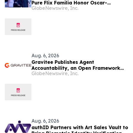
Pure Flix Familia Honor Oscar-
GlobeNewswire, Inc.
Nominated Makeup Artist Ken Diaz
Aug. 6, 2026
Gravitee Publishes Agent
Accountability, an Open Framework
GlobeNewswire, Inc.
for Governing AI Agents
Aug. 6, 2026
authID Partners with Art Sales Vault to