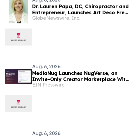
Dr. Lauren Papa, DC, Chiropractor and
Entrepreneur, Launches Art Deco Freak
GlobeNewswire, Inc.
to Advance Design-Led Residential
Redevelopment
Aug. 6, 2026
MediaNug Launches NugVerse, an
Invite-Only Creator Marketplace With
EIN Presswire
AI-Generated Campaign Briefs
Aug. 6, 2026