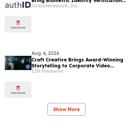
Bring Biometric Identity Verification
GlobeNewswire, Inc.
to the Art Market
Aug. 6, 2026
Craft Creative Brings Award-Winning
Storytelling to Corporate Video
EIN Presswire
Production Nationwide
Show More