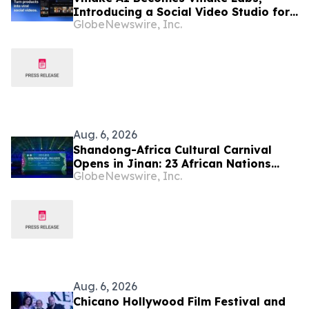
Introducing a Social Video Studio for
GlobeNewswire, Inc.
Brands and Creators
Aug. 6, 2026
Shandong-Africa Cultural Carnival
Opens in Jinan: 23 African Nations
GlobeNewswire, Inc.
Join Civilizational Rendezvous
Aug. 6, 2026
Chicano Hollywood Film Festival and