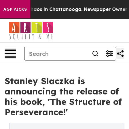
Collapse
Chaos in Chattanooga. Newspaper Owner Call
AGP PICKS
Stanley Slaczka is
announcing the release of
his book, 'The Structure of
Perseverance!'