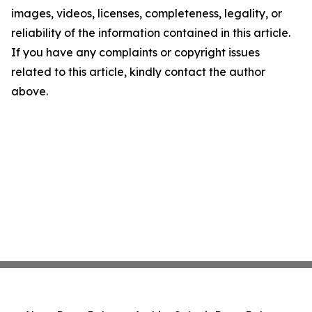
images, videos, licenses, completeness, legality, or
reliability of the information contained in this article.
If you have any complaints or copyright issues
related to this article, kindly contact the author
above.