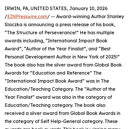
IRWIN, PA, UNITED STATES, January 10, 2026
/
EINPresswire.com
/ -- Award-winning Author Stanley
Slaczka is announcing a press release of his book,
“The Structure of Perseverance!” He has multiple
awards including, “International Impact Book
Award”, “Author of the Year Finalist”, and “Best
Personal Development Author in New York of 2025!”
The book also has the silver award from Global Book
Awards for “Education and Reference” The
“International Impact Book Award” was in The
Education/Teaching Category. The “Author of the
Year Finalist” award was also in the category of
Education/Teaching category. The book also
received a silver award from Global Book Awards in
the category of Self Help-General category. These