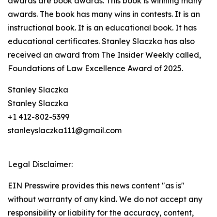
awards are book awards. This book is winning many
awards. The book has many wins in contests. It is an
instructional book. It is an educational book. It has
educational certificates. Stanley Slaczka has also
received an award from The Insider Weekly called,
Foundations of Law Excellence Award of 2025.
Stanley Slaczka
Stanley Slaczka
+1 412-802-5399
stanleyslaczka111@gmail.com
Legal Disclaimer:
EIN Presswire provides this news content "as is"
without warranty of any kind. We do not accept any
responsibility or liability for the accuracy, content,