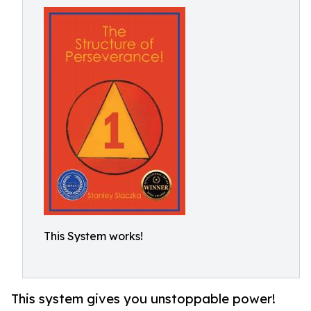
This System works!
This system gives you unstoppable power!