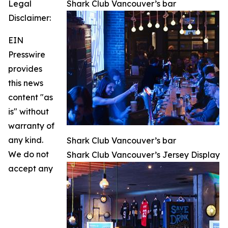
Legal
Shark Club Vancouver’s bar
Disclaimer:
EIN
Presswire
provides
this news
content "as
is" without
warranty of
any kind.
Shark Club Vancouver’s bar
We do not
Shark Club Vancouver’s Jersey Display
accept any