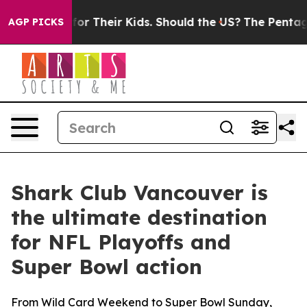
 for Their Kids. Should the US?
The Pentagon Is Postin
AGP PICKS
Shark Club Vancouver is
the ultimate destination
for NFL Playoffs and
Super Bowl action
From Wild Card Weekend to Super Bowl Sunday,