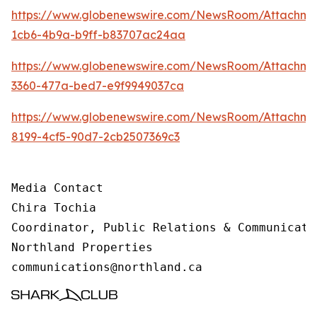
https://www.globenewswire.com/NewsRoom/Attachm
1cb6-4b9a-b9ff-b83707ac24aa
https://www.globenewswire.com/NewsRoom/Attachme
3360-477a-bed7-e9f9949037ca
https://www.globenewswire.com/NewsRoom/Attachme
8199-4cf5-90d7-2cb2507369c3
Media Contact 

Chira Tochia

Coordinator, Public Relations & Communicatio
Northland Properties

communications@northland.ca