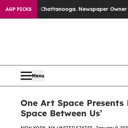
n Chattanooga. Newspaper Owner Calls the Peop
AGP PICKS
Menu
One Art Space Presents M
Space Between Us’