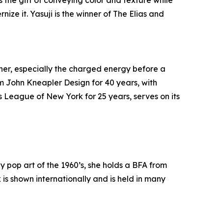
 the gift of conveying color and texture while
ize it. Yasuji is the winner of The Elias and
her, especially the charged energy before a
rm John Kneapler Design for 40 years, with
s League of New York for 25 years, serves on its
 pop art of the 1960’s, she holds a BFA from
s shown internationally and is held in many