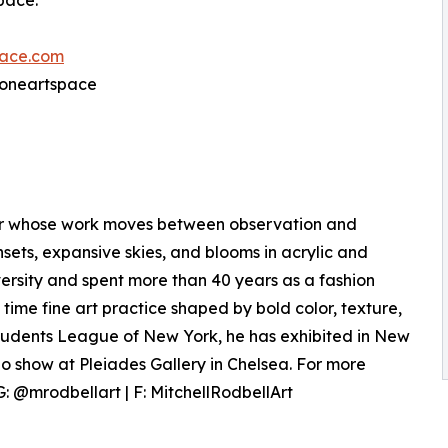
space.
ace.com
@oneartspace
ter whose work moves between observation and
sets, expansive skies, and blooms in acrylic and
rsity and spent more than 40 years as a fashion
l time fine art practice shaped by bold color, texture,
Students League of New York, he has exhibited in New
o show at Pleiades Gallery in Chelsea. For more
: @mrodbellart | F: MitchellRodbellArt