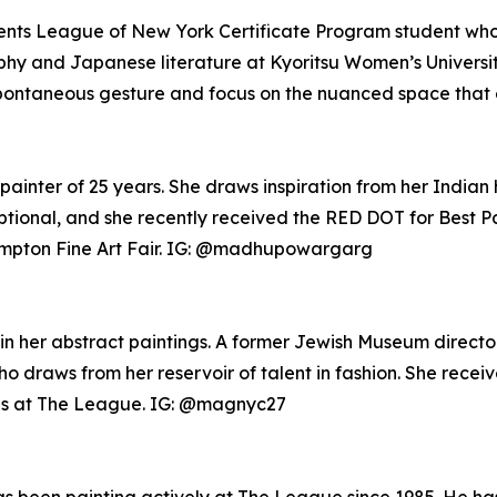
tudents League of New York Certificate Program student w
ophy and Japanese literature at Kyoritsu Women’s Universi
 spontaneous gesture and focus on the nuanced space that
painter of 25 years. She draws inspiration from her Indian
eptional, and she recently received the RED DOT for Best 
ampton Fine Art Fair. IG: @madhupowargarg
in her abstract paintings. A former Jewish Museum director
who draws from her reservoir of talent in fashion. She rece
ns at The League. IG: @magnyc27