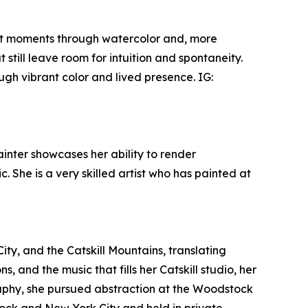
iet moments through watercolor and, more
 still leave room for intuition and spontaneity.
ugh vibrant color and lived presence. IG:
ainter showcases her ability to render
. She is a very skilled artist who has painted at
ity, and the Catskill Mountains, translating
and the music that fills her Catskill studio, her
aphy, she pursued abstraction at the Woodstock