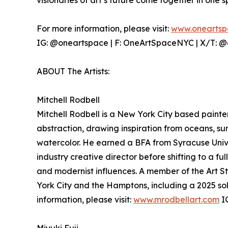
visionaries of art’s future come together in one 
For more information, please visit:
www.oneartsp
IG: @oneartspace | F: OneArtSpaceNYC | X/T: 
ABOUT The Artists:
Mitchell Rodbell
Mitchell Rodbell is a New York City based pain
abstraction, drawing inspiration from oceans, sun
watercolor. He earned a BFA from Syracuse Unive
industry creative director before shifting to a ful
and modernist influences. A member of the Art 
York City and the Hamptons, including a 2025 sol
information, please visit:
www.mrodbellart.com
IG