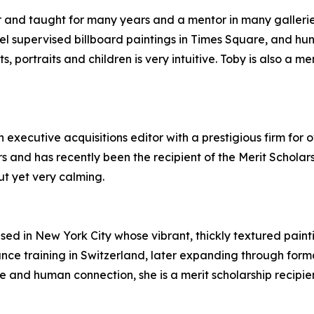
and taught for many years and a mentor in many galleries. I
l supervised billboard paintings in Times Square, and hun
nts, portraits and children is very intuitive. Toby is also a
 executive acquisitions editor with a prestigious firm for 
s and has recently been the recipient of the Merit Scholar
ut yet very calming.
ased in New York City whose vibrant, thickly textured paint
nce training in Switzerland, later expanding through form
e and human connection, she is a merit scholarship recipi