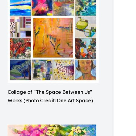
Collage of “The Space Between Us”
Works (Photo Credit: One Art Space)