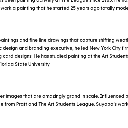
as been painting actively at The League since 1985. He has
e-work a painting that he started 25 years ago totally modern
aintings and fine line drawings that capture shifting weat
ic design and branding executive, he led New York City fi
 card designs. He has studied painting at the Art Student
lorida State University.
er images that are amazingly grand in scale. Influenced by
e from Pratt and The Art Students League. Suyapa’s work i