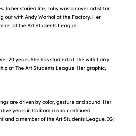
n her storied life, Toby was a cover artist for
g out with Andy Warhol at the Factory. Her
 member of the Art Students League.
over 20 years. She has studied at The with Larry
ship at The Art Students League. Her graphic,
ings are driven by color, gesture and sound. Her
ative years in California and continued
ent and a member of the Art Students League. IG: