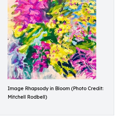
Image Rhapsody in Bloom (Photo Credit:
Mitchell Rodbell)