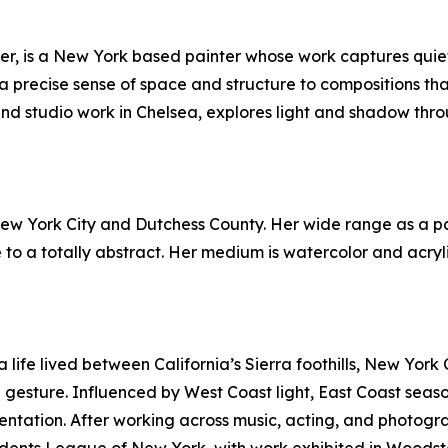
ffer, is a New York based painter whose work captures qu
s a precise sense of space and structure to compositions that
and studio work in Chelsea, explores light and shadow thro
n New York City and Dutchess County. Her wide range as a p
 to a totally abstract. Her medium is watercolor and acrylic
life lived between California’s Sierra foothills, New York C
ture. Influenced by West Coast light, East Coast seasons, 
ntation. After working across music, acting, and photogr