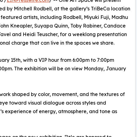
6 /
EINPresswire.com
/ -- One Art Space will present
 by Mitchell Rodbell, at the gallery’s TriBeCa location
featured artists, including Rodbell, Miyuki Fuji, Madhu
, John Kneapler, Suyapa Quinn, Toby Rabiner, Candace
avel and Heidi Teuscher, for a weeklong presentation
onal charge that can live in the spaces we share.
uary 15th, with a VIP hour from 6:00pm to 7:00pm
:00pm. The exhibition will be on view Monday, January
 work shaped by color, movement, and the textures of
n eye toward visual dialogue across styles and
r’s experience of energy, atmosphere, and tone as