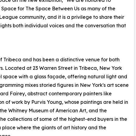
pace on the new exhibition, “We are honored to
rt Space for The Space Between Us as many of the
 League community, and it is a privilege to share their
ights both individual voices and the conversation that
f Tribeca and has been a distinctive venue for both
s. Located at 23 Warren Street in Tribeca, New York
l space with a glass façade, offering natural light and
rogramming mixes storied figures in New York's art scene
epard Fairey, abstract contemporary painters like
 of work by Purvis Young, whose paintings are held in
, the Whitney Museum of American Art, and the
he collections of some of the highest-end buyers in the
a place where the giants of art history and the