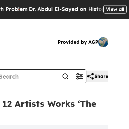
. Abdul El-Sayed on Historic Michigan Win: “Peopl
View all
Provided by AGP
Share
 12 Artists Works ‘The