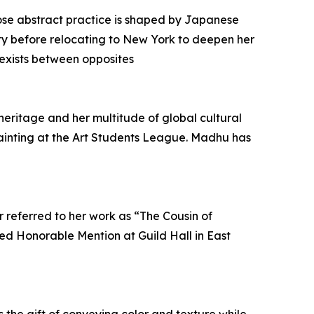
hose abstract practice is shaped by Japanese
ty before relocating to New York to deepen her
 exists between opposites
 heritage and her multitude of global cultural
Painting at the Art Students League. Madhu has
 referred to her work as “The Cousin of
ived Honorable Mention at Guild Hall in East