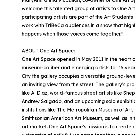
MaryAnn Giella McCulloh, co-owner of One Art S
welcome this talented group of artists to One A
participating artists are part of the Art Students
work with TriBeCa audiences in a show that highl
happens when those voices come together.”
ABOUT One Art Space:
One Art Space opened in May 2011 in the heart o
museum-caliber and emerging artists for 15 year
City the gallery occupies a versatile ground-leve
an inviting view from the street. The gallery’s p
like Al Diaz, world-famous street artists like Sh
Andrew Salgado, and an upcoming solo exhibition
institutions like The Metropolitan Museum of Art
Smithsonian American Art Museum, as well as in t
art market. One Art Space’s mission is to create 