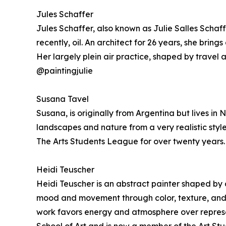
Jules Schaffer
Jules Schaffer, also known as Julie Salles Scha
recently, oil. An architect for 26 years, she bring
Her largely plein air practice, shaped by travel 
@paintingjulie
Susana Tavel
Susana, is originally from Argentina but lives i
landscapes and nature from a very realistic style
The Arts Students League for over twenty years.
Heidi Teuscher
Heidi Teuscher is an abstract painter shaped by a 
mood and movement through color, texture, and ges
work favors energy and atmosphere over represe