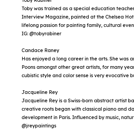
Toby Rabiner
Toby was trained as a special education teacher 
Interview Magazine, painted at the Chelsea Hote
lifelong passion for painting family, cultural eve
IG: @tobyrabiner
Candace Raney
Has enjoyed a long career in the arts. She was an
Poons amongst other great artists, for many year
cubistic style and color sense is very evocative b
Jacqueline Rey
Jacqueline Rey is a Swiss-born abstract artist b
creative roots began with classical piano and da
development in Paris. Influenced by music, natur
@jreypaintings