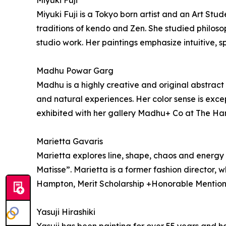
Miyuki Fuji
Miyuki Fuji is a Tokyo born artist and an Art S
traditions of kendo and Zen. She studied philos
studio work. Her paintings emphasize intuitive,
Madhu Powar Garg
Madhu is a highly creative and original abstract 
and natural experiences. Her color sense is exc
exhibited with her gallery Madhu+ Co at The H
Marietta Gavaris
Marietta explores line, shape, chaos and energy 
Matisse”. Marietta is a former fashion director, 
Hampton, Merit Scholarship +Honorable Mentio
Yasuji Hirashiki