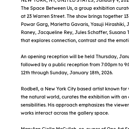
NEW YORK, NY, UNITED STATES, January 9, 202
The Space Between Us, a group exhibition curated
at 23 Warren Street. The show brings together 13 
Powar Garg, Marietta Gavaris, Yasuji Hirashiki
Raney, Jacqueline Rey, Jules Schaffer, Susana T
that explores connection, contrast and the emoti
An opening reception will be held Thursday, Jan
followed by a public reception from 7:00pm to 9
12th through Sunday, January 18th, 2026.
Rodbell, a New York City based artist known for
the natural world, curates the exhibition with a
sensibilities. His approach emphasizes the viewe
works interact across the gallery space.