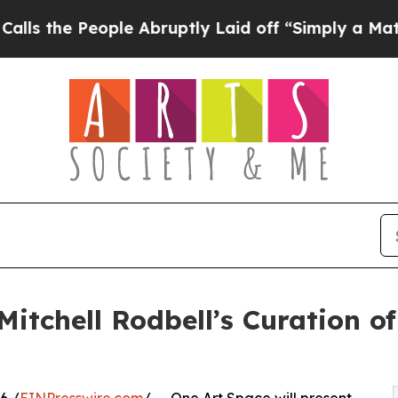
le Abruptly Laid off “Simply a Math Problem
Dr
itchell Rodbell’s Curation of