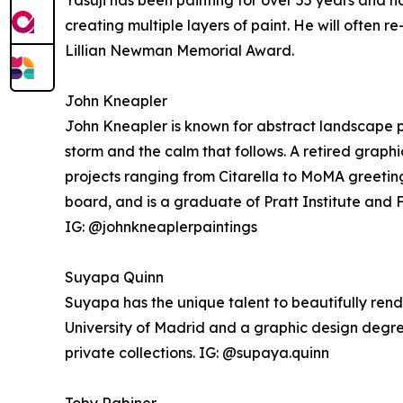
Yasuji has been painting for over 55 years and h
creating multiple layers of paint. He will often r
Lillian Newman Memorial Award.
John Kneapler
John Kneapler is known for abstract landscape p
storm and the calm that follows. A retired graph
projects ranging from Citarella to MoMA greeting
board, and is a graduate of Pratt Institute and F
IG: @johnkneaplerpaintings
Suyapa Quinn
Suyapa has the unique talent to beautifully rend
University of Madrid and a graphic design degre
private collections. IG: @supaya.quinn