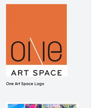
One Art Space Logo