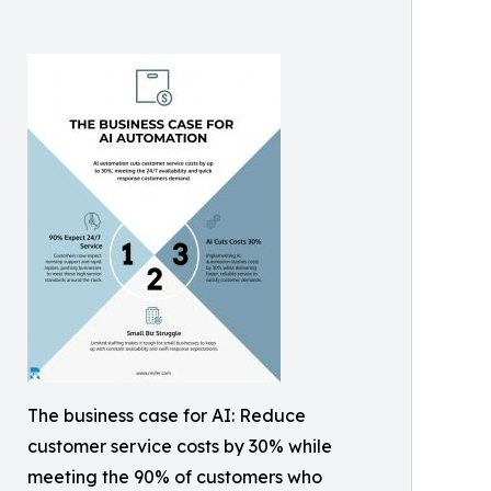
The business case for AI: Reduce
customer service costs by 30% while
meeting the 90% of customers who