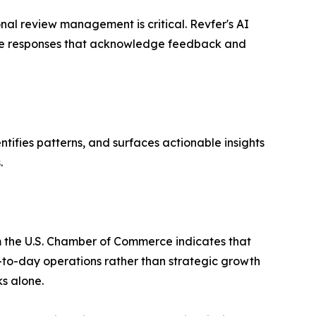
nal review management is critical. Revfer's AI
rate responses that acknowledge feedback and
ntifies patterns, and surfaces actionable insights
.
m the U.S. Chamber of Commerce indicates that
-to-day operations rather than strategic growth
s alone.