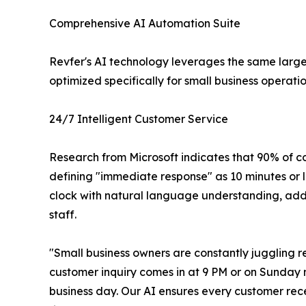
Comprehensive AI Automation Suite
Revfer's AI technology leverages the same larg
optimized specifically for small business operatio
24/7 Intelligent Customer Service
Research from Microsoft indicates that 90% of 
defining "immediate response" as 10 minutes or l
clock with natural language understanding, addre
staff.
"Small business owners are constantly juggling r
customer inquiry comes in at 9 PM or on Sunday m
business day. Our AI ensures every customer rece