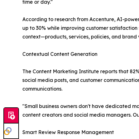
time or day."
According to research from Accenture, AI-power
up to 30% while improving customer satisfaction s
context—products, services, policies, and brand
Contextual Content Generation
The Content Marketing Institute reports that 82%
social media posts, and customer communication
communications.
"Small business owners don't have dedicated mark
content creators and social media managers. Our
Smart Review Response Management