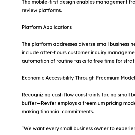
The mobile-first design enables management from
review platforms.
Platform Applications
The platform addresses diverse small business ne
include after-hours customer inquiry management
automation of routine tasks to free time for str
Economic Accessibility Through Freemium Mode
Recognizing cash flow constraints facing small 
buffer—Revfer employs a freemium pricing model
making financial commitments.
"We want every small business owner to experien