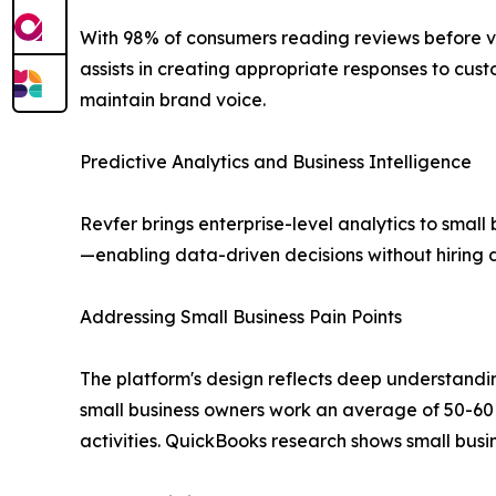
With 98% of consumers reading reviews before vis
assists in creating appropriate responses to c
maintain brand voice.
Predictive Analytics and Business Intelligence
Revfer brings enterprise-level analytics to small
—enabling data-driven decisions without hiring d
Addressing Small Business Pain Points
The platform's design reflects deep understandi
small business owners work an average of 50-60 
activities. QuickBooks research shows small busi