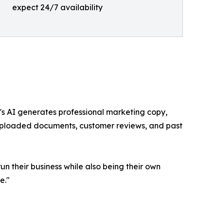
expect 24/7 availability
r's AI generates professional marketing copy,
uploaded documents, customer reviews, and past
n their business while also being their own
e."