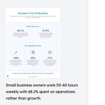
Small business owners work 50-60 hours
weekly with 68.1% spent on operations
rather than growth.