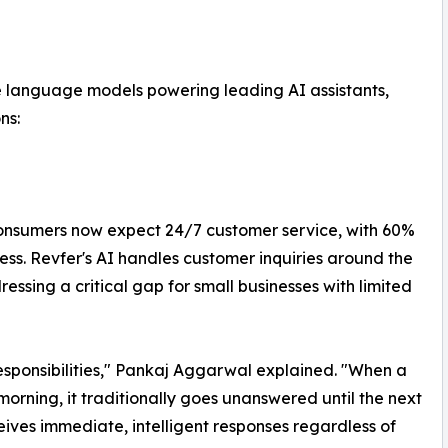
e language models powering leading AI assistants,
ns:
consumers now expect 24/7 customer service, with 60%
ess. Revfer's AI handles customer inquiries around the
ssing a critical gap for small businesses with limited
esponsibilities," Pankaj Aggarwal explained. "When a
orning, it traditionally goes unanswered until the next
ives immediate, intelligent responses regardless of