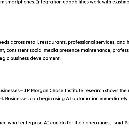
 smartphones. Integration capabilities work with existing
eds across retail, restaurants, professional services, an
, consistent social media presence maintenance, professi
ategic business development.
l
businesses—JP Morgan Chase Institute research shows the 
. Businesses can begin using AI automation immediately w
ce what enterprise AI can do for their operations," said P