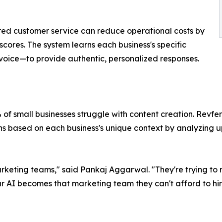
ed customer service can reduce operational costs by
cores. The system learns each business's specific
 voice—to provide authentic, personalized responses.
 of small businesses struggle with content creation. Revfe
s based on each business's unique context by analyzing 
eting teams," said Pankaj Aggarwal. "They're trying to ru
 AI becomes that marketing team they can't afford to hir