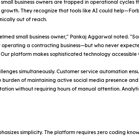
small business owners are trapped in operational cycles that
 growth. They recognize that tools like AI could help—Fo
ically out of reach.
helmed small business owner," Pankaj Aggarwal noted. "So
or operating a contracting business—but who never expecte
 Our platform makes sophisticated technology accessible 
allenges simultaneously. Customer service automation ens
the burden of maintaining active social media presence a
tion without requiring hours of manual attention. Analytic
phasizes simplicity. The platform requires zero coding kn