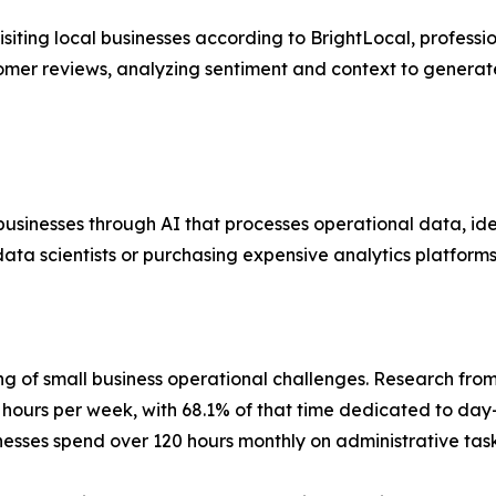
iting local businesses according to BrightLocal, professio
ustomer reviews, analyzing sentiment and context to gene
 businesses through AI that processes operational data, ide
ata scientists or purchasing expensive analytics platforms
ng of small business operational challenges. Research fro
hours per week, with 68.1% of that time dedicated to day
nesses spend over 120 hours monthly on administrative task