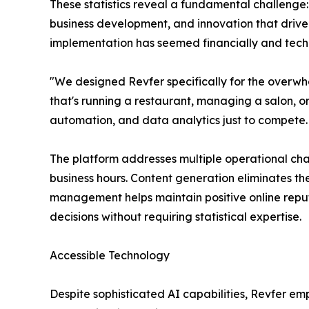
These statistics reveal a fundamental challenge: 
business development, and innovation that drive
implementation has seemed financially and techn
"We designed Revfer specifically for the overw
that's running a restaurant, managing a salon, 
automation, and data analytics just to compete.
The platform addresses multiple operational ch
business hours. Content generation eliminates 
management helps maintain positive online reputa
decisions without requiring statistical expertise.
Accessible Technology
Despite sophisticated AI capabilities, Revfer em