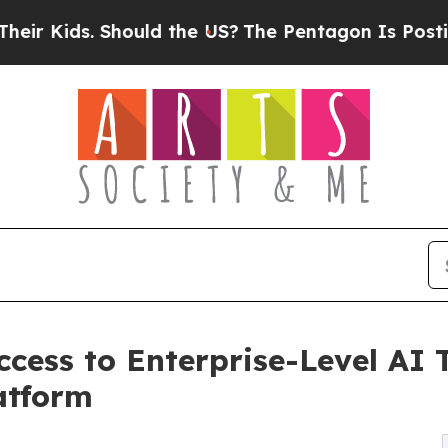
hould the US?
The Pentagon Is Posting Cryptic Bi
cess to Enterprise-Level AI T
atform