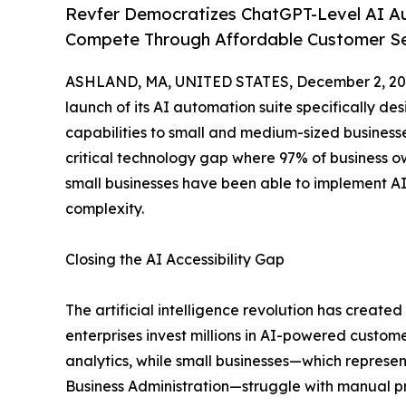
Revfer Democratizes ChatGPT-Level AI Au
Compete Through Affordable Customer Ser
ASHLAND, MA, UNITED STATES, December 2, 20
launch of its AI automation suite specifically des
capabilities to small and medium-sized businesse
critical technology gap where 97% of business ow
small businesses have been able to implement AI 
complexity.
Closing the AI Accessibility Gap
The artificial intelligence revolution has create
enterprises invest millions in AI-powered custom
analytics, while small businesses—which represent
Business Administration—struggle with manual p