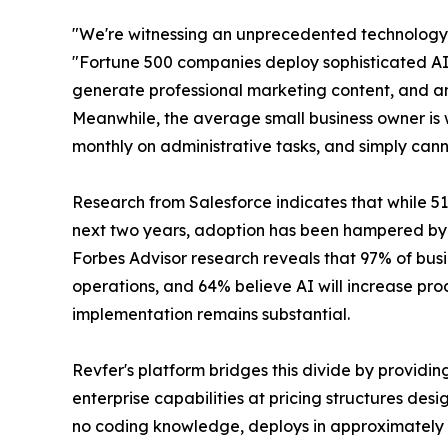
"We're witnessing an unprecedented technology 
"Fortune 500 companies deploy sophisticated AI s
generate professional marketing content, and an
Meanwhile, the average small business owner is 
monthly on administrative tasks, and simply canno
Research from Salesforce indicates that while 51
next two years, adoption has been hampered by c
Forbes Advisor research reveals that 97% of busin
operations, and 64% believe AI will increase p
implementation remains substantial.
Revfer's platform bridges this divide by providin
enterprise capabilities at pricing structures des
no coding knowledge, deploys in approximately 1