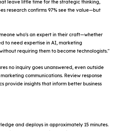
 leave little time for the strategic thinking,
rbes research confirms 97% see the value—but
meone who's an expert in their craft—whether
d to need expertise in AI, marketing
without requiring them to become technologists."
ures no inquiry goes unanswered, even outside
nd marketing communications. Review response
s provide insights that inform better business
owledge and deploys in approximately 15 minutes.