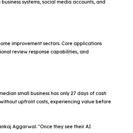
 business systems, social media accounts, and
d home improvement sectors. Core applications
onal review response capabilities, and
median small business has only 27 days of cash
ithout upfront costs, experiencing value before
ankaj Aggarwal. "Once they see their AI