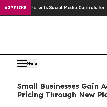
 Parents Social Media Controls for Their Kids. S
AGP PICKS
Menu
Small Businesses Gain Ac
Pricing Through New Pl