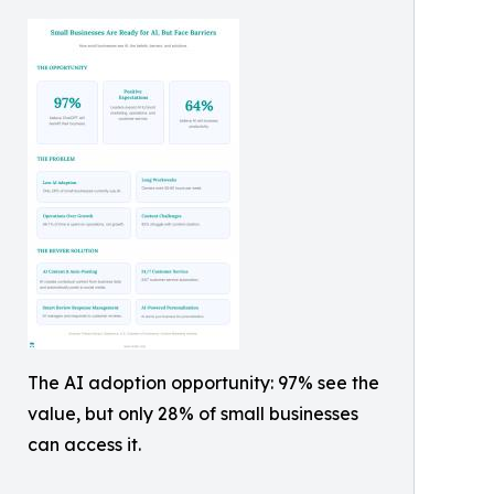
The AI adoption opportunity: 97% see the
value, but only 28% of small businesses
can access it.