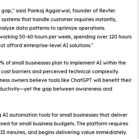
gap," said Pankaj Aggarwal, founder of Revfer.
ystems that handle customer inquiries instantly,
alyze data patterns to optimize operations.
working 50-60 hours per week, spending over 120 hours
t afford enterprise-level AI solutions."
% of small businesses plan to implement AI within the
ost barriers and perceived technical complexity.
ess owners believe tools like ChatGPT will benefit their
roductivity—yet the gap between awareness and
g AI automation tools for small businesses that deliver
igned for small business budgets. The platform requires
5 minutes, and begins delivering value immediately.