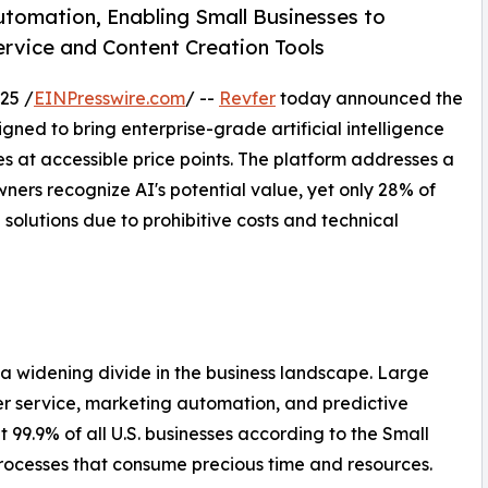
tomation, Enabling Small Businesses to
vice and Content Creation Tools
25 /
EINPresswire.com
/ --
Revfer
today announced the
igned to bring enterprise-grade artificial intelligence
s at accessible price points. The platform addresses a
ners recognize AI's potential value, yet only 28% of
solutions due to prohibitive costs and technical
d a widening divide in the business landscape. Large
er service, marketing automation, and predictive
 99.9% of all U.S. businesses according to the Small
rocesses that consume precious time and resources.