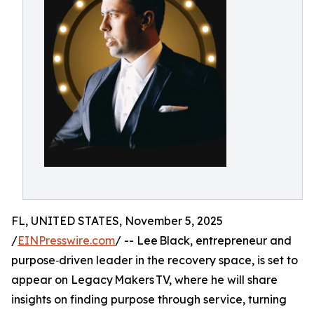
FL, UNITED STATES, November 5, 2025
/
EINPresswire.com
/ -- Lee Black, entrepreneur and
purpose‑driven leader in the recovery space, is set to
appear on Legacy Makers TV, where he will share
insights on finding purpose through service, turning