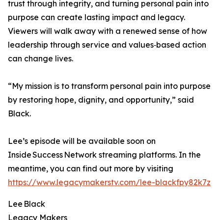
trust through integrity, and turning personal pain into
purpose can create lasting impact and legacy.
Viewers will walk away with a renewed sense of how
leadership through service and values‑based action
can change lives.
“My mission is to transform personal pain into purpose
by restoring hope, dignity, and opportunity,” said
Black.
Lee’s episode will be available soon on
Inside Success Network streaming platforms. In the
meantime, you can find out more by visiting
https://www.legacymakerstv.com/lee-blackfpy82k7z
Lee Black
Legacy Makers