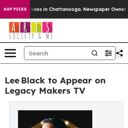
Collapse
Chaos in Chattanooga. Newspaper Owner Calls
AGP PICKS
Lee Black to Appear on
Legacy Makers TV