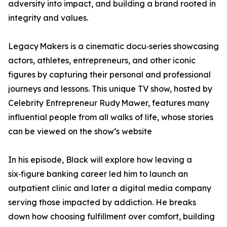
adversity into impact, and building a brand rooted in
integrity and values.
Legacy Makers is a cinematic docu‑series showcasing
actors, athletes, entrepreneurs, and other iconic
figures by capturing their personal and professional
journeys and lessons. This unique TV show, hosted by
Celebrity Entrepreneur Rudy Mawer, features many
influential people from all walks of life, whose stories
can be viewed on the show’s website
In his episode, Black will explore how leaving a
six‑figure banking career led him to launch an
outpatient clinic and later a digital media company
serving those impacted by addiction. He breaks
down how choosing fulfillment over comfort, building