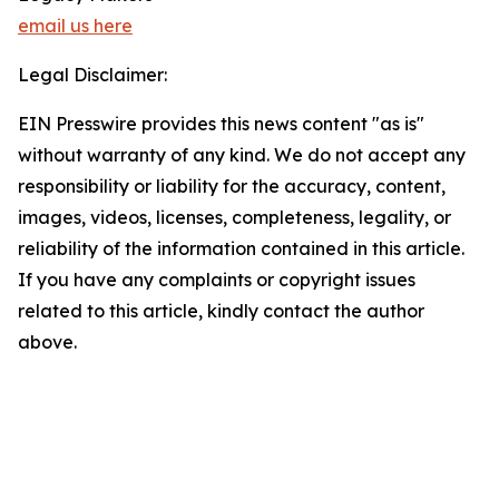
email us here
Legal Disclaimer:
EIN Presswire provides this news content "as is"
without warranty of any kind. We do not accept any
responsibility or liability for the accuracy, content,
images, videos, licenses, completeness, legality, or
reliability of the information contained in this article.
If you have any complaints or copyright issues
related to this article, kindly contact the author
above.