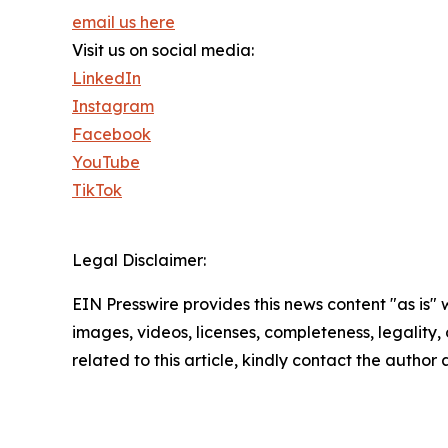
email us here
Visit us on social media:
LinkedIn
Instagram
Facebook
YouTube
TikTok
Legal Disclaimer:
EIN Presswire provides this news content "as is" 
images, videos, licenses, completeness, legality, o
related to this article, kindly contact the author