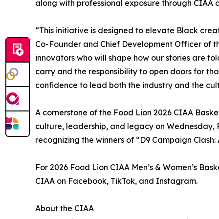
along with professional exposure through CIAA 
“This initiative is designed to elevate Black cre
Co-Founder and Chief Development Officer of the
innovators who will shape how our stories are to
carry and the responsibility to open doors for th
confidence to lead both the industry and the cul
A cornerstone of the Food Lion 2026 CIAA Basketb
culture, leadership, and legacy on Wednesday, F
recognizing the winners of “D9 Campaign Clash: A
For 2026 Food Lion CIAA Men’s & Women’s Basketb
CIAA on Facebook, TikTok, and Instagram.
About the CIAA