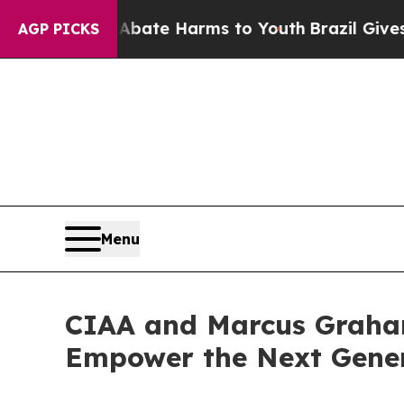
nd to Abate Harms to Youth
Brazil Gives Parents
AGP PICKS
Menu
CIAA and Marcus Graham
Empower the Next Genera