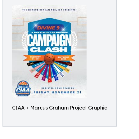
CIAA + Marcus Graham Project Graphic