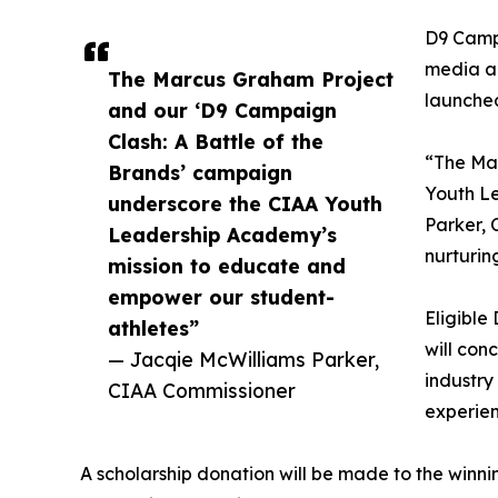
D9 Campa
media an
The Marcus Graham Project
launche
and our ‘D9 Campaign
Clash: A Battle of the
“The Mar
Brands’ campaign
Youth L
underscore the CIAA Youth
Parker, 
Leadership Academy’s
nurturin
mission to educate and
empower our student-
Eligible
athletes”
will con
— Jacqie McWilliams Parker,
industry
CIAA Commissioner
experien
A scholarship donation will be made to the winn