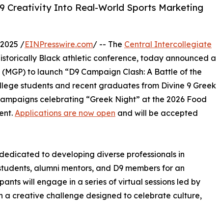
9 Creativity Into Real-World Sports Marketing
2025 /
EINPresswire.com
/ -- The
Central Intercollegiate
 historically Black athletic conference, today announced a
 (MGP) to launch “D9 Campaign Clash: A Battle of the
ollege students and recent graduates from Divine 9 Greek
campaigns celebrating “Greek Night” at the 2026 Food
ent.
Applications are now open
and will be accepted
edicated to developing diverse professionals in
 students, alumni mentors, and D9 members for an
ants will engage in a series of virtual sessions led by
n a creative challenge designed to celebrate culture,