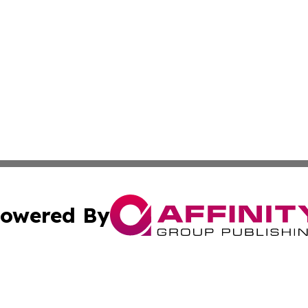
owered By
ubmit Press Release
Terms & Conditions
Copyright/DMCA
s Inc. dba Affinity Group Publishing & Arts, Society & Me