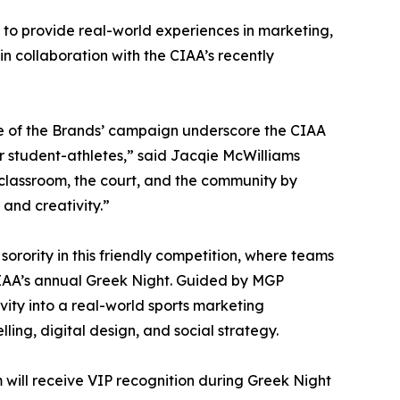
 to provide real-world experiences in marketing,
n collaboration with the CIAA’s recently
e of the Brands’ campaign underscore the CIAA
student-athletes,” said Jacqie McWilliams
classroom, the court, and the community by
 and creativity.”
 sorority in this friendly competition, where teams
IAA’s annual Greek Night. Guided by MGP
vity into a real-world sports marketing
ling, digital design, and social strategy.
 will receive VIP recognition during Greek Night