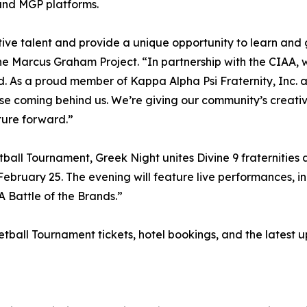
and MGP platforms.
ative talent and provide a unique opportunity to learn and 
 Marcus Graham Project. “In partnership with the CIAA, we
ld. As a proud member of Kappa Alpha Psi Fraternity, Inc. 
ose coming behind us. We’re giving our community’s creativ
ture forward.”
all Tournament, Greek Night unites Divine 9 fraternities a
ebruary 25. The evening will feature live performances, i
 Battle of the Brands.”
all Tournament tickets, hotel bookings, and the latest up