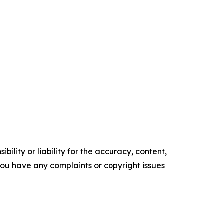
ility or liability for the accuracy, content,
f you have any complaints or copyright issues