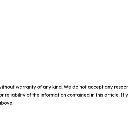
without warranty of any kind. We do not accept any responsib
r reliability of the information contained in this article. I
 above.