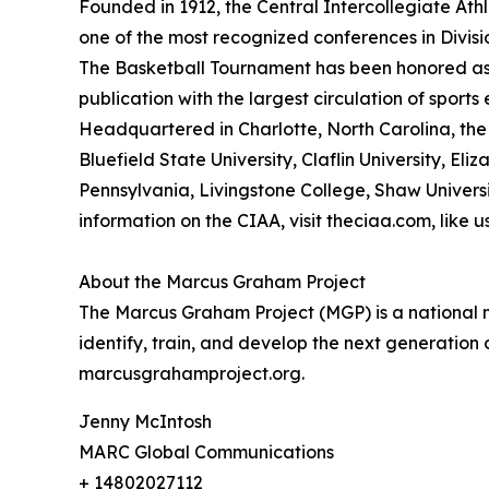
Founded in 1912, the Central Intercollegiate Athle
one of the most recognized conferences in Divis
The Basketball Tournament has been honored as
publication with the largest circulation of sport
Headquartered in Charlotte, North Carolina, the 
Bluefield State University, Claflin University, Eli
Pennsylvania, Livingstone College, Shaw Universit
information on the CIAA, visit theciaa.com, like
About the Marcus Graham Project
The Marcus Graham Project (MGP) is a national ne
identify, train, and develop the next generation
marcusgrahamproject.org.
Jenny McIntosh
MARC Global Communications
+ 14802027112