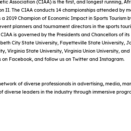
tic Association (CIAA) is the first, and longest running, A
ion II. The CIAA conducts 14 championships attended by m
 a 2019 Champion of Economic Impact in Sports Tourism b
s event planners and tournament directors in the sports tou
CIAA is governed by the Presidents and Chancellors of its 
zabeth City State University, Fayetteville State University, J
y, Virginia State University, Virginia Union University, an
 us on Facebook, and follow us on Twitter and Instagram.
twork of diverse professionals in advertising, media, mark
 of diverse leaders in the industry through immersive pro