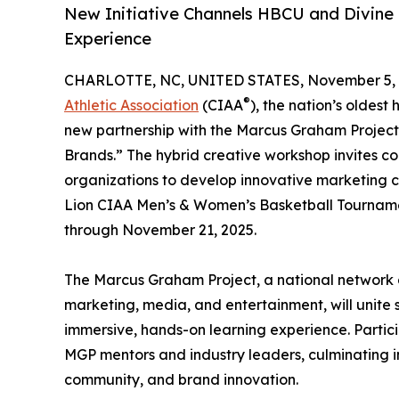
New Initiative Channels HBCU and Divine 
Experience
CHARLOTTE, NC, UNITED STATES, November 5, 
®
Athletic Association
(CIAA
), the nation’s oldest
new partnership with the Marcus Graham Project
Brands.” The hybrid creative workshop invites c
organizations to develop innovative marketing 
Lion CIAA Men’s & Women’s Basketball Tournam
through November 21, 2025.
The Marcus Graham Project, a national network d
marketing, media, and entertainment, will unite
immersive, hands-on learning experience. Particip
MGP mentors and industry leaders, culminating i
community, and brand innovation.