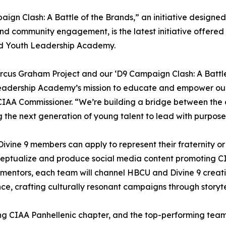
ign Clash: A Battle of the Brands,” an initiative designed
d community engagement, is the latest initiative offered i
d Youth Leadership Academy.
cus Graham Project and our ‘D9 Campaign Clash: A Battl
eadership Academy’s mission to educate and empower our 
CIAA Commissioner. “We’re building a bridge between the 
g the next generation of young talent to lead with purpose
 Divine 9 members can apply to represent their fraternity or
ceptualize and produce social media content promoting C
 mentors, each team will channel HBCU and Divine 9 creati
ce, crafting culturally resonant campaigns through storytel
ing CIAA Panhellenic chapter, and the top-performing team