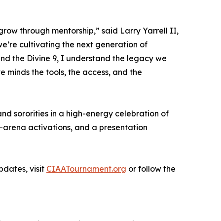
grow through mentorship,” said Larry Yarrell II,
’re cultivating the next generation of
and the Divine 9, I understand the legacy we
e minds the tools, the access, and the
nd sororities in a high-energy celebration of
n-arena activations, and a presentation
dates, visit
CIAATournament.org
or follow the