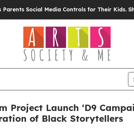
 Social Media Controls for Their Kids. Should the
 Project Launch ‘D9 Campai
tion of Black Storytellers