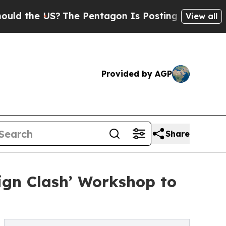
 US?
The Pentagon Is Posting Cryptic Biblical Me
View all
Provided by AGP
Share
gn Clash’ Workshop to