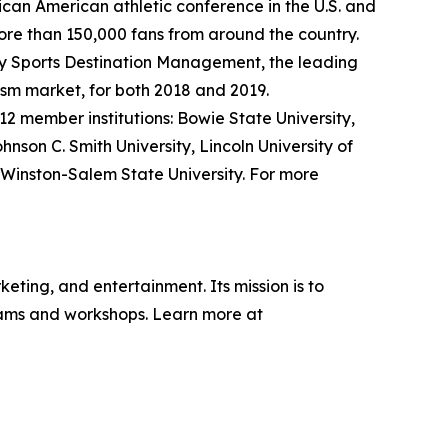
frican American athletic conference in the U.S. and
ore than 150,000 fans from around the country.
y Sports Destination Management, the leading
rism market, for both 2018 and 2019.
12 member institutions: Bowie State University,
ohnson C. Smith University, Lincoln University of
d Winston-Salem State University. For more
eting, and entertainment. Its mission is to
grams and workshops. Learn more at