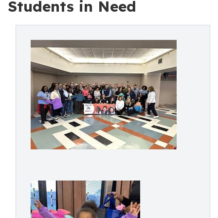
Students in Need