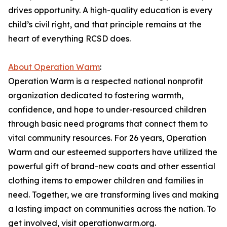
drives opportunity. A high-quality education is every
child’s civil right, and that principle remains at the
heart of everything RCSD does.
About Operation Warm
:
Operation Warm is a respected national nonprofit
organization dedicated to fostering warmth,
confidence, and hope to under-resourced children
through basic need programs that connect them to
vital community resources. For 26 years, Operation
Warm and our esteemed supporters have utilized the
powerful gift of brand-new coats and other essential
clothing items to empower children and families in
need. Together, we are transforming lives and making
a lasting impact on communities across the nation. To
get involved, visit operationwarm.org.