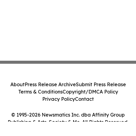
About
Press Release Archive
Submit Press Release
Terms & Conditions
Copyright/DMCA Policy
Privacy Policy
Contact
© 1995-2026 Newsmatics Inc. dba Affinity Group
Publishing & Arts, Society & Me. All Rights Reserved.
Cookie Settings / Your Privacy Choices