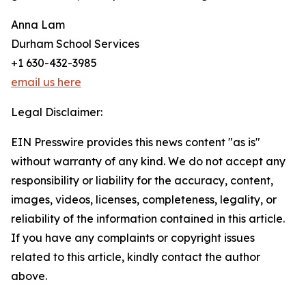
Anna Lam
Durham School Services
+1 630-432-3985
email us here
Legal Disclaimer:
EIN Presswire provides this news content "as is"
without warranty of any kind. We do not accept any
responsibility or liability for the accuracy, content,
images, videos, licenses, completeness, legality, or
reliability of the information contained in this article.
If you have any complaints or copyright issues
related to this article, kindly contact the author
above.