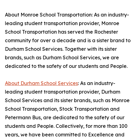
About Monroe School Transportation: As an industry-
leading student transportation provider, Monroe
School Transportation has served the Rochester
community for over a decade and is a sister brand to
Durham School Services. Together with its sister
brands, such as Durham School Services, we are
dedicated to the safety of our students and People.
About Durham School Services
: As an industry-
leading student transportation provider, Durham
School Services and its sister brands, such as Monroe
School Transportation, Stock Transportation and
Petermann Bus, are dedicated to the safety of our
students and People. Collectively, for more than 100
years, we have been committed to Excellence and