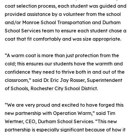
coat selection process, each student was guided and
provided assistance by a volunteer from the school
and/or Monroe School Transportation and Durham
School Services team to ensure each student chose a
coat that fit comfortably and was size appropriate.
“A warm coat is more than just protection from the
cold; this ensures our students have the warmth and
confidence they need to thrive both in and out of the
classroom,” said Dr. Eric Jay Rosser, Superintendent
of Schools, Rochester City School District.
“We are very proud and excited to have forged this
new partnership with Operation Warm,” said Tim
Wertner, CEO, Durham School Services. “This new
partnership is especially significant because of how it