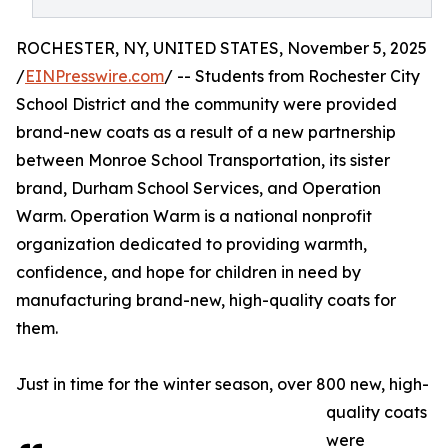
ROCHESTER, NY, UNITED STATES, November 5, 2025
/
EINPresswire.com
/ -- Students from Rochester City
School District and the community were provided
brand-new coats as a result of a new partnership
between Monroe School Transportation, its sister
brand, Durham School Services, and Operation
Warm. Operation Warm is a national nonprofit
organization dedicated to providing warmth,
confidence, and hope for children in need by
manufacturing brand-new, high-quality coats for
them.
Just in time for the winter season, over 800 new, high-
quality coats
were