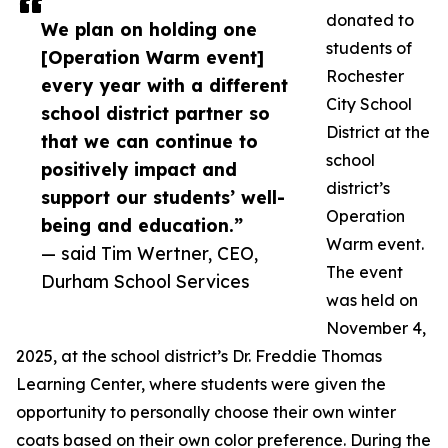
donated to
We plan on holding one
students of
[Operation Warm event]
Rochester
every year with a different
City School
school district partner so
District at the
that we can continue to
school
positively impact and
district’s
support our students’ well-
Operation
being and education.”
Warm event.
— said Tim Wertner, CEO,
The event
Durham School Services
was held on
November 4,
2025, at the school district’s Dr. Freddie Thomas
Learning Center, where students were given the
opportunity to personally choose their own winter
coats based on their own color preference. During the