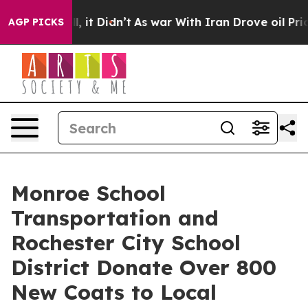
ll, it Didn’t
As war With Iran Drove oil Prices Highe
AGP PICKS
Monroe School
Transportation and
Rochester City School
District Donate Over 800
New Coats to Local