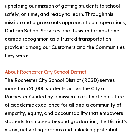
upholding our mission of getting students to school
safely, on time, and ready to learn. Through this
mission and a grassroots approach to our operations,
Durham School Services and its sister brands have
earned recognition as a trusted transportation
provider among our Customers and the Communities
they serve.
About Rochester City School District
The Rochester City School District (RCSD) serves
more than 20,000 students across the City of
Rochester. Guided by a mission to cultivate a culture
of academic excellence for all and a community of
empathy, equity, and accountability that empowers
students to succeed beyond graduation, the District’s
vision, activating dreams and unlocking potential,