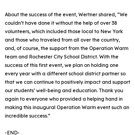
About the success of the event, Wertner shared, “We
couldn’t have done it without the help of over 38
volunteers, which included those local to New York
and those who traveled from all over the country,
and, of course, the support from the Operation Warm
team and Rochester City School District. With the
success of this first event, we plan on holding one
every year with a different school district partner so
that we can continue to positively impact and support
our students’ well-being and education. Thank you
again to everyone who provided a helping hand in
making this inaugural Operation Warm event such an
incredible success.”
-END-