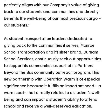
perfectly aligns with our Company’s value of giving
back to our students and communities and directly
benefits the well-being of our most precious cargo –
our students.”
As student transportation leaders dedicated to
giving back to the communities it serves, Monroe
School Transportation and its sister brand, Durham
School Services, continuously seek out opportunities
to support its communities as part of its Partners
Beyond the Bus community outreach program. This
new partnership with Operation Warm is of especial
significance because it fulfills an important need – a
warm coat– that directly relates to a student’s well-
being and can impact a student’s ability to attend
school and receive a well-deserved education.