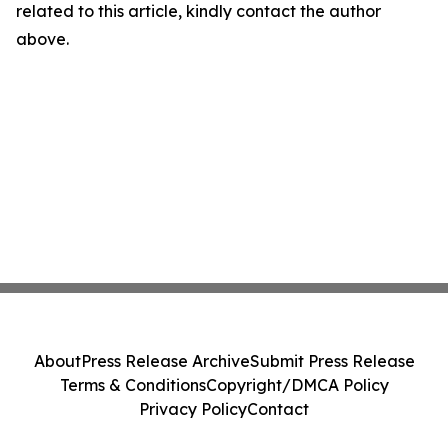
related to this article, kindly contact the author
above.
About
Press Release Archive
Submit Press Release
Terms & Conditions
Copyright/DMCA Policy
Privacy Policy
Contact