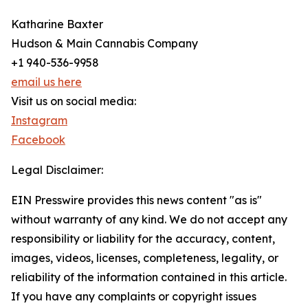
Katharine Baxter
Hudson & Main Cannabis Company
+1 940-536-9958
email us here
Visit us on social media:
Instagram
Facebook
Legal Disclaimer:
EIN Presswire provides this news content "as is"
without warranty of any kind. We do not accept any
responsibility or liability for the accuracy, content,
images, videos, licenses, completeness, legality, or
reliability of the information contained in this article.
If you have any complaints or copyright issues