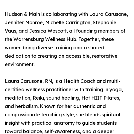
Hudson & Main is collaborating with Laura Carusone,
Jennifer Monroe, Michelle Carrington, Stephanie
Vaus, and Jessica Wescott, all founding members of
the Warrensburg Wellness Hub. Together, these
women bring diverse training and a shared
dedication to creating an accessible, restorative
environment.
Laura Carusone, RN, is a Health Coach and multi-
certified wellness practitioner with training in yoga,
meditation, Reiki, sound healing, Hot HIIT Pilates,
and herbalism. Known for her authentic and
compassionate teaching style, she blends spiritual
insight with practical anatomy to guide students
toward balance, self-awareness, and a deeper