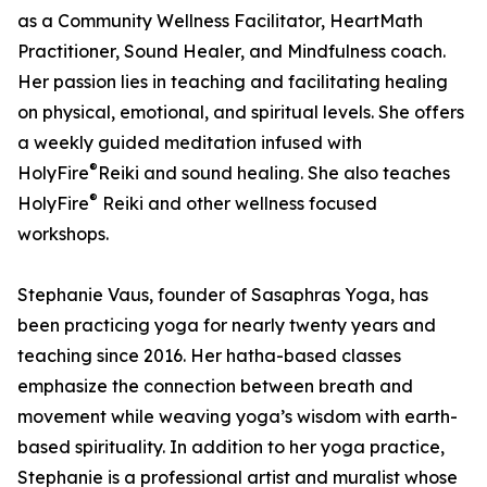
as a Community Wellness Facilitator, HeartMath
Practitioner, Sound Healer, and Mindfulness coach.
Her passion lies in teaching and facilitating healing
on physical, emotional, and spiritual levels. She offers
a weekly guided meditation infused with
®
HolyFire
️Reiki and sound healing. She also teaches
®
HolyFire
️ Reiki and other wellness focused
workshops.
Stephanie Vaus, founder of Sasaphras Yoga, has
been practicing yoga for nearly twenty years and
teaching since 2016. Her hatha-based classes
emphasize the connection between breath and
movement while weaving yoga’s wisdom with earth-
based spirituality. In addition to her yoga practice,
Stephanie is a professional artist and muralist whose