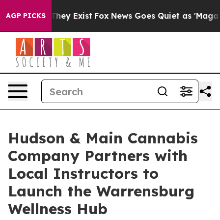
o Proof They Exist
Fox News Goes Quiet as 'Maga Media
AGP PICKS
Hudson & Main Cannabis
Company Partners with
Local Instructors to
Launch the Warrensburg
Wellness Hub