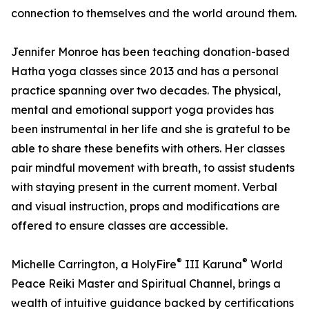
connection to themselves and the world around them.
Jennifer Monroe has been teaching donation-based
Hatha yoga classes since 2013 and has a personal
practice spanning over two decades. The physical,
mental and emotional support yoga provides has
been instrumental in her life and she is grateful to be
able to share these benefits with others. Her classes
pair mindful movement with breath, to assist students
with staying present in the current moment. Verbal
and visual instruction, props and modifications are
offered to ensure classes are accessible.
®
®
Michelle Carrington, a HolyFire
III Karuna
World
Peace Reiki Master and Spiritual Channel, brings a
wealth of intuitive guidance backed by certifications