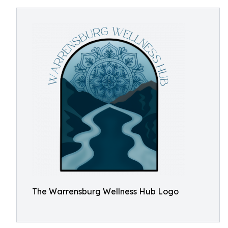
The Warrensburg Wellness Hub Logo