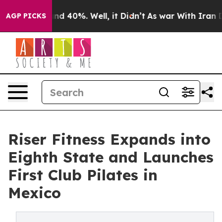
or Around 40%. Well, it Didn’t
As war With Iran Drov
AGP PICKS
Riser Fitness Expands into
Eighth State and Launches
First Club Pilates in
Mexico