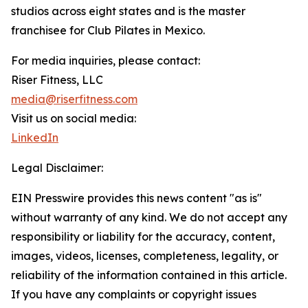
studios across eight states and is the master
franchisee for Club Pilates in Mexico.
For media inquiries, please contact:
Riser Fitness, LLC
media@riserfitness.com
Visit us on social media:
LinkedIn
Legal Disclaimer:
EIN Presswire provides this news content "as is"
without warranty of any kind. We do not accept any
responsibility or liability for the accuracy, content,
images, videos, licenses, completeness, legality, or
reliability of the information contained in this article.
If you have any complaints or copyright issues