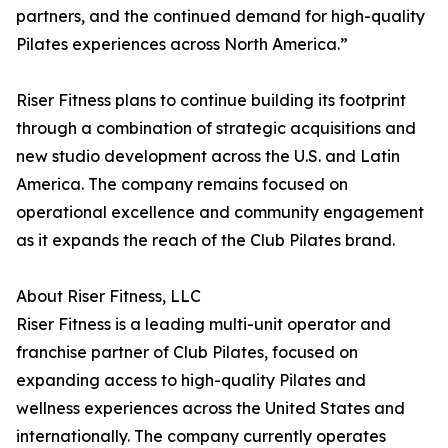
partners, and the continued demand for high-quality
Pilates experiences across North America.”
Riser Fitness plans to continue building its footprint
through a combination of strategic acquisitions and
new studio development across the U.S. and Latin
America. The company remains focused on
operational excellence and community engagement
as it expands the reach of the Club Pilates brand.
About Riser Fitness, LLC
Riser Fitness is a leading multi-unit operator and
franchise partner of Club Pilates, focused on
expanding access to high-quality Pilates and
wellness experiences across the United States and
internationally. The company currently operates