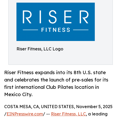
Riser Fitness, LLC Logo
Riser Fitness expands into its 8th U.S. state
and celebrates the launch of pre-sales for its
first international Club Pilates location in
Mexico City.
COSTA MESA, CA, UNITED STATES, November 5, 2025
/
EINPresswire.com
/ --
Riser Fitness, LLC
, a leading