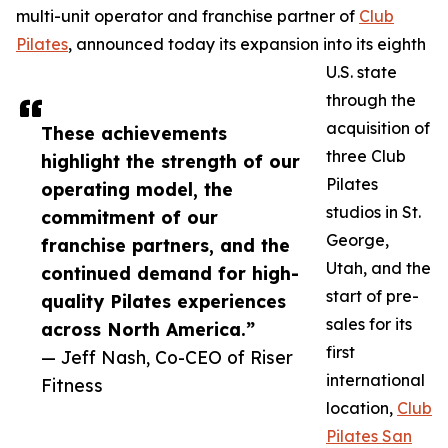
multi-unit operator and franchise partner of
Club
Pilates
, announced today its expansion into its eighth
U.S. state
through the
acquisition of
These achievements
three Club
highlight the strength of our
Pilates
operating model, the
studios in St.
commitment of our
George,
franchise partners, and the
Utah, and the
continued demand for high-
start of pre-
quality Pilates experiences
sales for its
across North America.”
first
— Jeff Nash, Co-CEO of Riser
international
Fitness
location,
Club
Pilates San