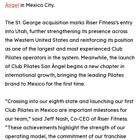
Ángel
in Mexico City.
The St. George acquisition marks Riser Fitness’s entry
into Utah, further strengthening its presence across
the Western United States and reinforcing its position
as one of the largest and most experienced Club
Pilates operators in the system. Meanwhile, the launch
of Club Pilates San Ángel begins a new chapter in
international growth, bringing the leading Pilates
brand to Mexico for the first time.
“Crossing into our eighth state and launching our first
Club Pilates in Mexico are important milestones for
our team,” said Jeff Nash, Co-CEO of Riser Fitness.
“These achievements highlight the strength of our
operating model, the commitment of our franchise