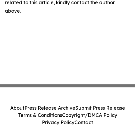
related to this article, kindly contact the author
above.
About
Press Release Archive
Submit Press Release
Terms & Conditions
Copyright/DMCA Policy
Privacy Policy
Contact