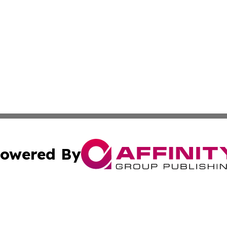
owered By
ubmit Press Release
Terms & Conditions
Copyright/DMCA
s Inc. dba Affinity Group Publishing & Arts, Society & Me