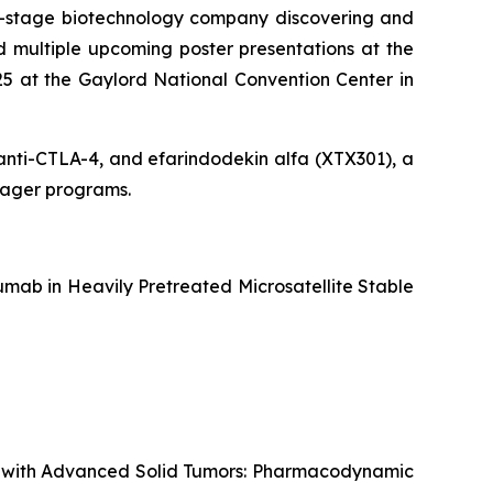
al-stage biotechnology company discovering and
 multiple upcoming poster presentations at the
5 at the Gaylord National Convention Center in
g anti-CTLA-4, and efarindodekin alfa (XTX301), a
ngager programs.
mab in Heavily Pretreated Microsatellite Stable
ts with Advanced Solid Tumors: Pharmacodynamic