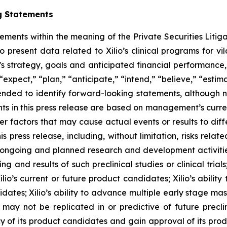
g Statements
tements within the meaning of the Private Securities Litig
o present data related to Xilio’s clinical programs for v
s strategy, goals and anticipated financial performance,
“expect,” “plan,” “anticipate,” “intend,” “believe,” “estima
tended to identify forward-looking statements, although 
ts in this press release are based on management’s curre
er factors that may cause actual events or results to dif
 press release, including, without limitation, risks rela
to ongoing and planned research and development activities
ming and results of such preclinical studies or clinical tria
ilio’s current or future product candidates; Xilio’s abilit
idates; Xilio’s ability to advance multiple early stage ma
s may not be replicated in or predictive of future preclinic
 of its product candidates and gain approval of its product