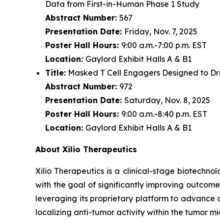
Data from First-in-Human Phase 1 Study
Abstract Number:
567
Presentation Date:
Friday, Nov. 7, 2025
Poster Hall Hours:
9:00 a.m.-7:00 p.m. EST
Location:
Gaylord Exhibit Halls A & B1
Title:
Masked T Cell Engagers Designed to Driv
Abstract Number:
972
Presentation Date:
Saturday, Nov. 8, 2025
Poster Hall Hours:
9:00 a.m.-8:40 p.m. EST
Location:
Gaylord Exhibit Halls A & B1
About Xilio Therapeutics
Xilio Therapeutics is a clinical-stage biotech
with the goal of significantly improving outcome
leveraging its proprietary platform to advance 
localizing anti-tumor activity within the tumor 