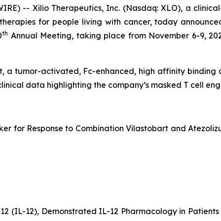
) -- Xilio Therapeutics, Inc. (Nasdaq: XLO), a clinic
erapies for people living with cancer, today announced
th
0
Annual Meeting, taking place from November 6-9, 202
bart, a tumor-activated, Fc-enhanced, high affinity bindin
clinical data highlighting the company’s masked T cell e
er for Response to Combination Vilastobart and Atezolizu
-12 (IL-12), Demonstrated IL-12 Pharmacology in Patien