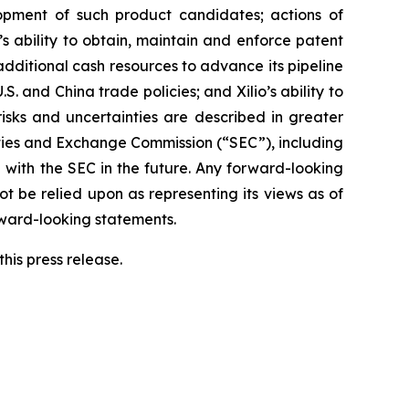
elopment of such product candidates; actions of
o’s ability to obtain, maintain and enforce patent
 additional cash resources to advance its pipeline
S. and China trade policies; and Xilio’s ability to
isks and uncertainties are described in greater
urities and Exchange Commission (“SEC”), including
 with the SEC in the future. Any forward-looking
ot be relied upon as representing its views as of
rward-looking statements.
his press release.