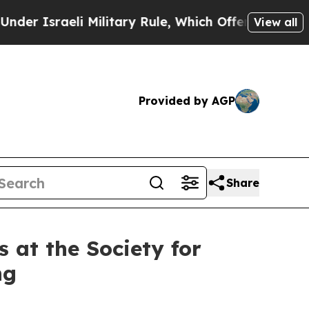
aeli Military Rule, Which Offers Them few, if any
View all
Provided by AGP
Share
 at the Society for
ng