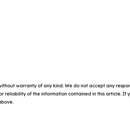
without warranty of any kind. We do not accept any responsib
r reliability of the information contained in this article. I
 above.