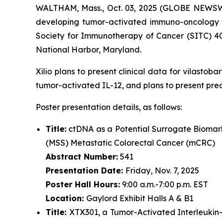
WALTHAM, Mass., Oct. 03, 2025 (GLOBE NEWSWIRE
developing tumor-activated immuno-oncology th
Society for Immunotherapy of Cancer (SITC) 4
National Harbor, Maryland.
Xilio plans to present clinical data for vilasto
tumor-activated IL-12, and plans to present pre
Poster presentation details, as follows:
Title:
ctDNA as a Potential Surrogate Biomark
(MSS) Metastatic Colorectal Cancer (mCRC)
Abstract Number:
541
Presentation Date:
Friday, Nov. 7, 2025
Poster Hall Hours:
9:00 a.m.-7:00 p.m. EST
Location:
Gaylord Exhibit Halls A & B1
Title:
XTX301, a Tumor-Activated Interleukin