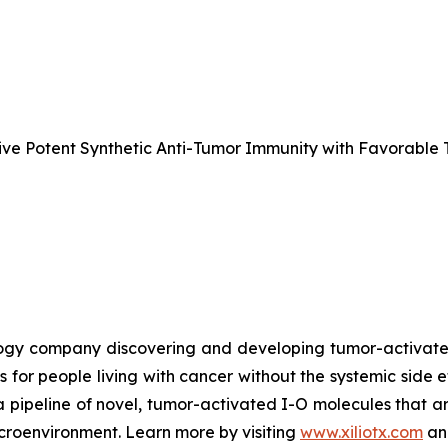
e Potent Synthetic Anti-Tumor Immunity with Favorable T
nology company discovering and developing tumor-activa
s for people living with cancer without the systemic side 
a pipeline of novel, tumor-activated I-O molecules that a
microenvironment. Learn more by visiting
www.xiliotx.com
and