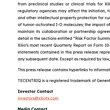
from preclinical studies or clinical trials fo
regulatory agencies may affect the initiation, ti
and other intellectual property protection for cu
of tumor-activated I-O molecules; the impact of in
maintain its collaboration or partnership agre
detail in the sections entitled “Risk Factor Summ
Xilio’s most recent Quarterly Report on Form 10
statements contained in this press release repre
any subsequent date. Except as required by law, 
This press release contains hyperlinks to informa
TECENTRIQ is a registered trademark of Genent
Investor Contact
investors@xiliotx.com
Media Contact