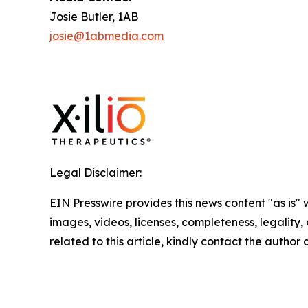
Josie Butler, 1AB
josie@1abmedia.com
Legal Disclaimer:
EIN Presswire provides this news content "as is" 
images, videos, licenses, completeness, legality, o
related to this article, kindly contact the author