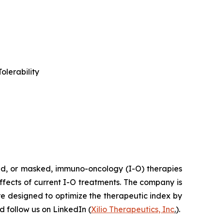
olerability
ted, or masked, immuno-oncology (I-O) therapies
effects of current I-O treatments. The company is
re designed to optimize the therapeutic index by
 follow us on LinkedIn (
Xilio Therapeutics, Inc
.
).