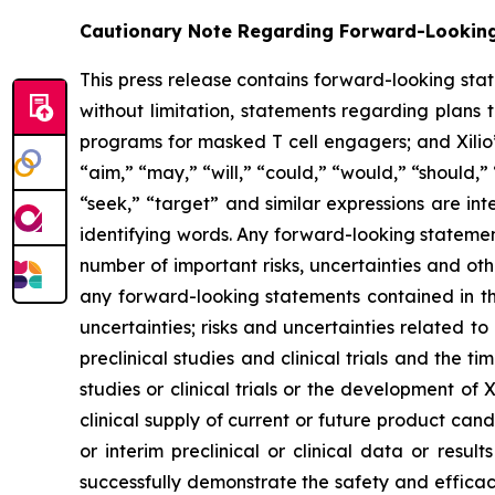
Cautionary Note Regarding Forward-Lookin
This press release contains forward-looking sta
without limitation, statements regarding plans t
programs for masked T cell engagers; and Xilio’
“aim,” “may,” “will,” “could,” “would,” “should,” 
“seek,” “target” and similar expressions are in
identifying words. Any forward-looking statemen
number of important risks, uncertainties and oth
any forward-looking statements contained in this
uncertainties; risks and uncertainties related 
preclinical studies and clinical trials and the ti
studies or clinical trials or the development of X
clinical supply of current or future product cand
or interim preclinical or clinical data or result
successfully demonstrate the safety and efficacy