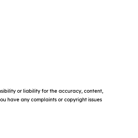
ility or liability for the accuracy, content,
f you have any complaints or copyright issues