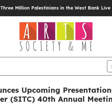
lion Palestinians in the West Bank Live Under Isr
unces Upcoming Presentations
r (SITC) 40th Annual Meeti