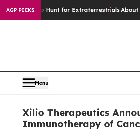
orm to Hunt for Extraterrestrials
About Three Mil
AGP PICKS
Menu
Xilio Therapeutics Anno
Immunotherapy of Cance