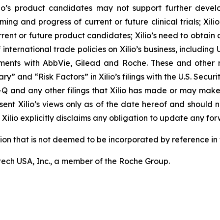
r Xilio’s product candidates may not support further dev
ming and progress of current or future clinical trials; Xili
rrent or future product candidates; Xilio’s need to obtain
ternational trade policies on Xilio’s business, including U.
ements with AbbVie, Gilead and Roche. These and other r
ary” and “Risk Factors” in Xilio’s filings with the U.S. Sec
-Q and any other filings that Xilio has made or may make
sent Xilio’s views only as of the date hereof and should n
Xilio explicitly disclaims any obligation to update any fo
tion that is not deemed to be incorporated by reference in t
ech USA, Inc., a member of the Roche Group.