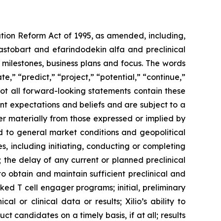
ation Reform Act of 1995, as amended, including,
ilastobart and efarindodekin alfa and preclinical
 milestones, business plans and focus. The words
te,” “predict,” “project,” “potential,” “continue,”
not all forward-looking statements contain these
nt expectations and beliefs and are subject to a
fer materially from those expressed or implied by
ted to general market conditions and geopolitical
, including initiating, conducting or completing
ls; the delay of any current or planned preclinical
y to obtain and maintain sufficient preclinical and
sked T cell engager programs; initial, preliminary
al or clinical data or results; Xilio’s ability to
 candidates on a timely basis, if at all; results