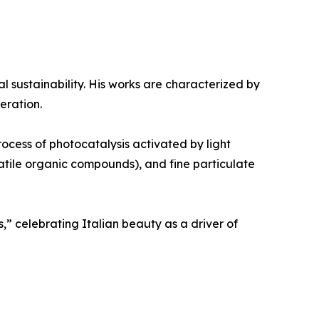
al sustainability. His works are characterized by
eration.
rocess of photocatalysis activated by light
olatile organic compounds), and fine particulate
,” celebrating Italian beauty as a driver of