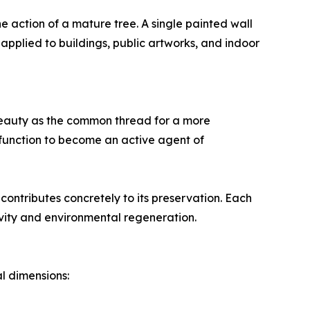
he action of a mature tree. A single painted wall
 applied to buildings, public artworks, and indoor
s beauty as the common thread for a more
function to become an active agent of
contributes concretely to its preservation. Each
ity and environmental regeneration.
l dimensions: