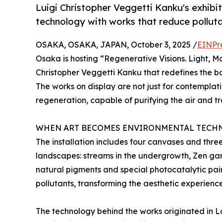
Luigi Christopher Veggetti Kanku's exhib
technology with works that reduce pollut
OSAKA, OSAKA, JAPAN, October 3, 2025 /
EINPr
Osaka is hosting “Regenerative Visions. Light, Mat
Christopher Veggetti Kanku that redefines the b
The works on display are not just for contemplati
regeneration, capable of purifying the air and tr
WHEN ART BECOMES ENVIRONMENTAL TECH
The installation includes four canvases and thre
landscapes: streams in the undergrowth, Zen gar
natural pigments and special photocatalytic pai
pollutants, transforming the aesthetic experienc
The technology behind the works originated in 