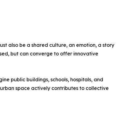
st also be a shared culture, an emotion, a story
sed, but can converge to offer innovative
gine public buildings, schools, hospitals, and
y urban space actively contributes to collective