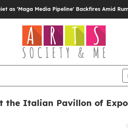
edia Pipeline' Backfires Amid Rumors Trump Wil
at the Italian Pavillon of Exp