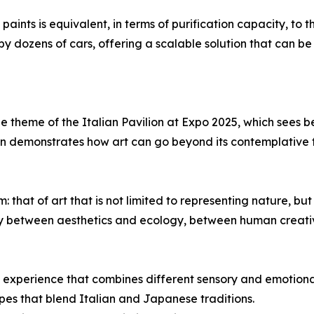
aints is equivalent, in terms of purification capacity, to t
y dozens of cars, offering a scalable solution that can be
 the theme of the Italian Pavilion at Expo 2025, which see
on demonstrates how art can go beyond its contemplative 
hat of art that is not limited to representing nature, but 
y between aesthetics and ecology, between human creativ
que experience that combines different sensory and emotiona
pes that blend Italian and Japanese traditions.