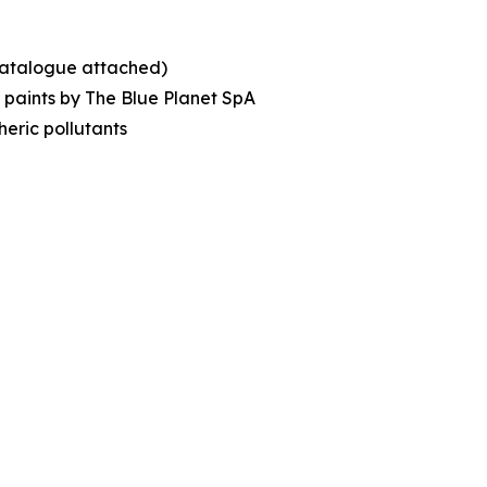
(catalogue attached)
c paints by The Blue Planet SpA
eric pollutants