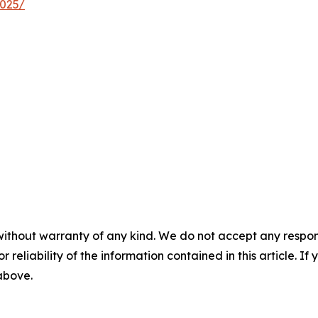
2025/
without warranty of any kind. We do not accept any responsib
r reliability of the information contained in this article. I
 above.