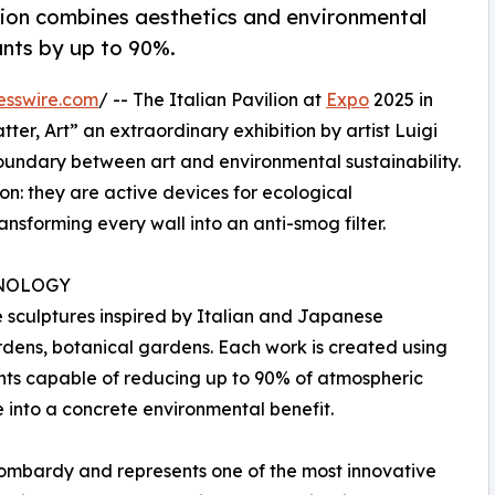
ition combines aesthetics and environmental
ants by up to 90%.
esswire.com
/ -- The Italian Pavilion at
Expo
2025 in
ter, Art” an extraordinary exhibition by artist Luigi
oundary between art and environmental sustainability.
on: they are active devices for ecological
ansforming every wall into an anti-smog filter.
NOLOGY
e sculptures inspired by Italian and Japanese
dens, botanical gardens. Each work is created using
nts capable of reducing up to 90% of atmospheric
e into a concrete environmental benefit.
Lombardy and represents one of the most innovative