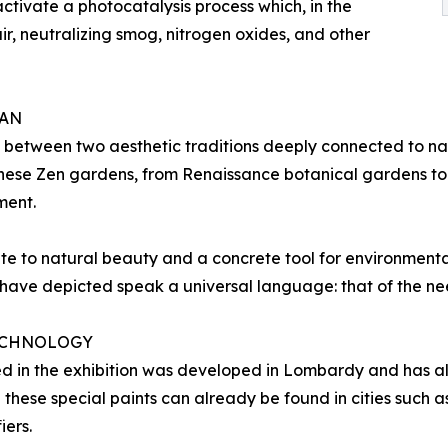
 activate a photocatalysis process which, in the
air, neutralizing smog, nitrogen oxides, and other
PAN
 between two aesthetic traditions deeply connected to na
anese Zen gardens, from Renaissance botanical gardens to
ment.
te to natural beauty and a concrete tool for environmenta
ave depicted speak a universal language: that of the nee
TECHNOLOGY
d in the exhibition was developed in Lombardy and has al
h these special paints can already be found in cities such
iers.