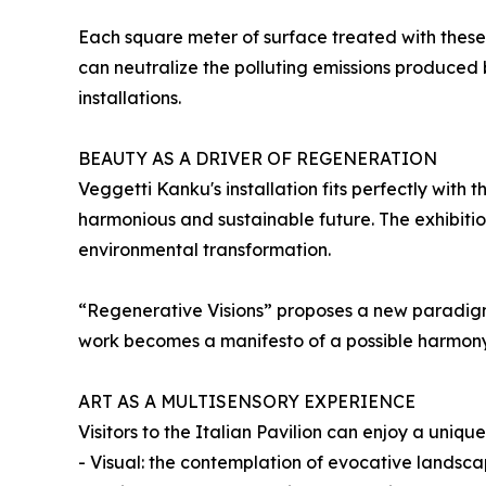
Each square meter of surface treated with these p
can neutralize the polluting emissions produced b
installations.
BEAUTY AS A DRIVER OF REGENERATION
Veggetti Kanku's installation fits perfectly with
harmonious and sustainable future. The exhibiti
environmental transformation.
“Regenerative Visions” proposes a new paradigm: t
work becomes a manifesto of a possible harmon
ART AS A MULTISENSORY EXPERIENCE
Visitors to the Italian Pavilion can enjoy a uni
- Visual: the contemplation of evocative landsca