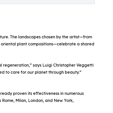
ture. The landscapes chosen by the artist—from
 oriental plant compositions—celebrate a shared
l regeneration,” says Luigi Christopher Veggetti
d to care for our planet through beauty.”
ready proven its effectiveness in numerous
 as Rome, Milan, London, and New York,