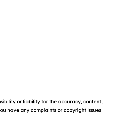
ility or liability for the accuracy, content,
f you have any complaints or copyright issues