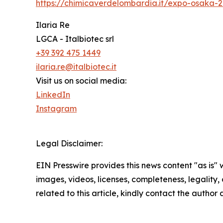
https://chimicaverdelombardia.it/expo-osaka-
Ilaria Re
LGCA - Italbiotec srl
+39 392 475 1449
ilaria.re@italbiotec.it
Visit us on social media:
LinkedIn
Instagram
Legal Disclaimer:
EIN Presswire provides this news content "as is" 
images, videos, licenses, completeness, legality, o
related to this article, kindly contact the author