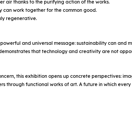
r air thanks to the purifying action of the works.
gy can work together for the common good.
uly regenerative.
powerful and universal message: sustainability can and mu
 demonstrates that technology and creativity are not oppo
concern, this exhibition opens up concrete perspectives: ima
ers through functional works of art. A future in which ever