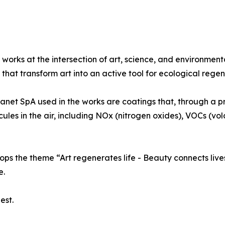
 works at the intersection of art, science, and environment
that transform art into an active tool for ecological regen
lanet SpA used in the works are coatings that, through a p
ecules in the air, including NOx (nitrogen oxides), VOCs (v
ps the theme “Art regenerates life - Beauty connects lives
e.
est.