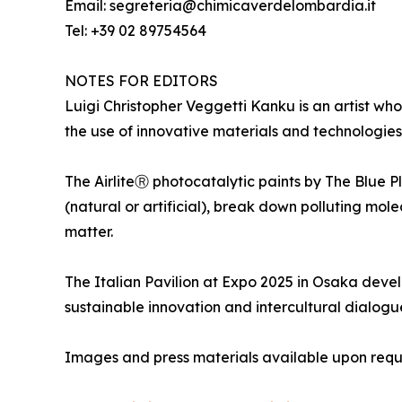
Email: segreteria@chimicaverdelombardia.it
Tel: +39 02 89754564
NOTES FOR EDITORS
Luigi Christopher Veggetti Kanku is an artist who
the use of innovative materials and technologies 
The AirliteⓇ photocatalytic paints by The Blue P
(natural or artificial), break down polluting mol
matter.
The Italian Pavilion at Expo 2025 in Osaka develo
sustainable innovation and intercultural dialogu
Images and press materials available upon requ