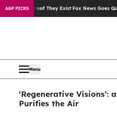
Proof They Exist
Fox News Goes Quiet as 'Maga M
AGP PICKS
Menu
‘Regenerative Visions’: 
Purifies the Air