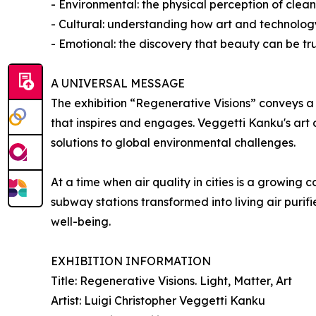
- Environmental: the physical perception of cleane
- Cultural: understanding how art and technolo
- Emotional: the discovery that beauty can be tr
A UNIVERSAL MESSAGE
The exhibition “Regenerative Visions” conveys a 
that inspires and engages. Veggetti Kanku's art
solutions to global environmental challenges.
At a time when air quality in cities is a growing 
subway stations transformed into living air purifi
well-being.
EXHIBITION INFORMATION
Title: Regenerative Visions. Light, Matter, Art
Artist: Luigi Christopher Veggetti Kanku