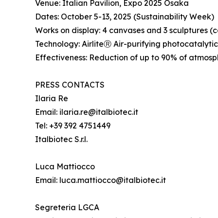
Venue: Italian Pavilion, Expo 2025 Osaka
Dates: October 5-13, 2025 (Sustainability Week)
Works on display: 4 canvases and 3 sculptures 
Technology: AirliteⓇ Air-purifying photocatalyti
Effectiveness: Reduction of up to 90% of atmosph
PRESS CONTACTS
Ilaria Re
Email: ilaria.re@italbiotec.it
Tel: +39 392 4751449
Italbiotec S.r.l.
Luca Mattiocco
Email: luca.mattiocco@italbiotec.it
Segreteria LGCA