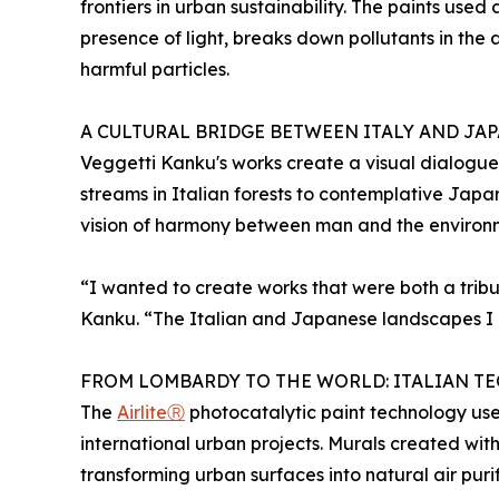
frontiers in urban sustainability. The paints used
presence of light, breaks down pollutants in the 
harmful particles.
A CULTURAL BRIDGE BETWEEN ITALY AND JA
Veggetti Kanku's works create a visual dialogue
streams in Italian forests to contemplative Jap
vision of harmony between man and the environ
“I wanted to create works that were both a tribu
Kanku. “The Italian and Japanese landscapes I h
FROM LOMBARDY TO THE WORLD: ITALIAN 
The
AirliteⓇ
photocatalytic paint technology use
international urban projects. Murals created wit
transforming urban surfaces into natural air purif