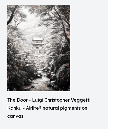
The Door - Luigi Christopher Veggetti
Kanku - Airlite® natural pigments on
canvas