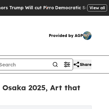
l cut Pirro
Democratic Socialists of America Pr
View all
Provided by AGP
Share
o Osaka 2025, Art that