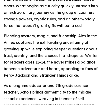
doors. What begins as curiosity quickly unravels into
an extraordinary journey as the group encounters
strange powers, cryptic rules, and an otherworldly
force that doesn’t grant gifts without a cost.
Blending mystery, magic, and friendship, Alex in the
Annex captures the exhilarating uncertainty of
growing up while exploring deeper questions about
trust, identity, and the choices that shape us. Written
for readers ages 11–14, the novel strikes a balance
between adventure and heart, appealing to fans of
Percy Jackson and Stranger Things alike.
As a longtime educator and 7th grade science
teacher, Scholz brings authenticity to the middle
school experience, weaving in themes of self-