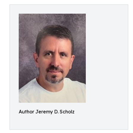
Author Jeremy D. Scholz