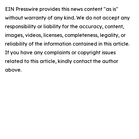
EIN Presswire provides this news content "as is"
without warranty of any kind. We do not accept any
responsibility or liability for the accuracy, content,
images, videos, licenses, completeness, legality, or
reliability of the information contained in this article.
If you have any complaints or copyright issues
related to this article, kindly contact the author
above.