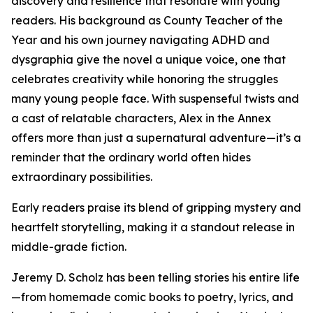
discovery and resilience that resonate with young
readers. His background as County Teacher of the
Year and his own journey navigating ADHD and
dysgraphia give the novel a unique voice, one that
celebrates creativity while honoring the struggles
many young people face. With suspenseful twists and
a cast of relatable characters, Alex in the Annex
offers more than just a supernatural adventure—it’s a
reminder that the ordinary world often hides
extraordinary possibilities.
Early readers praise its blend of gripping mystery and
heartfelt storytelling, making it a standout release in
middle-grade fiction.
Jeremy D. Scholz has been telling stories his entire life
—from homemade comic books to poetry, lyrics, and