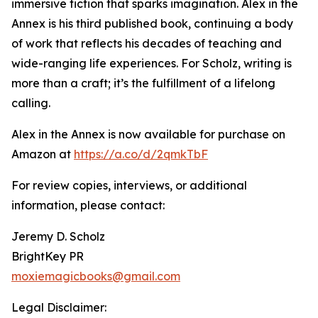
immersive fiction that sparks imagination. Alex in the
Annex is his third published book, continuing a body
of work that reflects his decades of teaching and
wide-ranging life experiences. For Scholz, writing is
more than a craft; it’s the fulfillment of a lifelong
calling.
Alex in the Annex is now available for purchase on
Amazon at
https://a.co/d/2qmkTbF
For review copies, interviews, or additional
information, please contact:
Jeremy D. Scholz
BrightKey PR
moxiemagicbooks@gmail.com
Legal Disclaimer: