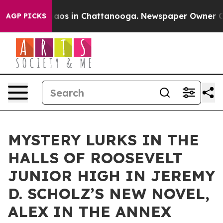
llapse
Chaos in Chattanooga. Newspaper Owner Calls 
AGP PICKS
MYSTERY LURKS IN THE
HALLS OF ROOSEVELT
JUNIOR HIGH IN JEREMY
D. SCHOLZ’S NEW NOVEL,
ALEX IN THE ANNEX