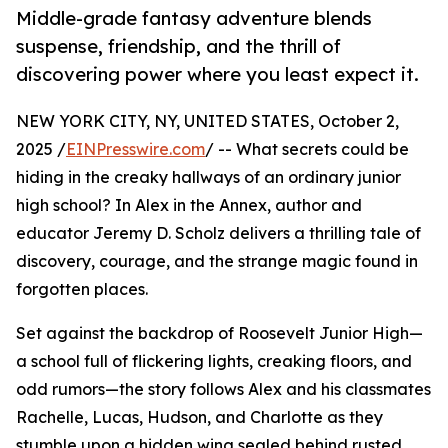
Middle-grade fantasy adventure blends
suspense, friendship, and the thrill of
discovering power where you least expect it.
NEW YORK CITY, NY, UNITED STATES, October 2,
2025 /
EINPresswire.com
/ -- What secrets could be
hiding in the creaky hallways of an ordinary junior
high school? In Alex in the Annex, author and
educator Jeremy D. Scholz delivers a thrilling tale of
discovery, courage, and the strange magic found in
forgotten places.
Set against the backdrop of Roosevelt Junior High—
a school full of flickering lights, creaking floors, and
odd rumors—the story follows Alex and his classmates
Rachelle, Lucas, Hudson, and Charlotte as they
stumble upon a hidden wing sealed behind rusted