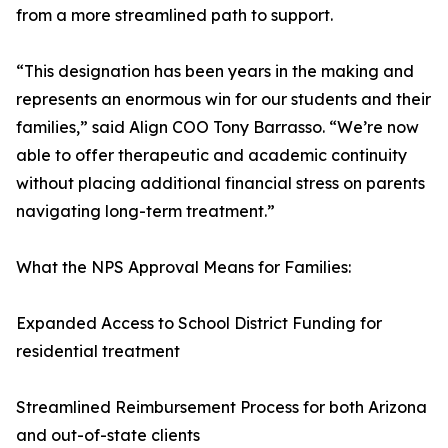
from a more streamlined path to support.
“This designation has been years in the making and
represents an enormous win for our students and their
families,” said Align COO Tony Barrasso. “We’re now
able to offer therapeutic and academic continuity
without placing additional financial stress on parents
navigating long-term treatment.”
What the NPS Approval Means for Families:
Expanded Access to School District Funding for
residential treatment
Streamlined Reimbursement Process for both Arizona
and out-of-state clients