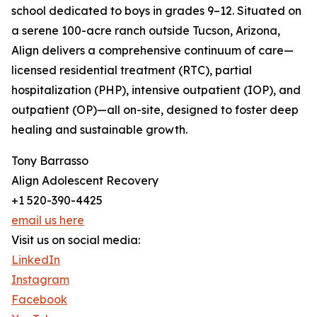
school dedicated to boys in grades 9–12. Situated on
a serene 100-acre ranch outside Tucson, Arizona,
Align delivers a comprehensive continuum of care—
licensed residential treatment (RTC), partial
hospitalization (PHP), intensive outpatient (IOP), and
outpatient (OP)—all on-site, designed to foster deep
healing and sustainable growth.
Tony Barrasso
Align Adolescent Recovery
+1 520-390-4425
email us here
Visit us on social media:
LinkedIn
Instagram
Facebook