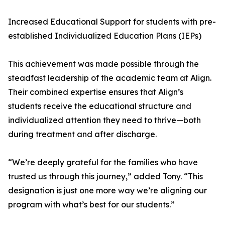
Increased Educational Support for students with pre-
established Individualized Education Plans (IEPs)
This achievement was made possible through the
steadfast leadership of the academic team at Align.
Their combined expertise ensures that Align’s
students receive the educational structure and
individualized attention they need to thrive—both
during treatment and after discharge.
“We’re deeply grateful for the families who have
trusted us through this journey,” added Tony. “This
designation is just one more way we’re aligning our
program with what’s best for our students.”