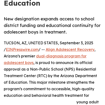
Education
New designation expands access to school
district funding and educational continuity for
adolescent boys in treatment.
TUCSON, AZ, UNITED STATES, September 3, 2025
/
EINPresswire.com
/ --
Align Adolescent Recovery
,
Arizona’s premier
dual-diagnosis program for
adolescent boys
, is proud to announce its official
approval as a Non-Public School (NPS) Residential
Treatment Center (RTC) by the Arizona Department
of Education. This major milestone strengthens the
program’s commitment to accessible, high-quality
education and behavioral health treatment for
young adult