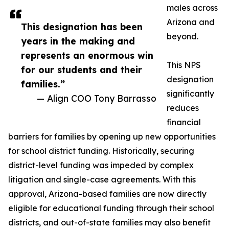
males across
Arizona and
This designation has been
beyond.
years in the making and
represents an enormous win
This NPS
for our students and their
designation
families.”
significantly
— Align COO Tony Barrasso
reduces
financial
barriers for families by opening up new opportunities
for school district funding. Historically, securing
district-level funding was impeded by complex
litigation and single-case agreements. With this
approval, Arizona-based families are now directly
eligible for educational funding through their school
districts, and out-of-state families may also benefit