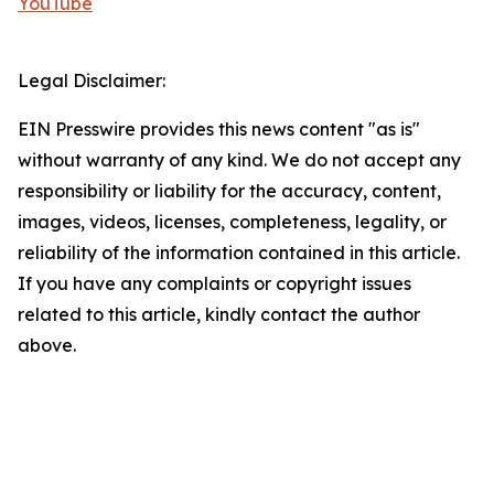
YouTube
Legal Disclaimer:
EIN Presswire provides this news content "as is"
without warranty of any kind. We do not accept any
responsibility or liability for the accuracy, content,
images, videos, licenses, completeness, legality, or
reliability of the information contained in this article.
If you have any complaints or copyright issues
related to this article, kindly contact the author
above.