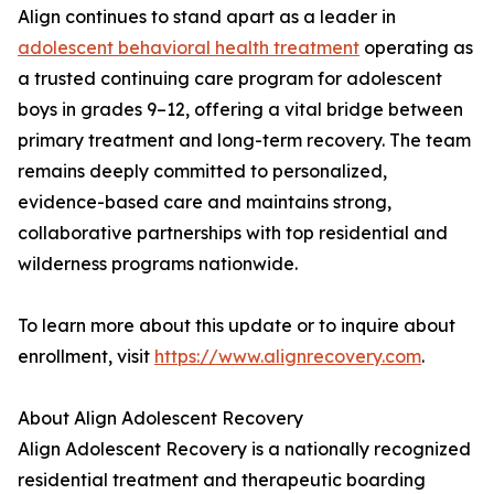
Align continues to stand apart as a leader in
adolescent behavioral health treatment
operating as
a trusted continuing care program for adolescent
boys in grades 9–12, offering a vital bridge between
primary treatment and long-term recovery. The team
remains deeply committed to personalized,
evidence-based care and maintains strong,
collaborative partnerships with top residential and
wilderness programs nationwide.
To learn more about this update or to inquire about
enrollment, visit
https://www.alignrecovery.com
.
About Align Adolescent Recovery
Align Adolescent Recovery is a nationally recognized
residential treatment and therapeutic boarding