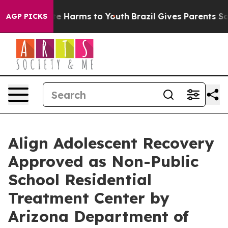
nd to Abate Harms to Youth
Brazil Gives Parents Social
AGP PICKS
Align Adolescent Recovery
Approved as Non-Public
School Residential
Treatment Center by
Arizona Department of