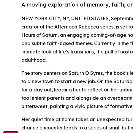
A moving exploration of memory, faith, an
NEW YORK CITY, NY, UNITED STATES, September
creator of the Afternoon Rebecca series, is set t
Hours of Saturn, an engaging coming-of-age novel
and subtle faith-based themes. Currently in the f
intimate look at life’s transitions, the pull of n
adulthood.
The story centers on Saturn O Syres, the book’s 
to a new town to start a new job. On the Saturday
for a day out, leading her to reflect on her upb
too lenient parents and alongside an overbearin
bittersweet, painting a vivid picture of formativ
Her quiet time at home takes an unexpected turn
chance encounter leads to a series of small but 