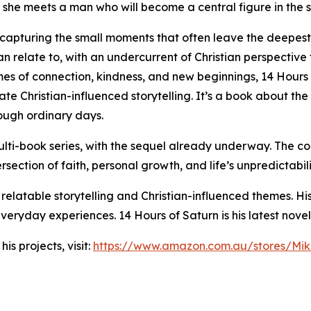
re she meets a man who will become a central figure in the s
 capturing the small moments that often leave the deepest im
n relate to, with an undercurrent of Christian perspective
mes of connection, kindness, and new beginnings, 14 Hours 
te Christian-influenced storytelling. It’s a book about the
rough ordinary days.
ti-book series, with the sequel already underway. The con
rsection of faith, personal growth, and life’s unpredictabili
 relatable storytelling and Christian-influenced themes. Hi
eryday experiences. 14 Hours of Saturn is his latest novel
s projects, visit:
https://www.amazon.com.au/stores/M