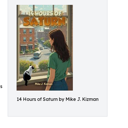
es
14 Hours of Saturn by Mike J. Kizman