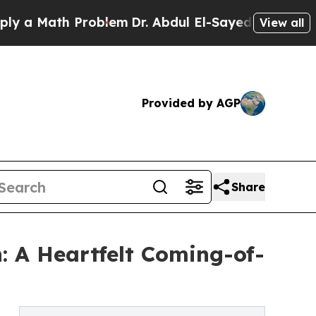
 Math Problem
Dr. Abdul El-Sayed on Historic Mich
View all
Provided by AGP
Share
: A Heartfelt Coming-of-