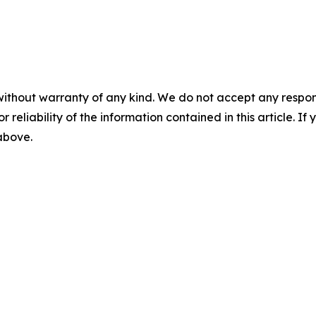
without warranty of any kind. We do not accept any responsib
r reliability of the information contained in this article. I
 above.