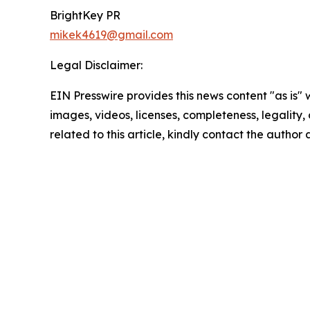
BrightKey PR
mikek4619@gmail.com
Legal Disclaimer:
EIN Presswire provides this news content "as is" 
images, videos, licenses, completeness, legality, o
related to this article, kindly contact the author