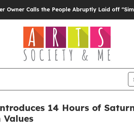
 Calls the People Abruptly Laid off “Simply a
ntroduces 14 Hours of Saturn
n Values