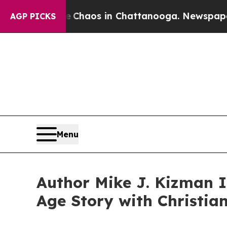
 Collapse
Chaos in Chattanooga. Newspaper Owner
AGP PICKS
Menu
Author Mike J. Kizman I
Age Story with Christia