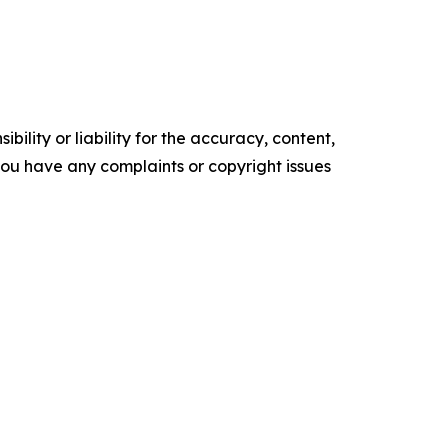
ility or liability for the accuracy, content,
f you have any complaints or copyright issues