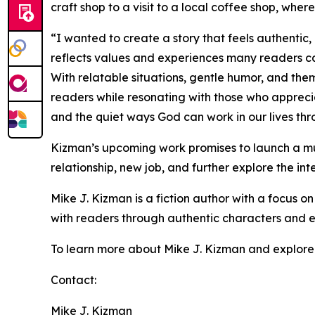
craft shop to a visit to a local coffee shop, whe
“I wanted to create a story that feels authentic,
reflects values and experiences many readers ca
With relatable situations, gentle humor, and the
readers while resonating with those who apprecia
and the quiet ways God can work in our lives th
Kizman’s upcoming work promises to launch a mul
relationship, new job, and further explore the inte
Mike J. Kizman is a fiction author with a focus on
with readers through authentic characters and ev
To learn more about Mike J. Kizman and explore hi
Contact:
Mike J. Kizman