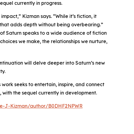
equel currently in progress.
pact,” Kizman says. “While it’s fiction, it
 that adds depth without being overbearing.”
of Saturn speaks to a wide audience of fiction
 choices we make, the relationships we nurture,
tinuation will delve deeper into Saturn’s new
ty.
s work seeks to entertain, inspire, and connect
, with the sequel currently in development.
ike-J-Kizman/author/B0DHF2NPWR