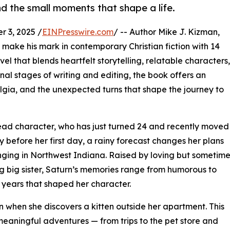
d the small moments that shape a life.
 3, 2025 /
EINPresswire.com
/ -- Author Mike J. Kizman,
o make his mark in contemporary Christian fiction with 14
 that blends heartfelt storytelling, relatable characters,
inal stages of writing and editing, the book offers an
ostalgia, and the unexpected turns that shape the journey to
lead character, who has just turned 24 and recently moved
 before her first day, a rainy forecast changes her plans
ringing in Northwest Indiana. Raised by loving but sometim
g big sister, Saturn’s memories range from humorous to
e years that shaped her character.
 when she discovers a kitten outside her apartment. This
meaningful adventures — from trips to the pet store and