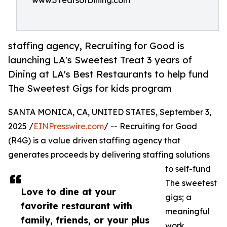
www.3YearsofDining.com
staffing agency, Recruiting for Good is
launching LA's Sweetest Treat 3 years of
Dining at LA's Best Restaurants to help fund
The Sweetest Gigs for kids program
SANTA MONICA, CA, UNITED STATES, September 3,
2025 /
EINPresswire.com
/ -- Recruiting for Good
(R4G) is a value driven staffing agency that
generates proceeds by delivering staffing solutions
to self-fund
The sweetest
Love to dine at your
gigs; a
favorite restaurant with
meaningful
family, friends, or your plus
work