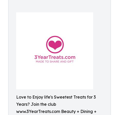
Love to Enjoy life's Sweetest Treats for 3
Years? Join the club
www.3YearTreats.com Beauty + Dining +