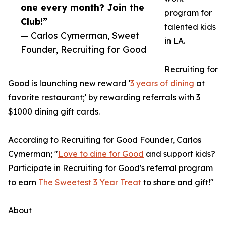
one every month? Join the
program for
Club!”
talented kids
— Carlos Cymerman, Sweet
in LA.
Founder, Recruiting for Good
Recruiting for
Good is launching new reward '
3 years of dining
at
favorite restaurant;' by rewarding referrals with 3
$1000 dining gift cards.
According to Recruiting for Good Founder, Carlos
Cymerman; "
Love to dine for Good
and support kids?
Participate in Recruiting for Good's referral program
to earn
The Sweetest 3 Year Treat
to share and gift!"
About