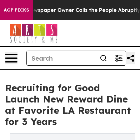
ga. Newspaper Owner Calls the People Abruptly Laid 
AGP PICKS
Recruiting for Good
Launch New Reward Dine
at Favorite LA Restaurant
for 3 Years