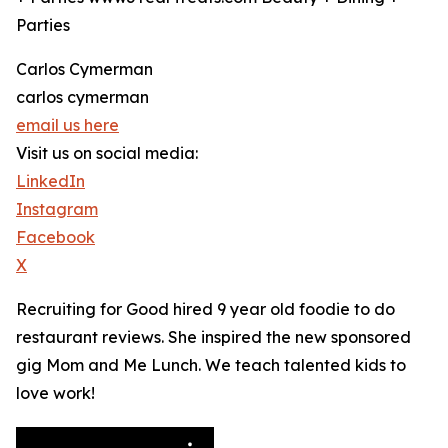
Parties
Carlos Cymerman
carlos cymerman
email us here
Visit us on social media:
LinkedIn
Instagram
Facebook
X
Recruiting for Good hired 9 year old foodie to do
restaurant reviews. She inspired the new sponsored
gig Mom and Me Lunch. We teach talented kids to
love work!