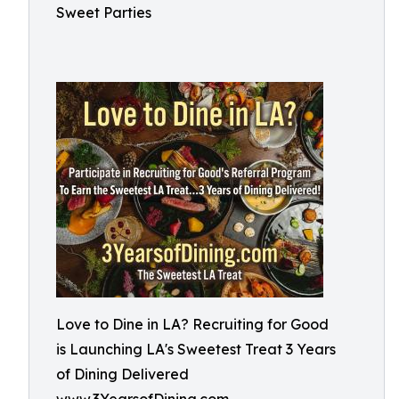
Sweet Parties
Love to Dine in LA? Recruiting for Good
is Launching LA's Sweetest Treat 3 Years
of Dining Delivered