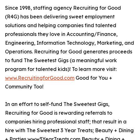
Since 1998, staffing agency Recruiting for Good
(R4G) has been delivering sweet employment
solutions and helping companies find talented
professionals they love in Accounting/Finance,
Engineering, Information Technology, Marketing, and
Operations. Recruiting for Good generates proceeds
to fund The Sweetest Gigs (a meaningful work
program for talented kids)! To learn more visit:
www.RecruitingforGood.com
Good for You +
Community Too!
In an effort to self-fund The Sweetest Gigs,
Recruiting for Good is rewarding referrals to
companies hiring professional staff; that result in a
hire with The Sweetest 3 Year Treats; Beauty + Dining
+ Parties www3YearTreats.com Beauty + Dining +