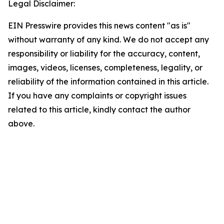
Legal Disclaimer:
EIN Presswire provides this news content "as is"
without warranty of any kind. We do not accept any
responsibility or liability for the accuracy, content,
images, videos, licenses, completeness, legality, or
reliability of the information contained in this article.
If you have any complaints or copyright issues
related to this article, kindly contact the author
above.