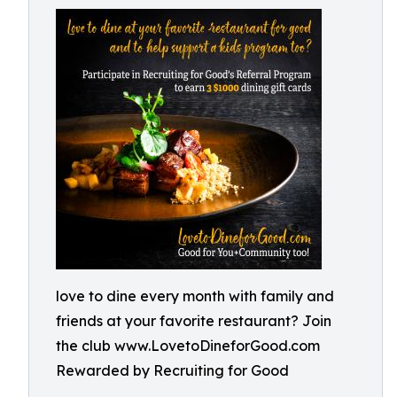
love to dine every month with family and
friends at your favorite restaurant? Join
the club www.LovetoDineforGood.com
Rewarded by Recruiting for Good