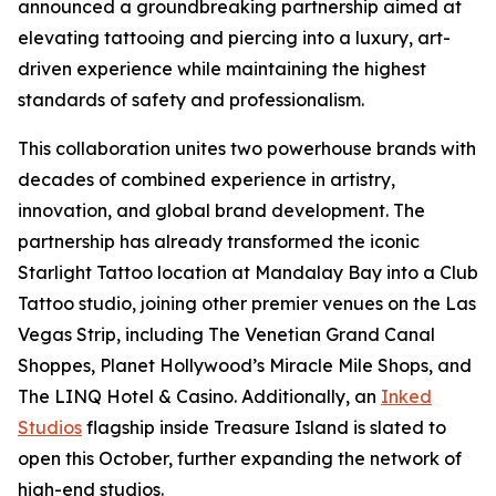
announced a groundbreaking partnership aimed at
elevating tattooing and piercing into a luxury, art-
driven experience while maintaining the highest
standards of safety and professionalism.
This collaboration unites two powerhouse brands with
decades of combined experience in artistry,
innovation, and global brand development. The
partnership has already transformed the iconic
Starlight Tattoo location at Mandalay Bay into a Club
Tattoo studio, joining other premier venues on the Las
Vegas Strip, including The Venetian Grand Canal
Shoppes, Planet Hollywood’s Miracle Mile Shops, and
The LINQ Hotel & Casino. Additionally, an
Inked
Studios
flagship inside Treasure Island is slated to
open this October, further expanding the network of
high-end studios.