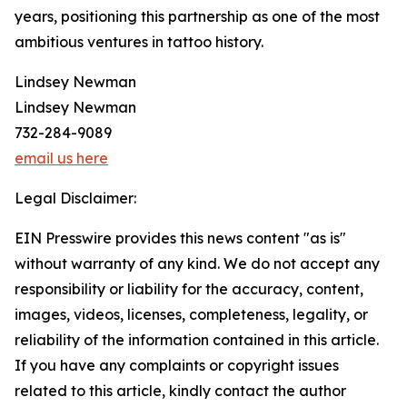
years, positioning this partnership as one of the most
ambitious ventures in tattoo history.
Lindsey Newman
Lindsey Newman
732-284-9089
email us here
Legal Disclaimer:
EIN Presswire provides this news content "as is"
without warranty of any kind. We do not accept any
responsibility or liability for the accuracy, content,
images, videos, licenses, completeness, legality, or
reliability of the information contained in this article.
If you have any complaints or copyright issues
related to this article, kindly contact the author