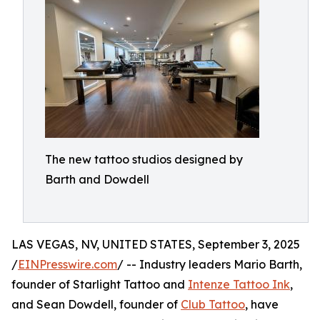
The new tattoo studios designed by
Barth and Dowdell
LAS VEGAS, NV, UNITED STATES, September 3, 2025
/
EINPresswire.com
/ -- Industry leaders Mario Barth,
founder of Starlight Tattoo and
Intenze Tattoo Ink
,
and Sean Dowdell, founder of
Club Tattoo
, have