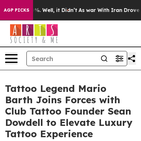
nd 40%. Well, it Didn’t
As war With Iran Drove oil P
AGP PICKS
Tattoo Legend Mario
Barth Joins Forces with
Club Tattoo Founder Sean
Dowdell to Elevate Luxury
Tattoo Experience