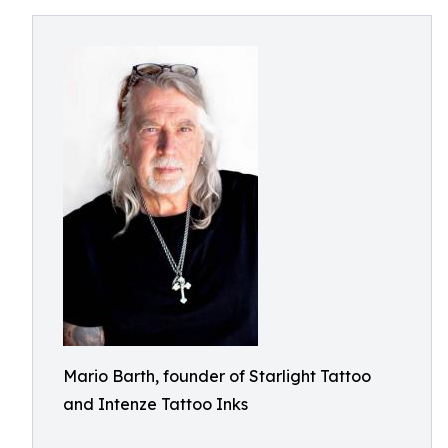
Mario Barth, founder of Starlight Tattoo
and Intenze Tattoo Inks