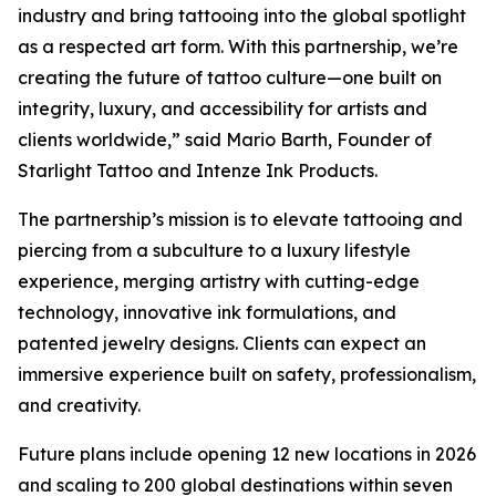
industry and bring tattooing into the global spotlight
as a respected art form. With this partnership, we’re
creating the future of tattoo culture—one built on
integrity, luxury, and accessibility for artists and
clients worldwide,” said Mario Barth, Founder of
Starlight Tattoo and Intenze Ink Products.
The partnership’s mission is to elevate tattooing and
piercing from a subculture to a luxury lifestyle
experience, merging artistry with cutting-edge
technology, innovative ink formulations, and
patented jewelry designs. Clients can expect an
immersive experience built on safety, professionalism,
and creativity.
Future plans include opening 12 new locations in 2026
and scaling to 200 global destinations within seven