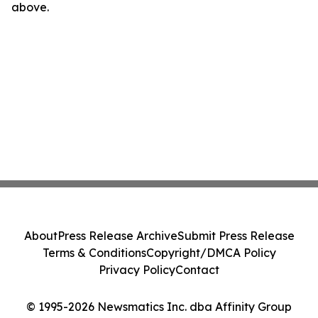
above.
About
Press Release Archive
Submit Press Release
Terms & Conditions
Copyright/DMCA Policy
Privacy Policy
Contact
© 1995-2026 Newsmatics Inc. dba Affinity Group