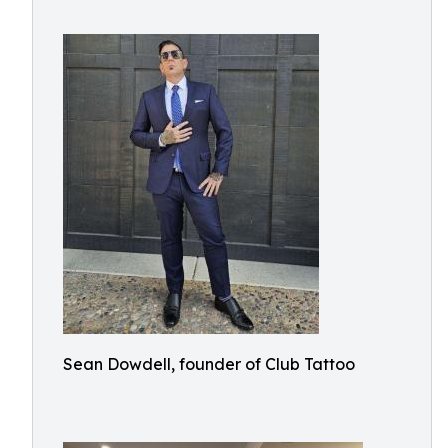
Sean Dowdell, founder of Club Tattoo