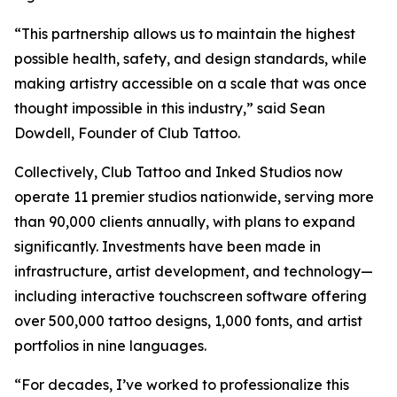
“This partnership allows us to maintain the highest
possible health, safety, and design standards, while
making artistry accessible on a scale that was once
thought impossible in this industry,” said Sean
Dowdell, Founder of Club Tattoo.
Collectively, Club Tattoo and Inked Studios now
operate 11 premier studios nationwide, serving more
than 90,000 clients annually, with plans to expand
significantly. Investments have been made in
infrastructure, artist development, and technology—
including interactive touchscreen software offering
over 500,000 tattoo designs, 1,000 fonts, and artist
portfolios in nine languages.
“For decades, I’ve worked to professionalize this