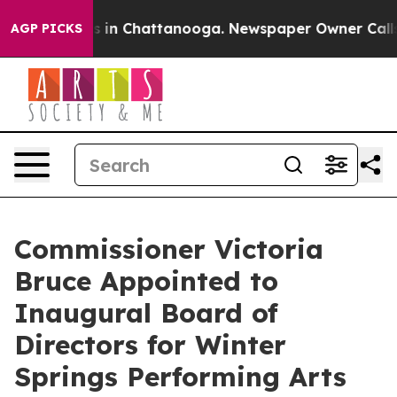
pse
Chaos in Chattanooga. Newspaper Owner Calls the 
AGP PICKS
Commissioner Victoria
Bruce Appointed to
Inaugural Board of
Directors for Winter
Springs Performing Arts