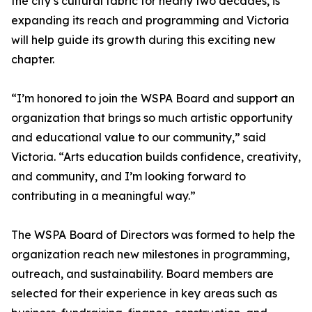
the city’s cultural fabric for nearly two decades, is
expanding its reach and programming and Victoria
will help guide its growth during this exciting new
chapter.
“I’m honored to join the WSPA Board and support an
organization that brings so much artistic opportunity
and educational value to our community,” said
Victoria. “Arts education builds confidence, creativity,
and community, and I’m looking forward to
contributing in a meaningful way.”
The WSPA Board of Directors was formed to help the
organization reach new milestones in programming,
outreach, and sustainability. Board members are
selected for their experience in key areas such as