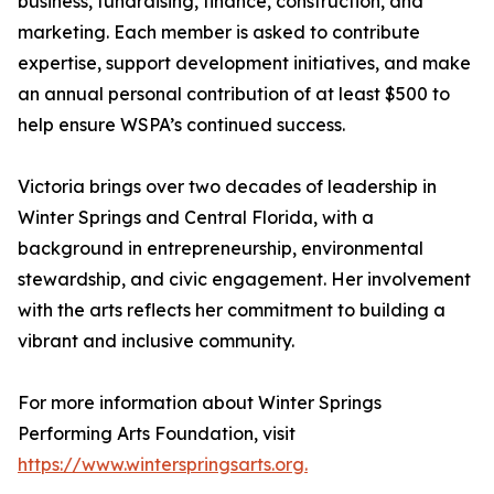
business, fundraising, finance, construction, and
marketing. Each member is asked to contribute
expertise, support development initiatives, and make
an annual personal contribution of at least $500 to
help ensure WSPA’s continued success.
Victoria brings over two decades of leadership in
Winter Springs and Central Florida, with a
background in entrepreneurship, environmental
stewardship, and civic engagement. Her involvement
with the arts reflects her commitment to building a
vibrant and inclusive community.
For more information about Winter Springs
Performing Arts Foundation, visit
https://www.winterspringsarts.org.