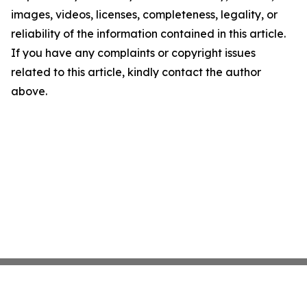
images, videos, licenses, completeness, legality, or
reliability of the information contained in this article.
If you have any complaints or copyright issues
related to this article, kindly contact the author
above.