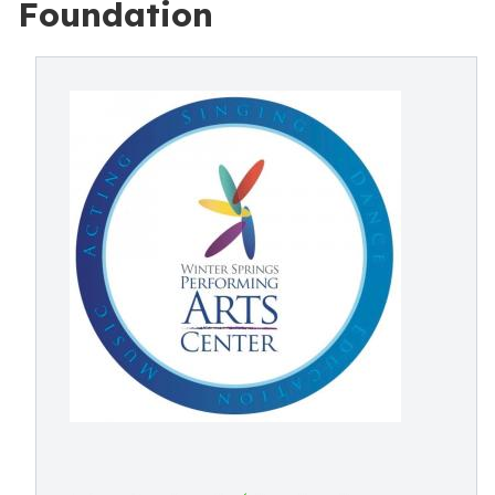
Foundation