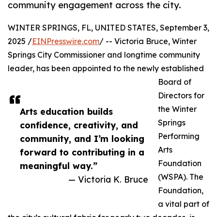
community engagement across the city.
WINTER SPRINGS, FL, UNITED STATES, September 3,
2025 /
EINPresswire.com
/ -- Victoria Bruce, Winter
Springs City Commissioner and longtime community
leader, has been appointed to the newly established
Board of
Directors for
the Winter
Arts education builds
Springs
confidence, creativity, and
Performing
community, and I’m looking
Arts
forward to contributing in a
Foundation
meaningful way.”
(WSPA). The
— Victoria K. Bruce
Foundation,
a vital part of