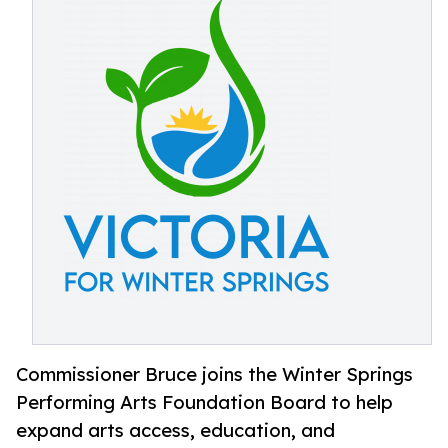
Commissioner Bruce joins the Winter Springs
Performing Arts Foundation Board to help
expand arts access, education, and