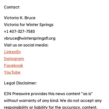
Contact:
Victoria K. Bruce
Victoria for Winter Springs
+1 407-327-7585
vbruce@winterspringsfl.org
Visit us on social media:
LinkedIn
Instagram
Facebook
YouTube
Legal Disclaimer:
EIN Presswire provides this news content "as is"
without warranty of any kind. We do not accept any
responsibility or liability for the accuracy, content,