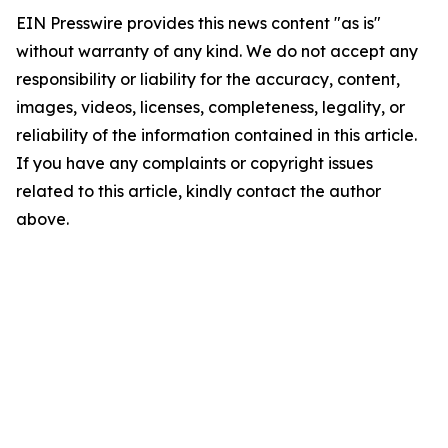
EIN Presswire provides this news content "as is"
without warranty of any kind. We do not accept any
responsibility or liability for the accuracy, content,
images, videos, licenses, completeness, legality, or
reliability of the information contained in this article.
If you have any complaints or copyright issues
related to this article, kindly contact the author
above.