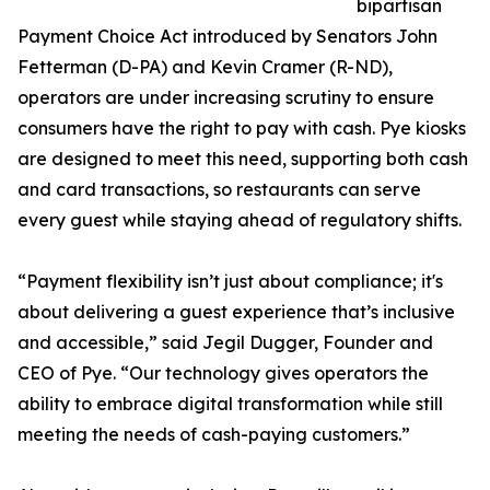
bipartisan
Payment Choice Act introduced by Senators John
Fetterman (D-PA) and Kevin Cramer (R-ND),
operators are under increasing scrutiny to ensure
consumers have the right to pay with cash. Pye kiosks
are designed to meet this need, supporting both cash
and card transactions, so restaurants can serve
every guest while staying ahead of regulatory shifts.
“Payment flexibility isn’t just about compliance; it's
about delivering a guest experience that’s inclusive
and accessible,” said Jegil Dugger, Founder and
CEO of Pye. “Our technology gives operators the
ability to embrace digital transformation while still
meeting the needs of cash-paying customers.”