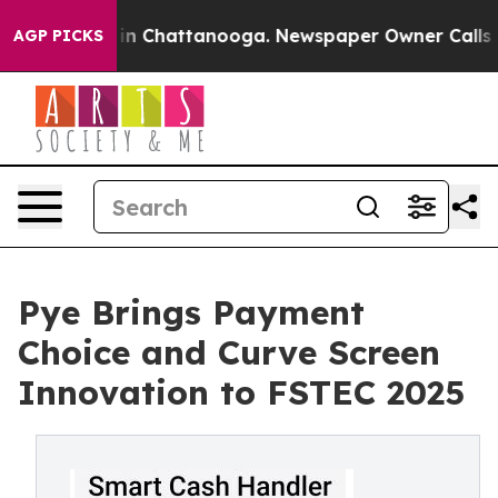
se
Chaos in Chattanooga. Newspaper Owner Calls the P
AGP PICKS
Pye Brings Payment
Choice and Curve Screen
Innovation to FSTEC 2025