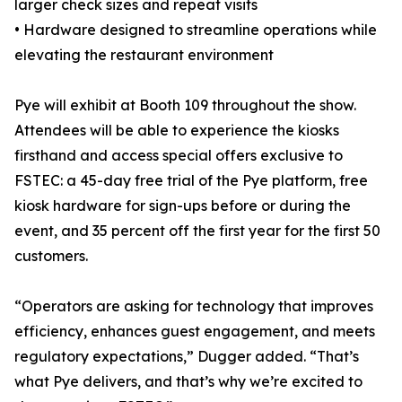
larger check sizes and repeat visits
• Hardware designed to streamline operations while
elevating the restaurant environment
Pye will exhibit at Booth 109 throughout the show.
Attendees will be able to experience the kiosks
firsthand and access special offers exclusive to
FSTEC: a 45-day free trial of the Pye platform, free
kiosk hardware for sign-ups before or during the
event, and 35 percent off the first year for the first 50
customers.
“Operators are asking for technology that improves
efficiency, enhances guest engagement, and meets
regulatory expectations,” Dugger added. “That’s
what Pye delivers, and that’s why we’re excited to