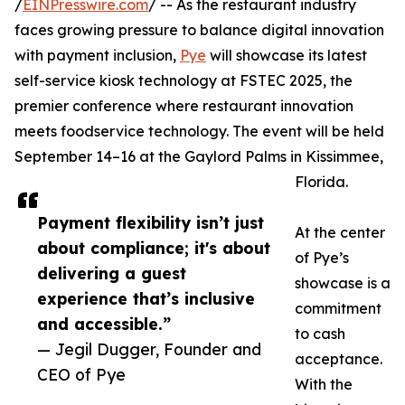
/
EINPresswire.com
/ -- As the restaurant industry
faces growing pressure to balance digital innovation
with payment inclusion,
Pye
will showcase its latest
self-service kiosk technology at FSTEC 2025, the
premier conference where restaurant innovation
meets foodservice technology. The event will be held
September 14–16 at the Gaylord Palms in Kissimmee,
Florida.
Payment flexibility isn’t just
At the center
about compliance; it's about
of Pye’s
delivering a guest
showcase is a
experience that’s inclusive
commitment
and accessible.”
to cash
— Jegil Dugger, Founder and
acceptance.
CEO of Pye
With the