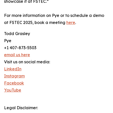
showcase it at FSTEC.”
For more information on Pye or to schedule a demo
at FSTEC 2025, book a meeting
here
.
Todd Grasley
Pye
+1 407-873-5503
email us here
Visit us on social media:
LinkedIn
Instagram
Facebook
YouTube
Legal Disclaimer: