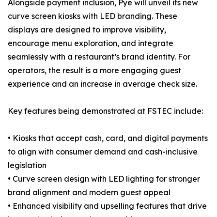
Alongside payment inclusion, Pye will unveil its new
curve screen kiosks with LED branding. These
displays are designed to improve visibility,
encourage menu exploration, and integrate
seamlessly with a restaurant’s brand identity. For
operators, the result is a more engaging guest
experience and an increase in average check size.
Key features being demonstrated at FSTEC include:
• Kiosks that accept cash, card, and digital payments
to align with consumer demand and cash-inclusive
legislation
• Curve screen design with LED lighting for stronger
brand alignment and modern guest appeal
• Enhanced visibility and upselling features that drive