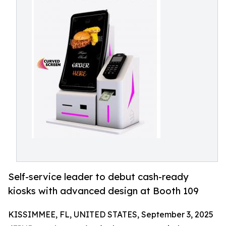
Self-service leader to debut cash-ready
kiosks with advanced design at Booth 109
KISSIMMEE, FL, UNITED STATES, September 3, 2025