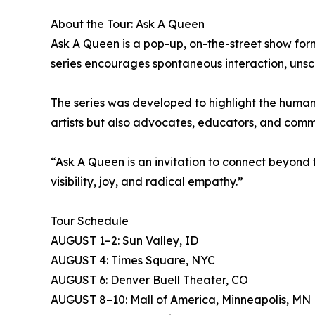
About the Tour: Ask A Queen
Ask A Queen is a pop-up, on-the-street show forma
series encourages spontaneous interaction, uns
The series was developed to highlight the human
artists but also advocates, educators, and comm
“Ask A Queen is an invitation to connect beyond t
visibility, joy, and radical empathy.”
Tour Schedule
AUGUST 1–2: Sun Valley, ID
AUGUST 4: Times Square, NYC
AUGUST 6: Denver Buell Theater, CO
AUGUST 8–10: Mall of America, Minneapolis, MN