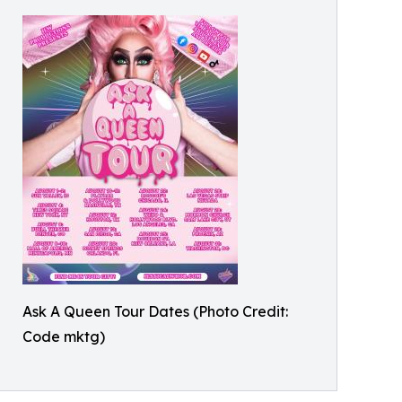
Ask A Queen Tour Dates (Photo Credit:
Code mktg)