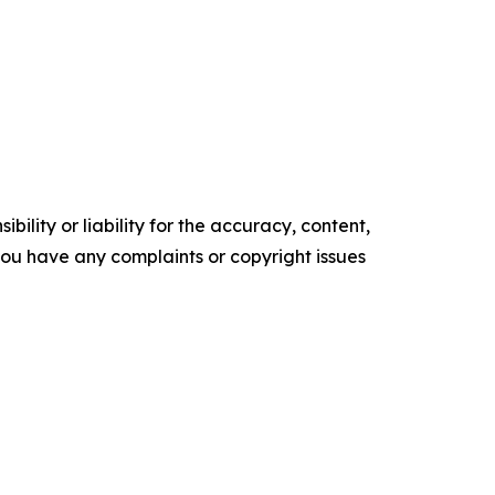
ility or liability for the accuracy, content,
f you have any complaints or copyright issues