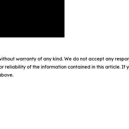
without warranty of any kind. We do not accept any responsib
r reliability of the information contained in this article. I
 above.