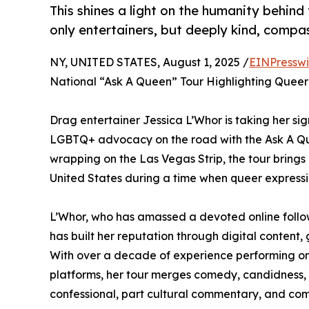
This shines a light on the humanity behind
only entertainers, but deeply kind, comp
NY, UNITED STATES, August 1, 2025 /
EINPresswi
National “Ask A Queen” Tour Highlighting Queer 
Drag entertainer Jessica L’Whor is taking her sig
LGBTQ+ advocacy on the road with the Ask A Qu
wrapping on the Las Vegas Strip, the tour brings a
United States during a time when queer expression
L’Whor, who has amassed a devoted online follow
has built her reputation through digital content,
With over a decade of experience performing on
platforms, her tour merges comedy, candidness, 
confessional, part cultural commentary, and com