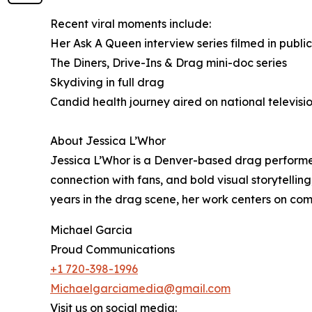
Recent viral moments include:
Her Ask A Queen interview series filmed in publi
The Diners, Drive-Ins & Drag mini-doc series
Skydiving in full drag
Candid health journey aired on national televisi
About Jessica L’Whor
Jessica L’Whor is a Denver-based drag performer
connection with fans, and bold visual storytelli
years in the drag scene, her work centers on co
Michael Garcia
Proud Communications
+1 720-398-1996
Michaelgarciamedia@gmail.com
Visit us on social media: