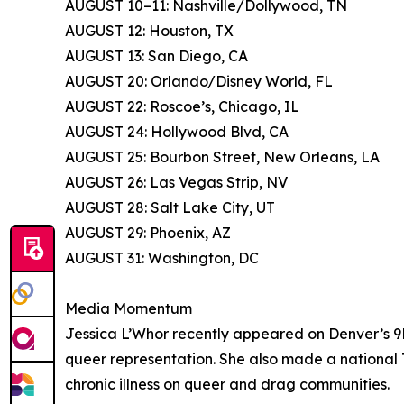
AUGUST 10–11: Nashville/Dollywood, TN
AUGUST 12: Houston, TX
AUGUST 13: San Diego, CA
AUGUST 20: Orlando/Disney World, FL
AUGUST 22: Roscoe’s, Chicago, IL
AUGUST 24: Hollywood Blvd, CA
AUGUST 25: Bourbon Street, New Orleans, LA
AUGUST 26: Las Vegas Strip, NV
AUGUST 28: Salt Lake City, UT
AUGUST 29: Phoenix, AZ
AUGUST 31: Washington, DC
Media Momentum
Jessica L’Whor recently appeared on Denver’s 9N
queer representation. She also made a national 
chronic illness on queer and drag communities.