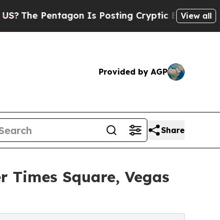
entagon Is Posting Cryptic Biblical Messages on
View all
Provided by AGP
Share
r Times Square, Vegas