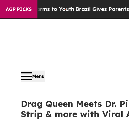
te Harms to Youth
Brazil Gives Parents Social Me
AGP PICKS
Menu
Drag Queen Meets Dr. P
Strip & more with Viral