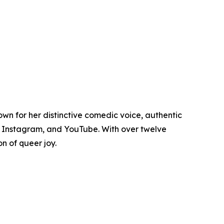
wn for her distinctive comedic voice, authentic
ok, Instagram, and YouTube. With over twelve
n of queer joy.