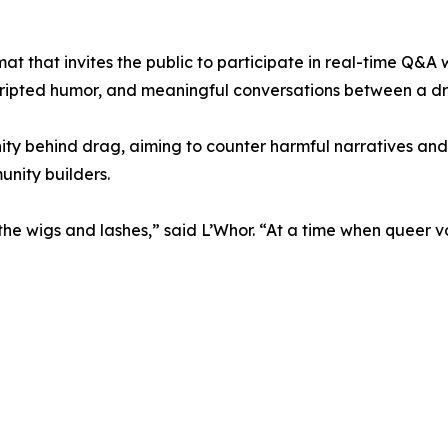
t that invites the public to participate in real-time Q&A w
cripted humor, and meaningful conversations between a dr
ity behind drag, aiming to counter harmful narratives an
unity builders.
he wigs and lashes,” said L’Whor. “At a time when queer vo