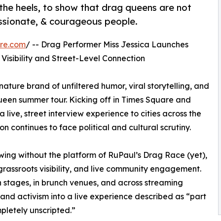
 the heels, to show that drag queens are not
assionate, & courageous people.
re.com
/ -- Drag Performer Miss Jessica Launches
Visibility and Street-Level Connection
nature brand of unfiltered humor, viral storytelling, and
een summer tour. Kicking off in Times Square and
 live, street interview experience to cities across the
 continues to face political and cultural scrutiny.
ing without the platform of RuPaul’s Drag Race (yet),
 grassroots visibility, and live community engagement.
 stages, in brunch venues, and across streaming
and activism into a live experience described as “part
pletely unscripted.”