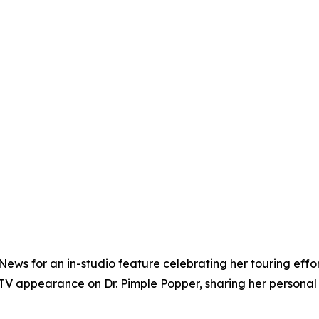
ews for an in-studio feature celebrating her touring effo
TV appearance on Dr. Pimple Popper, sharing her personal 