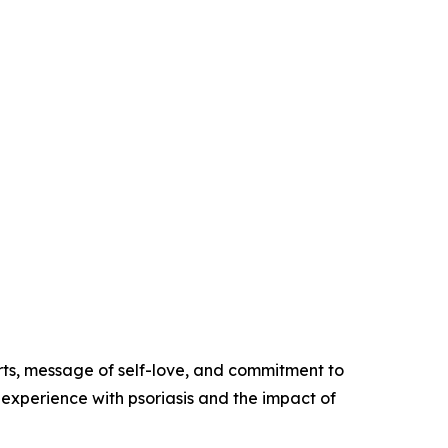
rts, message of self-love, and commitment to
experience with psoriasis and the impact of