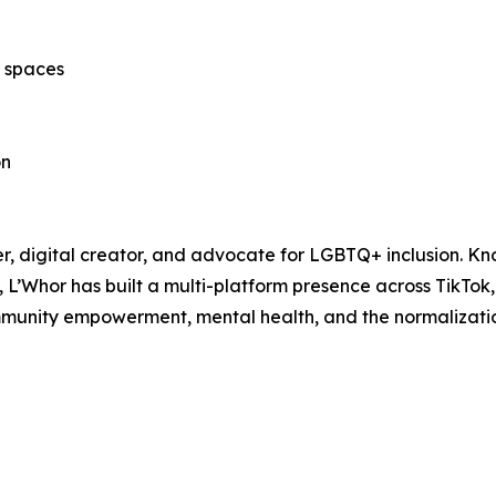
c spaces
on
, digital creator, and advocate for LGBTQ+ inclusion. Kno
ng, L’Whor has built a multi-platform presence across TikT
mmunity empowerment, mental health, and the normalizatio