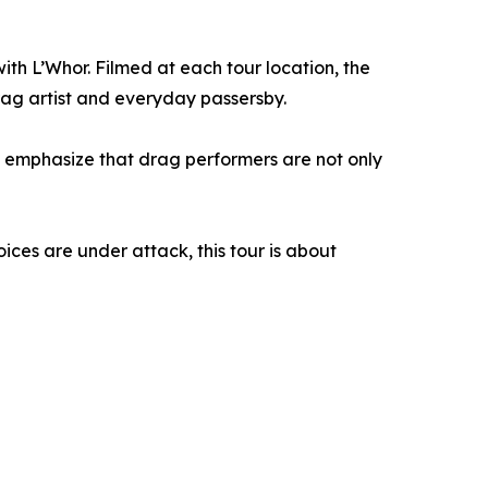
ith L’Whor. Filmed at each tour location, the
ag artist and everyday passersby.
d emphasize that drag performers are not only
ices are under attack, this tour is about