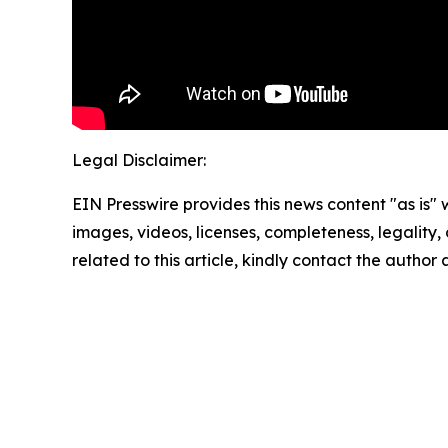
Legal Disclaimer:
EIN Presswire provides this news content "as is" 
images, videos, licenses, completeness, legality, o
related to this article, kindly contact the author