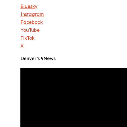
Bluesky
Instagram
Facebook
YouTube
TikTok
X
Denver’s 9News