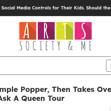
dia Controls for Their Kids. Should the US?
The P
imple Popper, Then Takes Ove
 Ask A Queen Tour