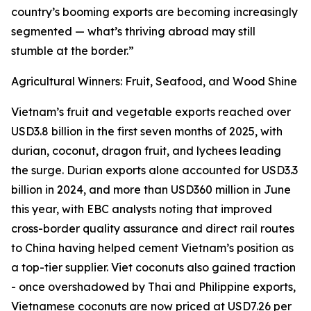
country’s booming exports are becoming increasingly
segmented — what’s thriving abroad may still
stumble at the border.”
Agricultural Winners: Fruit, Seafood, and Wood Shine
Vietnam’s fruit and vegetable exports reached over
USD3.8 billion in the first seven months of 2025, with
durian, coconut, dragon fruit, and lychees leading
the surge. Durian exports alone accounted for USD3.3
billion in 2024, and more than USD360 million in June
this year, with EBC analysts noting that improved
cross-border quality assurance and direct rail routes
to China having helped cement Vietnam’s position as
a top-tier supplier. Viet coconuts also gained traction
- once overshadowed by Thai and Philippine exports,
Vietnamese coconuts are now priced at USD7.26 per