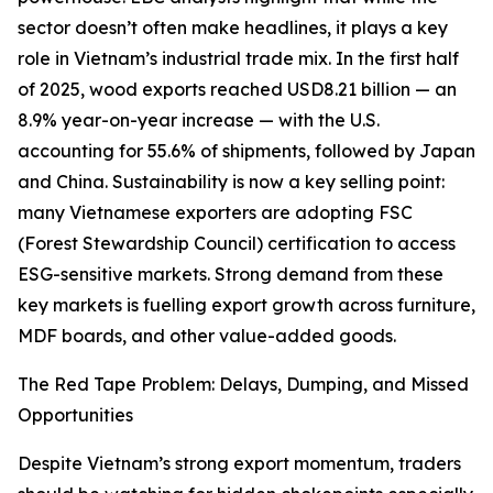
sector doesn’t often make headlines, it plays a key
role in Vietnam’s industrial trade mix. In the first half
of 2025, wood exports reached USD8.21 billion — an
8.9% year-on-year increase — with the U.S.
accounting for 55.6% of shipments, followed by Japan
and China. Sustainability is now a key selling point:
many Vietnamese exporters are adopting FSC
(Forest Stewardship Council) certification to access
ESG-sensitive markets. Strong demand from these
key markets is fuelling export growth across furniture,
MDF boards, and other value-added goods.
The Red Tape Problem: Delays, Dumping, and Missed
Opportunities
Despite Vietnam’s strong export momentum, traders