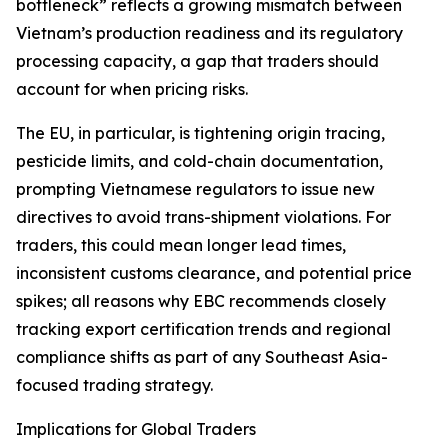
bottleneck” reflects a growing mismatch between
Vietnam’s production readiness and its regulatory
processing capacity, a gap that traders should
account for when pricing risks.
The EU, in particular, is tightening origin tracing,
pesticide limits, and cold-chain documentation,
prompting Vietnamese regulators to issue new
directives to avoid trans-shipment violations. For
traders, this could mean longer lead times,
inconsistent customs clearance, and potential price
spikes; all reasons why EBC recommends closely
tracking export certification trends and regional
compliance shifts as part of any Southeast Asia-
focused trading strategy.
Implications for Global Traders