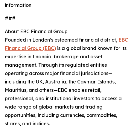
information.
###
About EBC Financial Group
Founded in London’s esteemed financial district,
EBC
Financial Group (EBC)
is a global brand known for its
expertise in financial brokerage and asset
management. Through its regulated entities
operating across major financial jurisdictions—
including the UK, Australia, the Cayman Islands,
Mauritius, and others—EBC enables retail,
professional, and institutional investors to access a
wide range of global markets and trading
opportunities, including currencies, commodities,
shares, and indices.