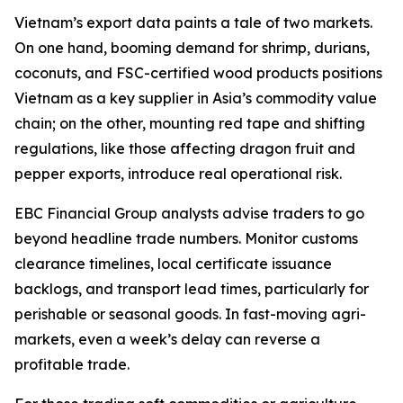
Vietnam’s export data paints a tale of two markets.
On one hand, booming demand for shrimp, durians,
coconuts, and FSC-certified wood products positions
Vietnam as a key supplier in Asia’s commodity value
chain; on the other, mounting red tape and shifting
regulations, like those affecting dragon fruit and
pepper exports, introduce real operational risk.
EBC Financial Group analysts advise traders to go
beyond headline trade numbers. Monitor customs
clearance timelines, local certificate issuance
backlogs, and transport lead times, particularly for
perishable or seasonal goods. In fast-moving agri-
markets, even a week’s delay can reverse a
profitable trade.