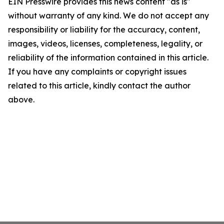
EIN Presswire provides this news content "as is"
without warranty of any kind. We do not accept any
responsibility or liability for the accuracy, content,
images, videos, licenses, completeness, legality, or
reliability of the information contained in this article.
If you have any complaints or copyright issues
related to this article, kindly contact the author
above.