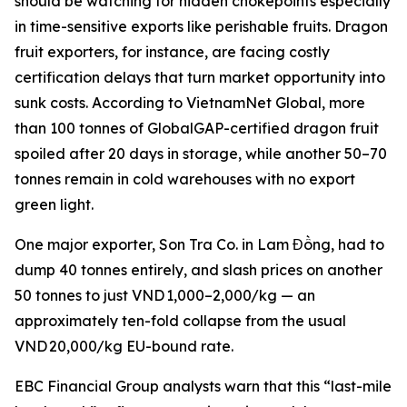
should be watching for hidden chokepoints especially
in time-sensitive exports like perishable fruits. Dragon
fruit exporters, for instance, are facing costly
certification delays that turn market opportunity into
sunk costs. According to VietnamNet Global, more
than 100 tonnes of GlobalGAP-certified dragon fruit
spoiled after 20 days in storage, while another 50–70
tonnes remain in cold warehouses with no export
green light.
One major exporter, Son Tra Co. in Lam Đồng, had to
dump 40 tonnes entirely, and slash prices on another
50 tonnes to just VND 1,000–2,000/kg — an
approximately ten-fold collapse from the usual
VND 20,000/kg EU-bound rate.
EBC Financial Group analysts warn that this “last-mile