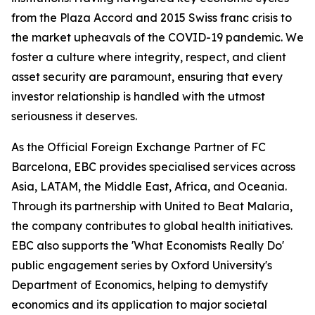
from the Plaza Accord and 2015 Swiss franc crisis to
the market upheavals of the COVID-19 pandemic. We
foster a culture where integrity, respect, and client
asset security are paramount, ensuring that every
investor relationship is handled with the utmost
seriousness it deserves.
As the Official Foreign Exchange Partner of FC
Barcelona, EBC provides specialised services across
Asia, LATAM, the Middle East, Africa, and Oceania.
Through its partnership with United to Beat Malaria,
the company contributes to global health initiatives.
EBC also supports the 'What Economists Really Do'
public engagement series by Oxford University's
Department of Economics, helping to demystify
economics and its application to major societal