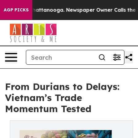
 in Chattanooga. Newspaper Owner Calls the People A
AGP PICKS
From Durians to Delays:
Vietnam’s Trade
Momentum Tested