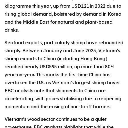
kilogramme this year, up from USD1.21 in 2022 due to
rising global demand, bolstered by demand in Korea
and the Middle East for natural and plant-based
drinks.
Seafood exports, particularly shrimp have rebounded
sharply. Between January and June 2025, Vietnam’s
shrimp exports to China (including Hong Kong)
reached nearly USD595 million, up more than 80%
year-on-year. This marks the first time China has
overtaken the U.S. as Vietnam’s largest shrimp buyer.
EBC analysts note that shipments to China are
accelerating, with prices stabilising due to reopening
momentum and the easing of non-tariff barriers.
Vietnam’s wood sector continues to be a quiet
powerhouse. EBC analysts highlight that while the