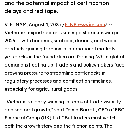
and the potential impact of certification
delays and red tape.
VIETNAM, August 1, 2025 /
EINPresswire.com
/ --
Vietnam’s export sector is seeing a sharp upswing in
2025 — with bananas, seafood, durians, and wood
products gaining traction in international markets —
yet cracks in the foundation are forming. While global
demand is heating up, traders and policymakers face
growing pressure to streamline bottlenecks in
regulatory processes and certification timelines,
especially for agricultural goods.
"Vietnam is clearly winning in terms of trade visibility
and sectoral growth," said David Barrett, CEO of EBC
Financial Group (UK) Ltd. “But traders must watch
both the growth story and the friction points. The