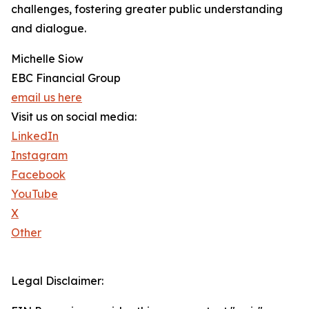
challenges, fostering greater public understanding
and dialogue.
Michelle Siow
EBC Financial Group
email us here
Visit us on social media:
LinkedIn
Instagram
Facebook
YouTube
X
Other
Legal Disclaimer: