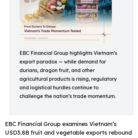
EBC Financial Group highlights Vietnam’s
export paradox — while demand for
durians, dragon fruit, and other
agricultural products is rising, regulatory
and logistical hurdles continue to
challenge the nation’s trade momentum.
EBC Financial Group examines Vietnam’s
USD3.8B fruit and vegetable exports rebound