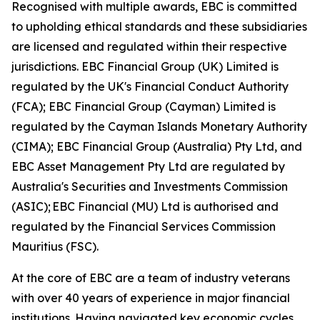
Recognised with multiple awards, EBC is committed
to upholding ethical standards and these subsidiaries
are licensed and regulated within their respective
jurisdictions. EBC Financial Group (UK) Limited is
regulated by the UK's Financial Conduct Authority
(FCA); EBC Financial Group (Cayman) Limited is
regulated by the Cayman Islands Monetary Authority
(CIMA); EBC Financial Group (Australia) Pty Ltd, and
EBC Asset Management Pty Ltd are regulated by
Australia's Securities and Investments Commission
(ASIC); EBC Financial (MU) Ltd is authorised and
regulated by the Financial Services Commission
Mauritius (FSC).
At the core of EBC are a team of industry veterans
with over 40 years of experience in major financial
institutions. Having navigated key economic cycles