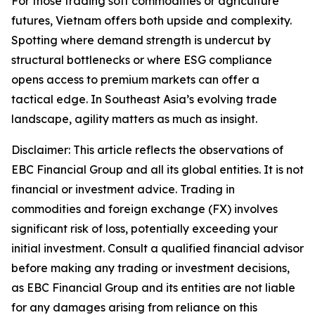
For those trading soft commodities or agriculture
futures, Vietnam offers both upside and complexity.
Spotting where demand strength is undercut by
structural bottlenecks or where ESG compliance
opens access to premium markets can offer a
tactical edge. In Southeast Asia’s evolving trade
landscape, agility matters as much as insight.
Disclaimer: This article reflects the observations of
EBC Financial Group and all its global entities. It is not
financial or investment advice. Trading in
commodities and foreign exchange (FX) involves
significant risk of loss, potentially exceeding your
initial investment. Consult a qualified financial advisor
before making any trading or investment decisions,
as EBC Financial Group and its entities are not liable
for any damages arising from reliance on this