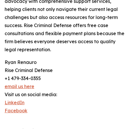
advocacy with comprehensive support services,
helping clients not only navigate their current legal
challenges but also access resources for long-term
success. Rise Criminal Defense offers free case
consultations and flexible payment plans because the
firm believes everyone deserves access to quality
legal representation.
Ryan Renauro
Rise Criminal Defense
+1 479-334-0355
email us here
Visit us on social media:
LinkedIn
Facebook