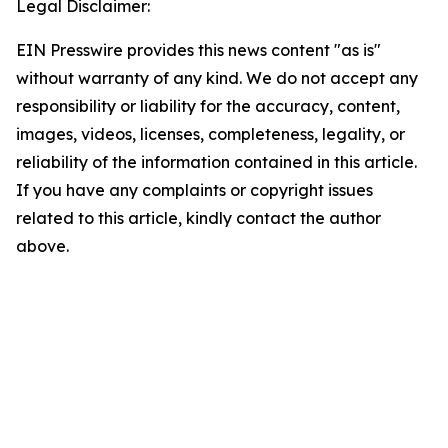
Legal Disclaimer:
EIN Presswire provides this news content "as is"
without warranty of any kind. We do not accept any
responsibility or liability for the accuracy, content,
images, videos, licenses, completeness, legality, or
reliability of the information contained in this article.
If you have any complaints or copyright issues
related to this article, kindly contact the author
above.