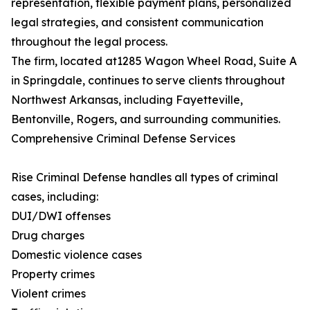
representation, flexible payment plans, personalized
legal strategies, and consistent communication
throughout the legal process.
The firm, located at1285 Wagon Wheel Road, Suite A
in Springdale, continues to serve clients throughout
Northwest Arkansas, including Fayetteville,
Bentonville, Rogers, and surrounding communities.
Comprehensive Criminal Defense Services
Rise Criminal Defense handles all types of criminal
cases, including:
DUI/DWI offenses
Drug charges
Domestic violence cases
Property crimes
Violent crimes