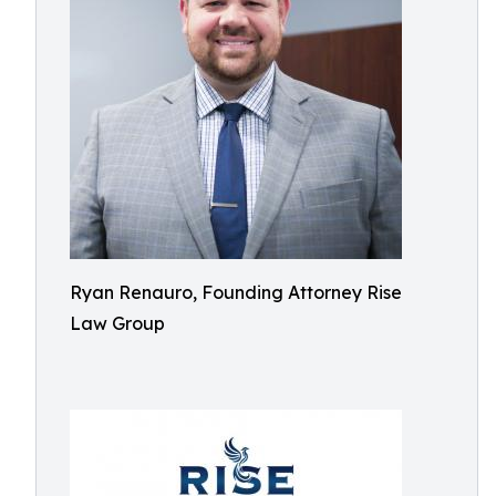
Ryan Renauro, Founding Attorney Rise
Law Group