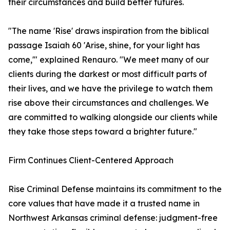
their circumstances and build better futures.
"The name 'Rise' draws inspiration from the biblical
passage Isaiah 60 'Arise, shine, for your light has
come,'" explained Renauro. "We meet many of our
clients during the darkest or most difficult parts of
their lives, and we have the privilege to watch them
rise above their circumstances and challenges. We
are committed to walking alongside our clients while
they take those steps toward a brighter future."
Firm Continues Client-Centered Approach
Rise Criminal Defense maintains its commitment to the
core values that have made it a trusted name in
Northwest Arkansas criminal defense: judgment-free