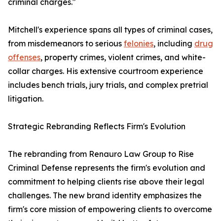
criminal charges."
Mitchell's experience spans all types of criminal cases,
from misdemeanors to serious
felonies
, including
drug
offenses
, property crimes, violent crimes, and white-
collar charges. His extensive courtroom experience
includes bench trials, jury trials, and complex pretrial
litigation.
Strategic Rebranding Reflects Firm's Evolution
The rebranding from Renauro Law Group to Rise
Criminal Defense represents the firm's evolution and
commitment to helping clients rise above their legal
challenges. The new brand identity emphasizes the
firm's core mission of empowering clients to overcome