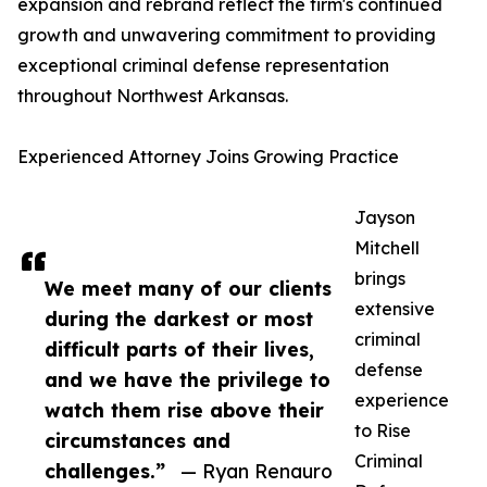
expansion and rebrand reflect the firm's continued
growth and unwavering commitment to providing
exceptional criminal defense representation
throughout Northwest Arkansas.
Experienced Attorney Joins Growing Practice
Jayson
Mitchell
brings
We meet many of our clients
extensive
during the darkest or most
criminal
difficult parts of their lives,
defense
and we have the privilege to
experience
watch them rise above their
to Rise
circumstances and
Criminal
challenges.”
— Ryan Renauro