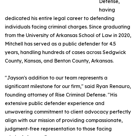
Defense,
having
dedicated his entire legal career to defending
individuals facing criminal charges. Since graduating
from the University of Arkansas School of Law in 2020,
Mitchell has served as a public defender for 4.5
years, handling hundreds of cases across Sedgwick
County, Kansas, and Benton County, Arkansas.
"Jayson's addition to our team represents a
significant milestone for our firm," said Ryan Renauro,
founding attorney of Rise Criminal Defense. "His
extensive public defender experience and
unwavering commitment to client advocacy perfectly
align with our mission of providing compassionate,
judgment-free representation to those facing