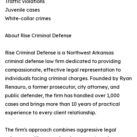
Traffic violations
Juvenile cases
White-collar crimes
About Rise Criminal Defense
Rise Criminal Defense is a Northwest Arkansas
criminal defense law firm dedicated to providing
compassionate, effective legal representation to
individuals facing criminal charges. Founded by Ryan
Renauro, a former prosecutor, city attorney, and
public defender, the firm has handled over 1,000
cases and brings more than 10 years of practical
experience to every client relationship.
The firm's approach combines aggressive legal