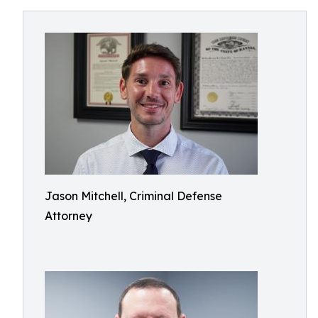
Jason Mitchell, Criminal Defense
Attorney