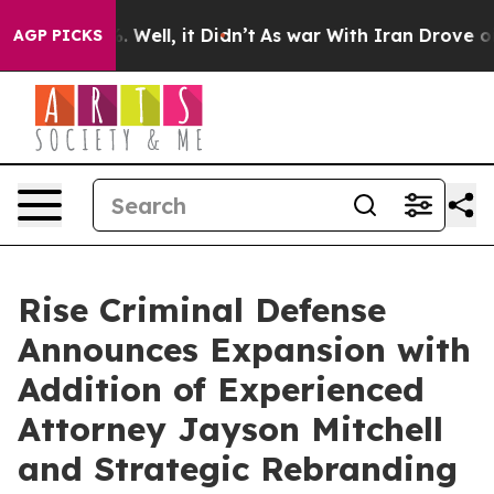
40%. Well, it Didn’t
As war With Iran Drove oil Pric
AGP PICKS
Rise Criminal Defense
Announces Expansion with
Addition of Experienced
Attorney Jayson Mitchell
and Strategic Rebranding