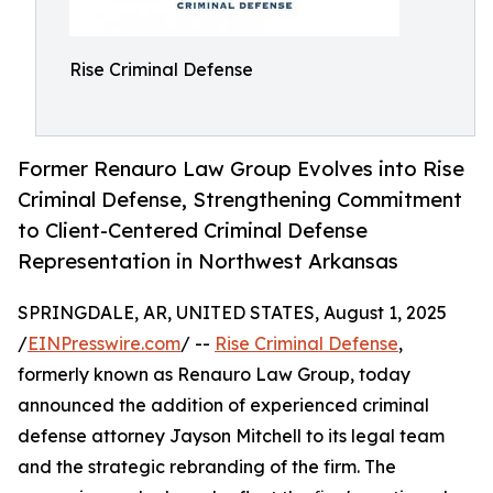
Rise Criminal Defense
Former Renauro Law Group Evolves into Rise
Criminal Defense, Strengthening Commitment
to Client-Centered Criminal Defense
Representation in Northwest Arkansas
SPRINGDALE, AR, UNITED STATES, August 1, 2025
/
EINPresswire.com
/ --
Rise Criminal Defense
,
formerly known as Renauro Law Group, today
announced the addition of experienced criminal
defense attorney Jayson Mitchell to its legal team
and the strategic rebranding of the firm. The