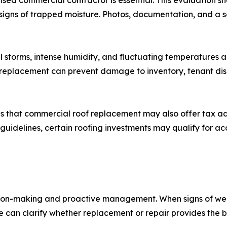
sed commercial contractor is essential. This evaluation 
 and signs of trapped moisture. Photos, documentation, an
 storms, intense humidity, and fluctuating temperatures 
 replacement can prevent damage to inventory, tenant disr
tes that commercial roof replacement may also offer tax 
guidelines, certain roofing investments may qualify for acc
sion-making and proactive management. When signs of w
e can clarify whether replacement or repair provides the 