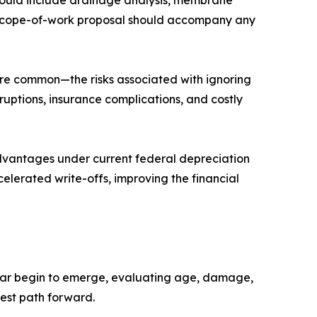
should include drainage analysis, membrane
d a scope-of-work proposal should accompany any
are common—the risks associated with ignoring
uptions, insurance complications, and costly
advantages under current federal depreciation
elerated write-offs, improving the financial
ear begin to emerge, evaluating age, damage,
best path forward.