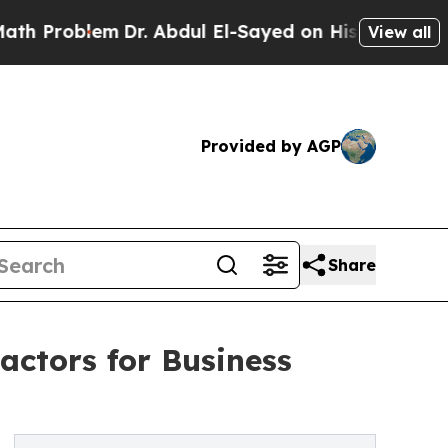
m
Dr. Abdul El-Sayed on Historic Michigan Win: “P
View all
Provided by AGP
Share
actors for Business