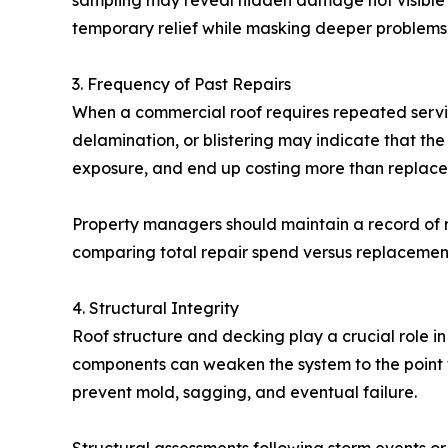
sampling may reveal hidden damage not visible f
temporary relief while masking deeper problems
3. Frequency of Past Repairs
When a commercial roof requires repeated servic
delamination, or blistering may indicate that the
exposure, and end up costing more than replace
Property managers should maintain a record of roo
comparing total repair spend versus replacement i
4. Structural Integrity
Roof structure and decking play a crucial role in
components can weaken the system to the point
prevent mold, sagging, and eventual failure.