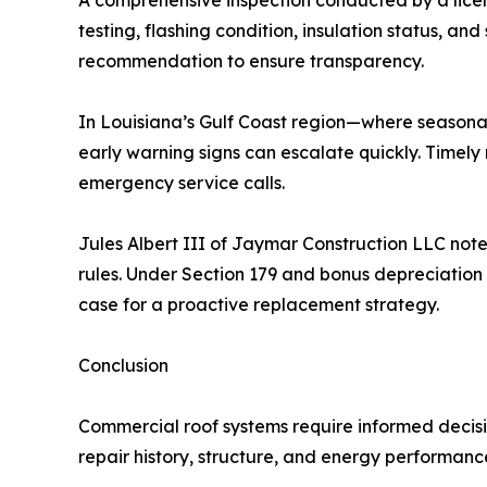
A comprehensive inspection conducted by a licen
testing, flashing condition, insulation status,
recommendation to ensure transparency.
In Louisiana’s Gulf Coast region—where seasonal
early warning signs can escalate quickly. Timely
emergency service calls.
Jules Albert III of Jaymar Construction LLC no
rules. Under Section 179 and bonus depreciation 
case for a proactive replacement strategy.
Conclusion
Commercial roof systems require informed deci
repair history, structure, and energy performanc