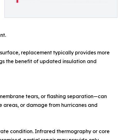
nt.
surface, replacement typically provides more
gs the benefit of updated insulation and
membrane tears, or flashing separation—can
ge areas, or damage from hurricanes and
rate condition. Infrared thermography or core