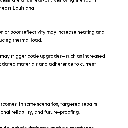
sitate a full tear-off. Restoring the roof’s
theast Louisiana.
n or poor reflectivity may increase heating and
ucing thermal load.
ork may trigger code upgrades—such as increased
f updated materials and adherence to current
tcomes. In some scenarios, targeted repairs
onal reliability, and future-proofing.