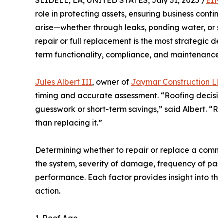
SLIDELL, LA, UNITED STATES, July 31, 2025 /
EI
role in protecting assets, ensuring business con
arise—whether through leaks, ponding water, 
repair or full replacement is the most strategic d
term functionality, compliance, and maintenance
Jules Albert III
, owner of
Jaymar Construction 
timing and accurate assessment. “Roofing decisi
guesswork or short-term savings,” said Albert. “
than replacing it.”
Determining whether to repair or replace a comm
the system, severity of damage, frequency of past
performance. Each factor provides insight into t
action.