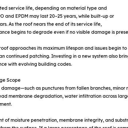
ed service life, depending on material type and
TPO and EPDM may last 20–25 years, while built-up or
. As the roof nears the end of its service life,
nce begins to degrade even if no visible damage is prese
oof approaches its maximum lifespan and issues begin to 
an continued patching. Investing in a new system also brin
ce with evolving building codes.
ge Scope
 damage—such as punctures from fallen branches, minor 
read membrane degradation, water infiltration across lar
ement.
t of moisture penetration, membrane integrity, and subst