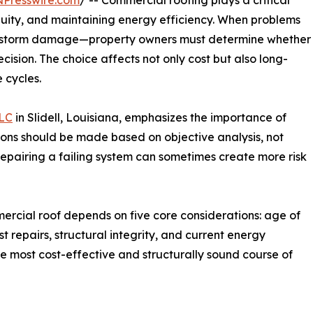
NPresswire.com
/ -- Commercial roofing plays a critical
tinuity, and maintaining energy efficiency. When problems
or storm damage—property owners must determine whether
ecision. The choice affects not only cost but also long-
 cycles.
LLC
in Slidell, Louisiana, emphasizes the importance of
ons should be made based on objective analysis, not
Repairing a failing system can sometimes create more risk
ercial roof depends on five core considerations: age of
 repairs, structural integrity, and current energy
he most cost-effective and structurally sound course of