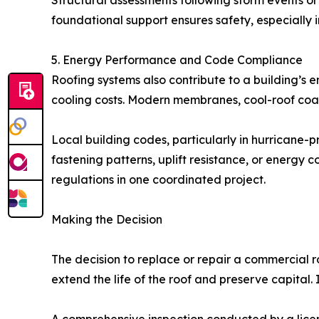
Structural assessments following storm events or
foundational support ensures safety, especially i
5. Energy Performance and Code Compliance
Roofing systems also contribute to a building’s 
cooling costs. Modern membranes, cool-roof coat
Local building codes, particularly in hurricane
fastening patterns, uplift resistance, or energy
regulations in one coordinated project.
Making the Decision
The decision to replace or repair a commercial 
extend the life of the roof and preserve capital. 