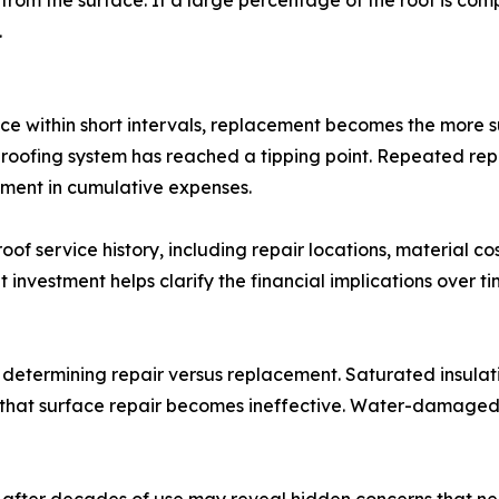
rom the surface. If a large percentage of the roof is com
.
e within short intervals, replacement becomes the more sus
 roofing system has reached a tipping point. Repeated repai
ment in cumulative expenses.
f service history, including repair locations, material co
nvestment helps clarify the financial implications over ti
 determining repair versus replacement. Saturated insulati
 that surface repair becomes ineffective. Water-damaged