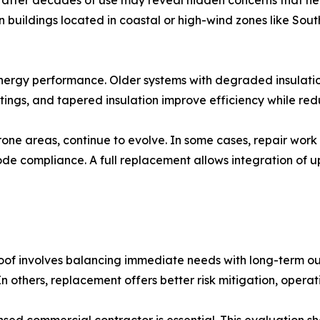
 after decades of use may reveal hidden concerns that neces
n buildings located in coastal or high-wind zones like Sou
energy performance. Older systems with degraded insulatio
ings, and tapered insulation improve efficiency while red
-prone areas, continue to evolve. In some cases, repair w
 code compliance. A full replacement allows integration o
roof involves balancing immediate needs with long-term ou
In others, replacement offers better risk mitigation, operati