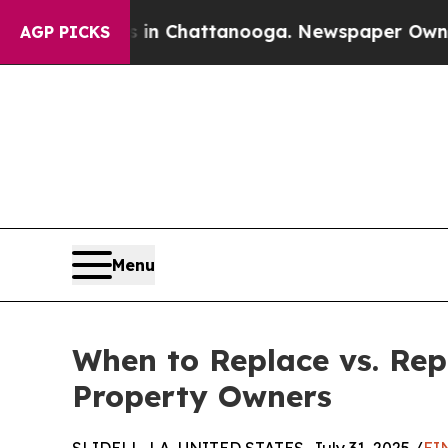
os in Chattanooga. Newspaper Owner Calls the 
AGP PICKS
Menu
When to Replace vs. Rep
Property Owners