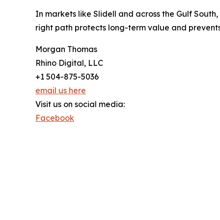
In markets like Slidell and across the Gulf South
right path protects long-term value and prevents
Morgan Thomas
Rhino Digital, LLC
+1 504-875-5036
email us here
Visit us on social media:
Facebook