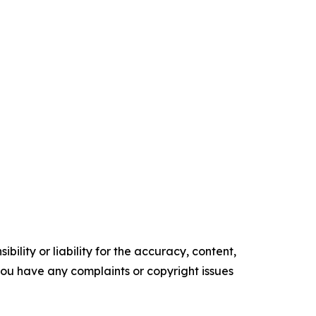
ility or liability for the accuracy, content,
f you have any complaints or copyright issues