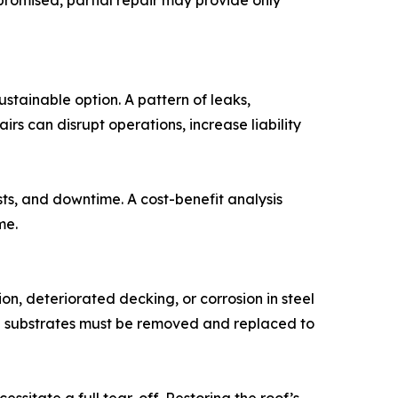
promised, partial repair may provide only
tainable option. A pattern of leaks,
rs can disrupt operations, increase liability
sts, and downtime. A cost-benefit analysis
me.
on, deteriorated decking, or corrosion in steel
 substrates must be removed and replaced to