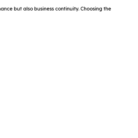
mance but also business continuity. Choosing the