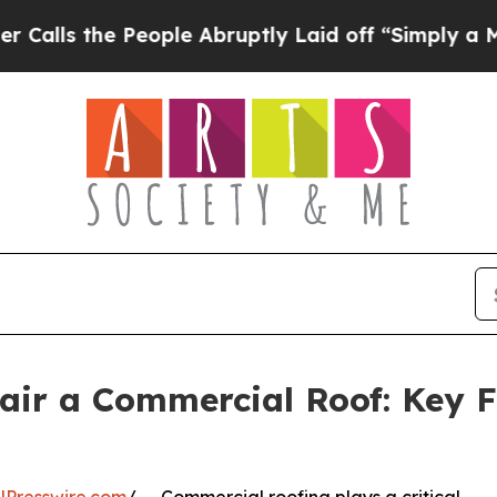
People Abruptly Laid off “Simply a Math Proble
air a Commercial Roof: Key F