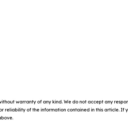
without warranty of any kind. We do not accept any responsib
r reliability of the information contained in this article. I
 above.