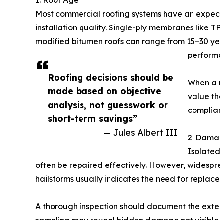
1. Roof Age
Most commercial roofing systems have an expect
installation quality. Single-ply membranes like 
modified bitumen roofs can range from 15–30 years
performa
Roofing decisions should be
When a r
made based on objective
value th
analysis, not guesswork or
complian
short-term savings”
— Jules Albert III
2. Dama
Isolated
often be repaired effectively. However, widesp
hailstorms usually indicates the need for replac
A thorough inspection should document the exten