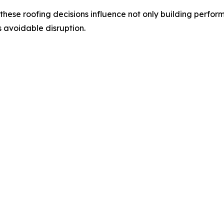
, these roofing decisions influence not only building perfor
 avoidable disruption.