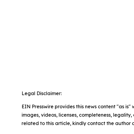
Legal Disclaimer:
EIN Presswire provides this news content "as is" 
images, videos, licenses, completeness, legality, o
related to this article, kindly contact the author