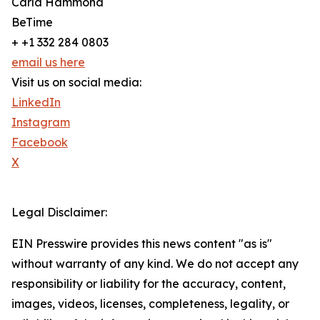
Carla Hammond
BeTime
+ +1 332 284 0803
email us here
Visit us on social media:
LinkedIn
Instagram
Facebook
X
Legal Disclaimer:
EIN Presswire provides this news content "as is"
without warranty of any kind. We do not accept any
responsibility or liability for the accuracy, content,
images, videos, licenses, completeness, legality, or