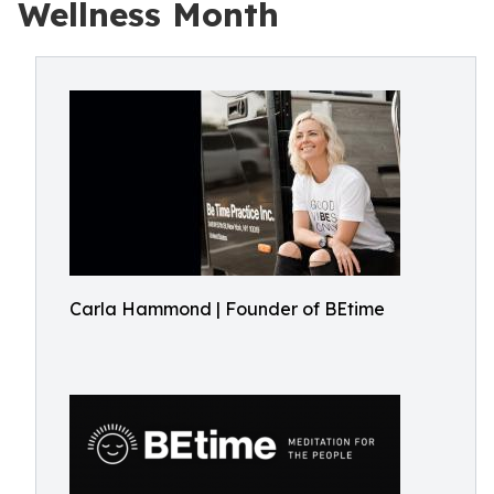
Wellness Month
Carla Hammond | Founder of BEtime