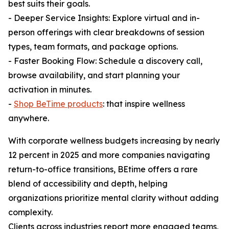
best suits their goals.
- Deeper Service Insights: Explore virtual and in-
person offerings with clear breakdowns of session
types, team formats, and package options.
- Faster Booking Flow: Schedule a discovery call,
browse availability, and start planning your
activation in minutes.
-
Shop BeTime products
: that inspire wellness
anywhere.
With corporate wellness budgets increasing by nearly
12 percent in 2025 and more companies navigating
return-to-office transitions, BEtime offers a rare
blend of accessibility and depth, helping
organizations prioritize mental clarity without adding
complexity.
Clients across industries report more engaged teams,