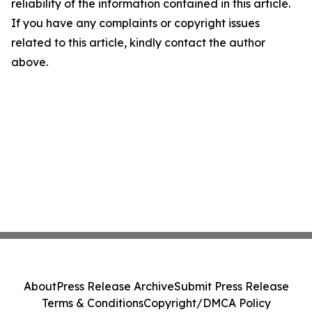
reliability of the information contained in this article.
If you have any complaints or copyright issues
related to this article, kindly contact the author
above.
About
Press Release Archive
Submit Press Release
Terms & Conditions
Copyright/DMCA Policy