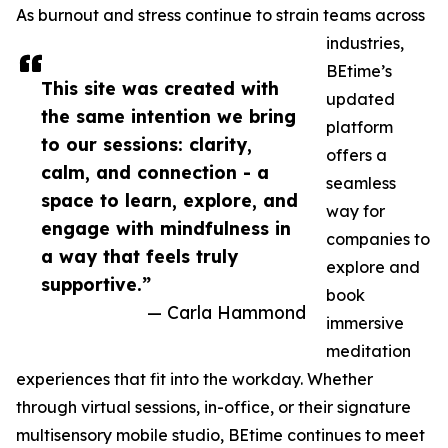
As burnout and stress continue to strain teams across
industries,
BEtime’s
This site was created with
updated
the same intention we bring
platform
to our sessions: clarity,
offers a
calm, and connection - a
seamless
space to learn, explore, and
way for
engage with mindfulness in
companies to
a way that feels truly
explore and
supportive.”
book
— Carla Hammond
immersive
meditation
experiences that fit into the workday. Whether
through virtual sessions, in-office, or their signature
multisensory mobile studio, BEtime continues to meet