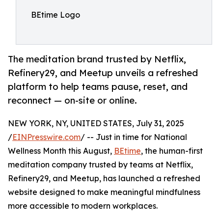
BEtime Logo
The meditation brand trusted by Netflix,
Refinery29, and Meetup unveils a refreshed
platform to help teams pause, reset, and
reconnect — on-site or online.
NEW YORK, NY, UNITED STATES, July 31, 2025
/
EINPresswire.com
/ -- Just in time for National
Wellness Month this August,
BEtime
, the human-first
meditation company trusted by teams at Netflix,
Refinery29, and Meetup, has launched a refreshed
website designed to make meaningful mindfulness
more accessible to modern workplaces.