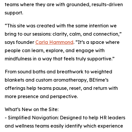
teams where they are with grounded, results-driven
support.
“This site was created with the same intention we
bring to our sessions: clarity, calm, and connection,”
says founder
Carla Hammond
. “It’s a space where
people can learn, explore, and engage with
mindfulness in a way that feels truly supportive.”
From sound baths and breathwork to weighted
blankets and custom aromatherapy, BEtime’s
offerings help teams pause, reset, and return with
more presence and perspective.
What’s New on the Site:
- Simplified Navigation: Designed to help HR leaders
and wellness teams easily identify which experience