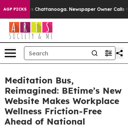
e
Chaos in Chattanooga. Newspaper Owner Calls the Pe
AGP PICKS
Meditation Bus,
Reimagined: BEtime’s New
Website Makes Workplace
Wellness Friction-Free
Ahead of National