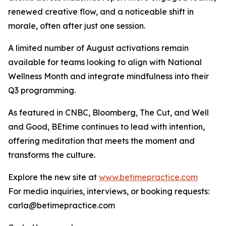
renewed creative flow, and a noticeable shift in
morale, often after just one session.
A limited number of August activations remain
available for teams looking to align with National
Wellness Month and integrate mindfulness into their
Q3 programming.
As featured in CNBC, Bloomberg, The Cut, and Well
and Good, BEtime continues to lead with intention,
offering meditation that meets the moment and
transforms the culture.
Explore the new site at
www.betimepractice.com
For media inquiries, interviews, or booking requests:
carla@betimepractice.com