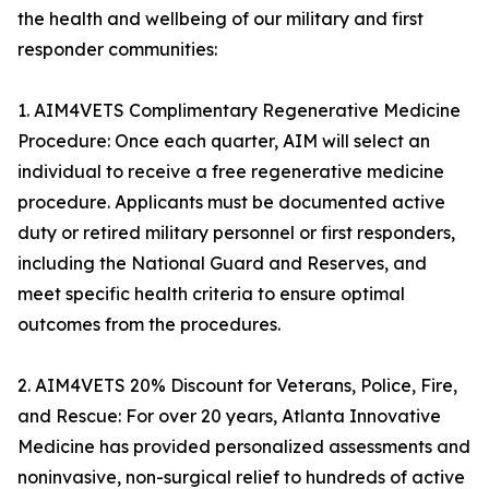
the health and wellbeing of our military and first
responder communities:
1. AIM4VETS Complimentary Regenerative Medicine
Procedure: Once each quarter, AIM will select an
individual to receive a free regenerative medicine
procedure. Applicants must be documented active
duty or retired military personnel or first responders,
including the National Guard and Reserves, and
meet specific health criteria to ensure optimal
outcomes from the procedures.
2. AIM4VETS 20% Discount for Veterans, Police, Fire,
and Rescue: For over 20 years, Atlanta Innovative
Medicine has provided personalized assessments and
noninvasive, non-surgical relief to hundreds of active