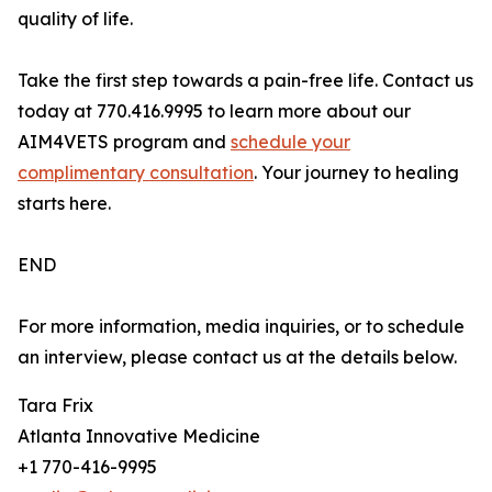
quality of life.
Take the first step towards a pain-free life. Contact us
today at 770.416.9995 to learn more about our
AIM4VETS program and
schedule your
complimentary consultation
. Your journey to healing
starts here.
END
For more information, media inquiries, or to schedule
an interview, please contact us at the details below.
Tara Frix
Atlanta Innovative Medicine
+1 770-416-9995