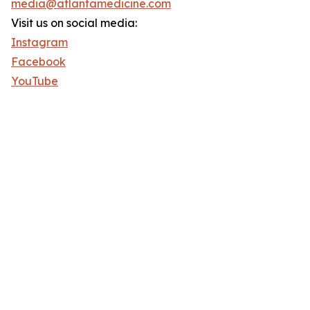
media@atlantamedicine.com
Visit us on social media:
Instagram
Facebook
YouTube