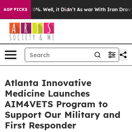
ound 40%. Well, it Didn’t
As war With Iran Drove oil 
AGP PICKS
Atlanta Innovative
Medicine Launches
AIM4VETS Program to
Support Our Military and
First Responder