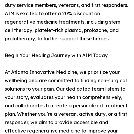
duty service members, veterans, and first responders.
AIM is excited to offer a 20% discount on
regenerative medicine treatments, including stem
cell therapy, platelet-rich plasma, prolozone, and
prolotherapy, to further support these heroes.
Begin Your Healing Journey with AIM Today
At Atlanta Innovative Medicine, we prioritize your
wellbeing and are committed to finding non-surgical
solutions to your pain. Our dedicated team listens to
your story, evaluates your health comprehensively,
and collaborates to create a personalized treatment
plan. Whether you’re a veteran, active duty, or a first
responder, we aim to provide accessible and
effective regenerative medicine to improve your