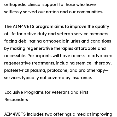
orthopedic clinical support to those who have
selflessly served our nation and our communities.
The AIM4VETS program aims to improve the quality
of life for active duty and veteran service members
facing debilitating orthopedic injuries and conditions
by making regenerative therapies affordable and
accessible. Participants will have access to advanced
regenerative treatments, including stem cell therapy,
platelet-rich plasma, prolozone, and prolotherapy—
services typically not covered by insurance.
Exclusive Programs for Veterans and First
Responders
AIM4VETS includes two offerings aimed at improving