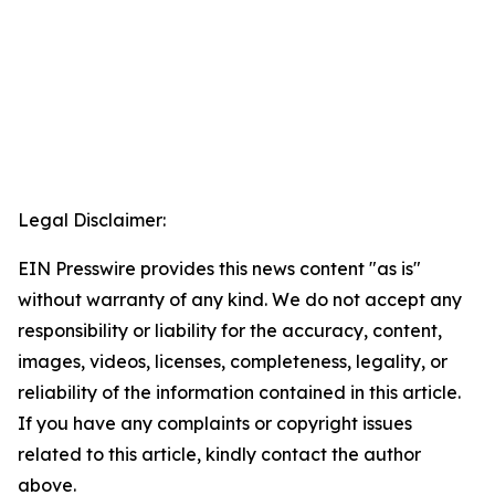
Legal Disclaimer:
EIN Presswire provides this news content "as is"
without warranty of any kind. We do not accept any
responsibility or liability for the accuracy, content,
images, videos, licenses, completeness, legality, or
reliability of the information contained in this article.
If you have any complaints or copyright issues
related to this article, kindly contact the author
above.