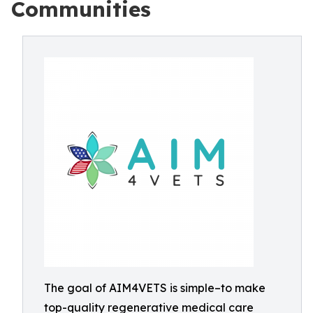
Communities
The goal of AIM4VETS is simple–to make
top-quality regenerative medical care