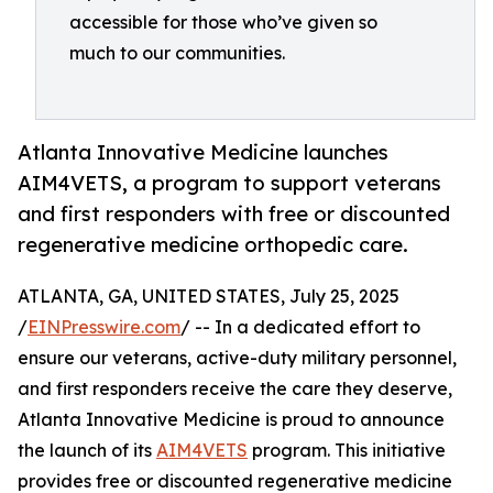
accessible for those who’ve given so
much to our communities.
Atlanta Innovative Medicine launches
AIM4VETS, a program to support veterans
and first responders with free or discounted
regenerative medicine orthopedic care.
ATLANTA, GA, UNITED STATES, July 25, 2025
/
EINPresswire.com
/ -- In a dedicated effort to
ensure our veterans, active-duty military personnel,
and first responders receive the care they deserve,
Atlanta Innovative Medicine is proud to announce
the launch of its
AIM4VETS
program. This initiative
provides free or discounted regenerative medicine