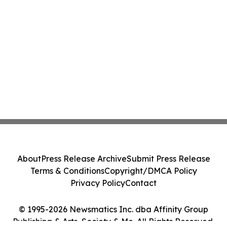
About
Press Release Archive
Submit Press Release
Terms & Conditions
Copyright/DMCA Policy
Privacy Policy
Contact
© 1995-2026 Newsmatics Inc. dba Affinity Group
Publishing & Arts, Society & Me. All Rights Reserved.