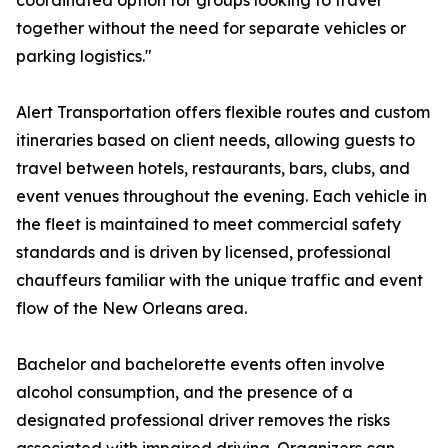
coordinated option for groups looking to travel
together without the need for separate vehicles or
parking logistics."
Alert Transportation offers flexible routes and custom
itineraries based on client needs, allowing guests to
travel between hotels, restaurants, bars, clubs, and
event venues throughout the evening. Each vehicle in
the fleet is maintained to meet commercial safety
standards and is driven by licensed, professional
chauffeurs familiar with the unique traffic and event
flow of the New Orleans area.
Bachelor and bachelorette events often involve
alcohol consumption, and the presence of a
designated professional driver removes the risks