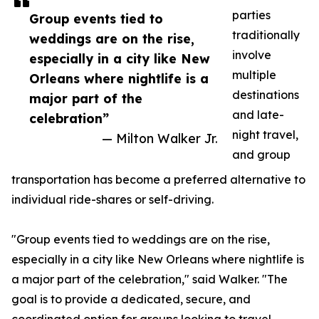
parties
Group events tied to
traditionally
weddings are on the rise,
involve
especially in a city like New
multiple
Orleans where nightlife is a
destinations
major part of the
and late-
celebration”
night travel,
— Milton Walker Jr.
and group
transportation has become a preferred alternative to
individual ride-shares or self-driving.
"Group events tied to weddings are on the rise,
especially in a city like New Orleans where nightlife is
a major part of the celebration," said Walker. "The
goal is to provide a dedicated, secure, and