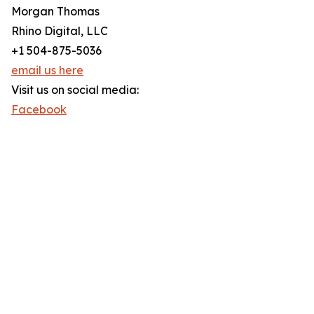
Morgan Thomas
Rhino Digital, LLC
+1 504-875-5036
email us here
Visit us on social media:
Facebook