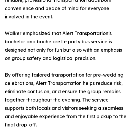
reliable, professional transportation adds both
convenience and peace of mind for everyone
involved in the event.
Walker emphasized that Alert Transportation’s
bachelor and bachelorette party bus service is
designed not only for fun but also with an emphasis
on group safety and logistical precision.
By offering tailored transportation for pre-wedding
celebrations, Alert Transportation helps reduce risk,
eliminate confusion, and ensure the group remains
together throughout the evening. The service
supports both locals and visitors seeking a seamless
and enjoyable experience from the first pickup to the
final drop-off.