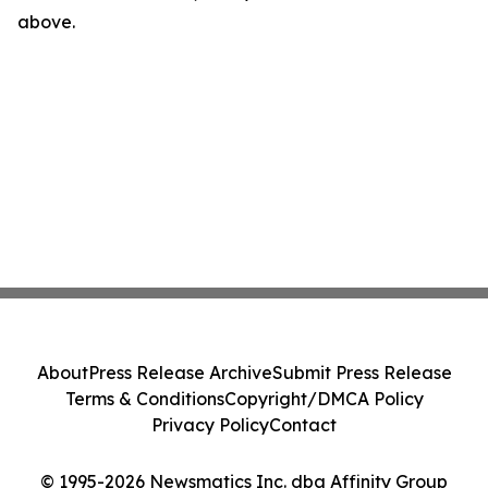
above.
About
Press Release Archive
Submit Press Release
Terms & Conditions
Copyright/DMCA Policy
Privacy Policy
Contact
© 1995-2026 Newsmatics Inc. dba Affinity Group