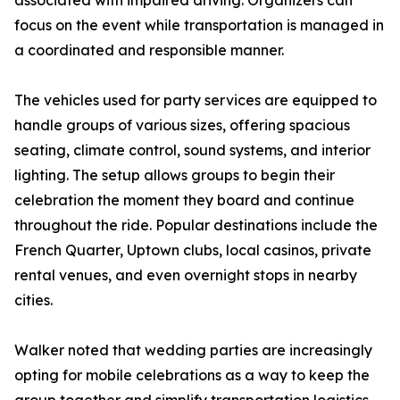
associated with impaired driving. Organizers can
focus on the event while transportation is managed in
a coordinated and responsible manner.
The vehicles used for party services are equipped to
handle groups of various sizes, offering spacious
seating, climate control, sound systems, and interior
lighting. The setup allows groups to begin their
celebration the moment they board and continue
throughout the ride. Popular destinations include the
French Quarter, Uptown clubs, local casinos, private
rental venues, and even overnight stops in nearby
cities.
Walker noted that wedding parties are increasingly
opting for mobile celebrations as a way to keep the