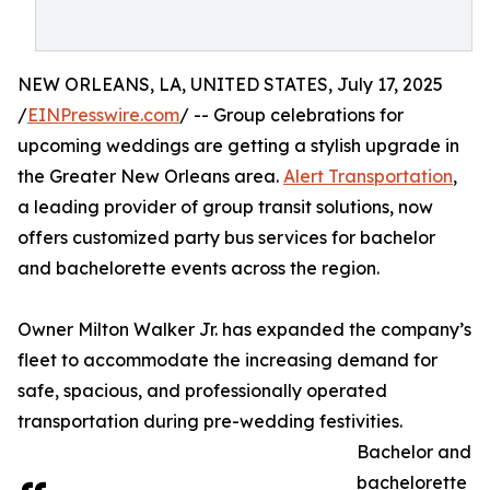
NEW ORLEANS, LA, UNITED STATES, July 17, 2025
/
EINPresswire.com
/ -- Group celebrations for
upcoming weddings are getting a stylish upgrade in
the Greater New Orleans area.
Alert Transportation
,
a leading provider of group transit solutions, now
offers customized party bus services for bachelor
and bachelorette events across the region.
Owner Milton Walker Jr. has expanded the company’s
fleet to accommodate the increasing demand for
safe, spacious, and professionally operated
transportation during pre-wedding festivities.
Bachelor and
bachelorette