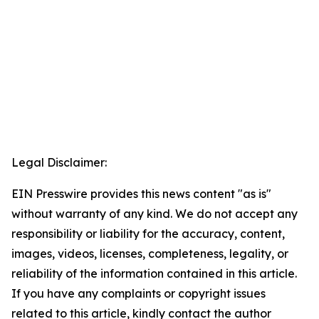
Legal Disclaimer:
EIN Presswire provides this news content "as is"
without warranty of any kind. We do not accept any
responsibility or liability for the accuracy, content,
images, videos, licenses, completeness, legality, or
reliability of the information contained in this article.
If you have any complaints or copyright issues
related to this article, kindly contact the author