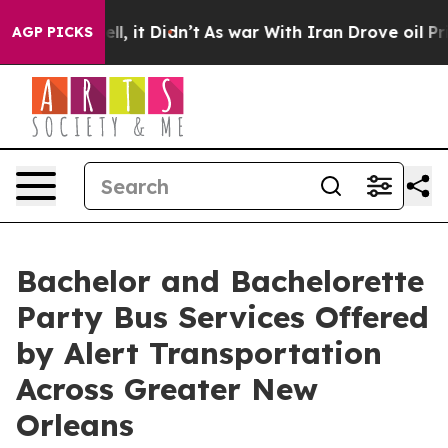
. Well, it Didn’t
As war With Iran Drove oil Prices H
AGP PICKS
Bachelor and Bachelorette
Party Bus Services Offered
by Alert Transportation
Across Greater New
Orleans