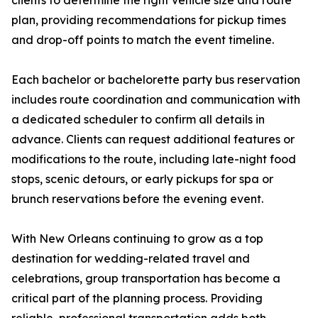
clients to determine the right vehicle size and route
plan, providing recommendations for pickup times
and drop-off points to match the event timeline.
Each bachelor or bachelorette party bus reservation
includes route coordination and communication with
a dedicated scheduler to confirm all details in
advance. Clients can request additional features or
modifications to the route, including late-night food
stops, scenic detours, or early pickups for spa or
brunch reservations before the evening event.
With New Orleans continuing to grow as a top
destination for wedding-related travel and
celebrations, group transportation has become a
critical part of the planning process. Providing