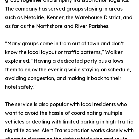
group together and simplify transportation logistics.
The company has served groups staying in areas
such as Metairie, Kenner, the Warehouse District, and
as far as the Northshore and River Parishes.
"Many groups come in from out of town and don’t
know the local layout or traffic patterns," Walker
explained. "Having a dedicated party bus allows
them to enjoy the evening while staying on schedule,
avoiding congestion, and making it back to their
hotel safely."
The service is also popular with local residents who
want to avoid the hassle of coordinating multiple
vehicles or dealing with limited parking in high-traffic
nightlife zones. Alert Transportation works closely with