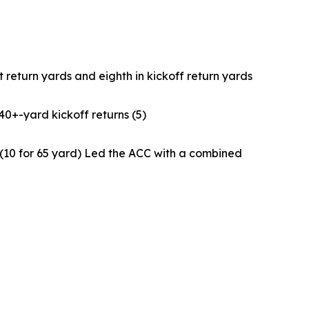
t return yards and eighth in kickoff return yards
40+-yard kickoff returns (5)
n (10 for 65 yard) Led the ACC with a combined