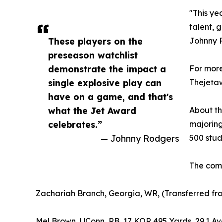
"This ye
talent, 
These players on the
Johnny R
preseason watchlist
demonstrate the impact a
For more
single explosive play can
Thejeta
have on a game, and that's
what the Jet Award
About th
celebrates.”
majoring
— Johnny Rodgers
500 stud
The comp
Zachariah Branch, Georgia, WR, (Transferred fr
Mel Brown, UConn, RB, 17 KOR 495 Yards, 29.1 Av