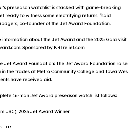
ar's preseason watchlist is stacked with game-breaking
get ready to witness some electrifying returns. “said
odgers, co-founder of the Jet Award Foundation.
 information about the Jet Award and the 2025 Gala visit
ward.com. Sponsored by KRTrelief.com
e Jet Award Foundation: The Jet Award Foundation raises
 in the trades at Metro Community College and Iowa Wes
ents have received aid.
lete 16-man Jet Award preseason watch list follows:
om USC), 2023 Jet Award Winner
g, TD