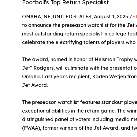
Football's Top Return Specialist
OMAHA, NE, UNITED STATES, August 1, 2025 /
E
to announce the preseason watchlist for the Je
most outstanding return specialist in college foot
celebrate the electrifying talents of players who
The award, named in honor of Heisman Trophy w
Jet" Rodgers, will culminate with the presentati
Omaha. Last year's recipient, Kaden Wetjen from
Jet Award.
The preseason watchlist features standout play
exceptional abilities in the return game. The win
distinguished panel of voters including media 
(FWAA), former winners of the Jet Award, and t