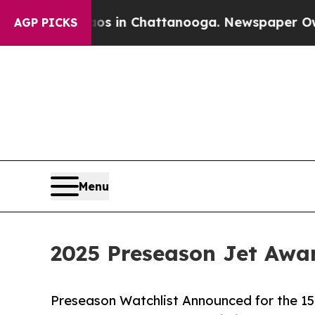
e
Chaos in Chattanooga. Newspaper Owner Calls 
AGP PICKS
Menu
2025 Preseason Jet Awa
Preseason Watchlist Announced for the 15