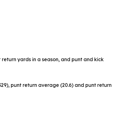
t return yards in a season, and punt and kick
329), punt return average (20.6) and punt return