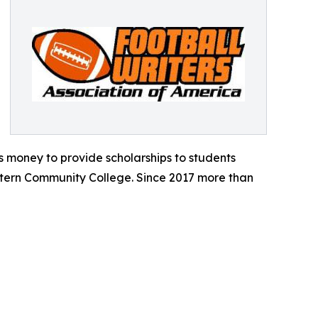
 money to provide scholarships to students
tern Community College. Since 2017 more than