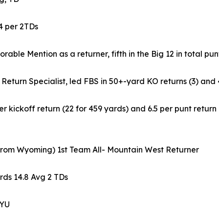
.4 per 2TDs
able Mention as a returner, fifth in the Big 12 in total pun
 Return Specialist, led FBS in 50+-yard KO returns (3) and 
 kickoff return (22 for 459 yards) and 6.5 per punt retur
 from Wyoming) 1st Team All- Mountain West Returner
rds 14.8 Avg 2 TDs
BYU