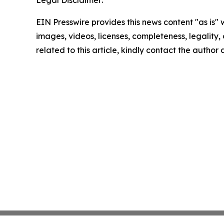
Legal Disclaimer:
EIN Presswire provides this news content "as is" 
images, videos, licenses, completeness, legality, o
related to this article, kindly contact the author