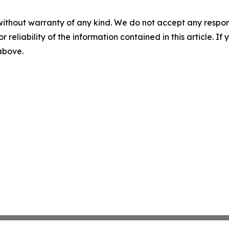
without warranty of any kind. We do not accept any responsib
r reliability of the information contained in this article. I
 above.