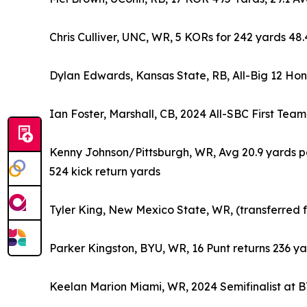
Chris Culliver, UNC, WR, 5 KORs for 242 yards 48
Dylan Edwards, Kansas State, RB, All-Big 12 Honor
Ian Foster, Marshall, CB, 2024 All-SBC First Team
Kenny Johnson/Pittsburgh, WR, Avg 20.9 yards per
524 kick return yards
Tyler King, New Mexico State, WR, (transferred
Parker Kingston, BYU, WR, 16 Punt returns 236 ya
Keelan Marion Miami, WR, 2024 Semifinalist at 