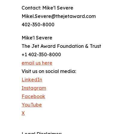
Contact: Mike’l Severe
Mikel.Severe@thejetaward.com
402-350-8000
Mike'l Severe
The Jet Award Foundation & Trust
+1 402-350-8000
email us here
Visit us on social media:
LinkedIn
Instagram
Facebook
YouTube
X