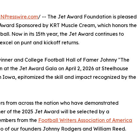
INPresswire.com
/ -- The Jet Award Foundation is pleased
t Award Sponsored by KRT Muscle Cream, which honors the
ball. Now in its 15th year, the Jet Award continues to
 excel on punt and kickoff returns.
inner and College Football Hall of Famer Johnny "The
on at the Jet Award Gala on April 2, 2026 at Steelhouse
 Iowa, epitomized the skill and impact recognized by the
ers from across the nation who have demonstrated
ner of the 2025 Jet Award will be selected by a
members from the
Football Writers Association of America
wo of our founders Johnny Rodgers and William Reed.