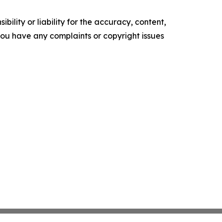
ility or liability for the accuracy, content,
f you have any complaints or copyright issues