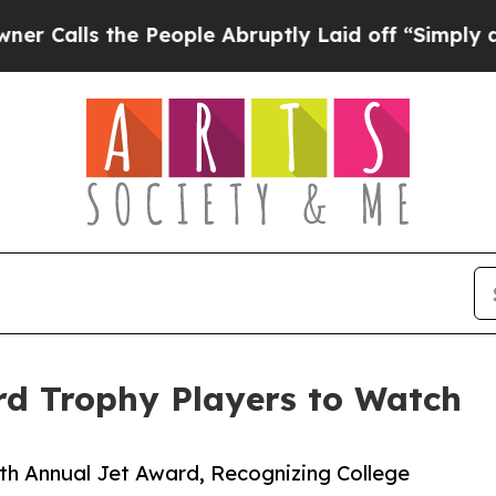
the People Abruptly Laid off “Simply a Math Pr
rd Trophy Players to Watch
th Annual Jet Award, Recognizing College