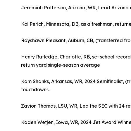
Jeremiah Patterson, Arizona, WR, Lead Arizona a
Koi Perich, Minnesota, DB, as a freshman, returne
Rayshawn Pleasant, Auburn, CB, (transferred fro
Henry Rutledge, Charlotte, RB, set school records
return yard single-season average
Kam Shanks, Arkansas, WR, 2024 Semifinalist, (tr
touchdowns.
Zavion Thomas, LSU, WR, Led the SEC with 24 ret
Kaden Wetjen, Iowa, WR, 2024 Jet Award Winner, 