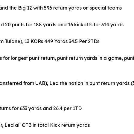
nd the Big 12 with 596 return yards on special teams
d 20 punts for 188 yards and 16 kickoffs for 314 yards
m Tulane), 13 KORs 449 Yards 34.5 Per 2TDs
 for longest punt return, punt return yards in a game, pun
ansferred from UAB), Led the nation in punt return yards (
urns for 633 yards and 26.4 per 1TD
Led all CFB in total Kick return yards