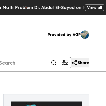
oblem
Dr. Abdul El-Sayed on Historic Michigan Win
View all
Provided by AGP
Share