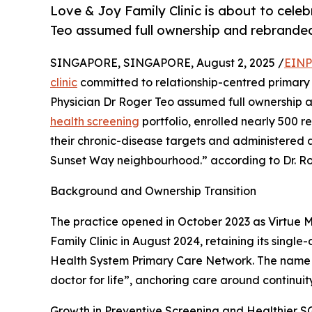
Love & Joy Family Clinic is about to cele
Teo assumed full ownership and rebranded
SINGAPORE, SINGAPORE, August 2, 2025 /
EINP
clinic
committed to relationship-centred primary 
Physician Dr Roger Teo assumed full ownership 
health screening
portfolio, enrolled nearly 500 re
their chronic-disease targets and administered 
Sunset Way neighbourhood.” according to Dr. Ro
Background and Ownership Transition
The practice opened in October 2023 as Virtue 
Family Clinic in August 2024, retaining its single
Health System Primary Care Network. The name ch
doctor for life”, anchoring care around continuity
Growth in Preventive Screening and Healthier S