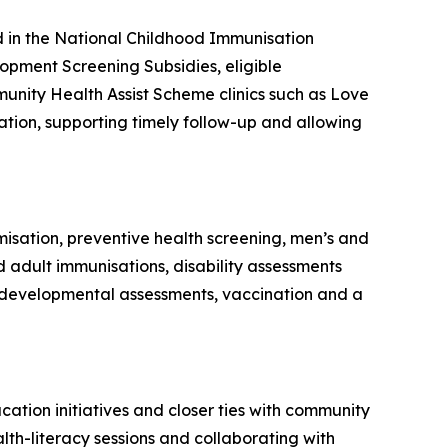
ed in the National Childhood Immunisation
pment Screening Subsidies, eligible
unity Health Assist Scheme clinics such as Love
ion, supporting timely follow-up and allowing
misation, preventive health screening, men’s and
 adult immunisations, disability assessments
de developmental assessments, vaccination and a
cation initiatives and closer ties with community
lth-literacy sessions and collaborating with