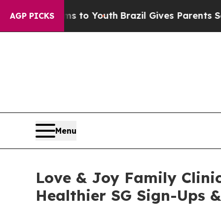
 Harms to Youth
Brazil Gives Parents Social Medi
AGP PICKS
Menu
Love & Joy Family Clinic
Healthier SG Sign-Ups 