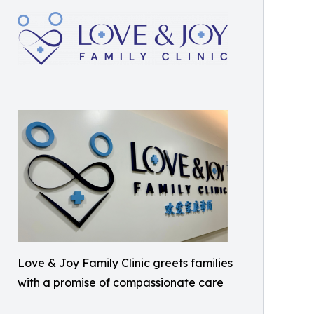
Love & Joy Family Clinic greets families
with a promise of compassionate care