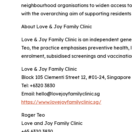
neighbourhood organisations to widen access to
with the overarching aim of supporting residents 
About Love & Joy Family Clinic
Love & Joy Family Clinic is an independent gener
Teo, the practice emphasises preventive health, 
enrolment, subsidised screenings and vaccination
Love & Joy Family Clinic
Block 105 Clementi Street 12, #01-24, Singapore
Tel: +6320 3830
Email: hello@lovejoyfamilyclinic.sg
https://www.lovejoyfamilyclinic.sg/
Roger Teo
Love and Joy Family Clinic
+65 6320 3830