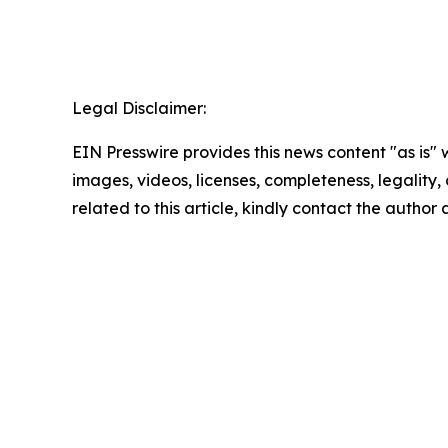
Legal Disclaimer:
EIN Presswire provides this news content "as is" 
images, videos, licenses, completeness, legality, o
related to this article, kindly contact the author