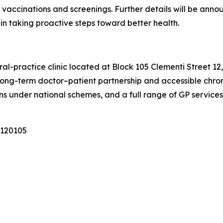
 vaccinations and screenings. Further details will be an
in taking proactive steps toward better health.
al-practice clinic located at Block 105 Clementi Street 1
long-term doctor–patient partnership and accessible chron
s under national schemes, and a full range of GP services f
 120105