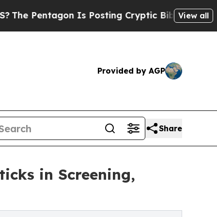
tagon Is Posting Cryptic Biblical Messages on S
View all
Provided by AGP
Share
ticks in Screening,