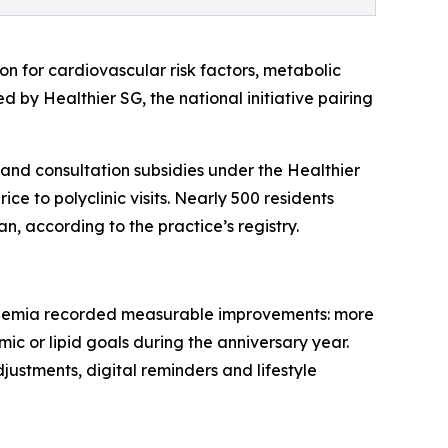
n for cardiovascular risk factors, metabolic
by Healthier SG, the national initiative pairing
nd consultation subsidies under the Healthier
ce to polyclinic visits. Nearly 500 residents
n, according to the practice’s registry.
idaemia recorded measurable improvements: more
ic or lipid goals during the anniversary year.
justments, digital reminders and lifestyle