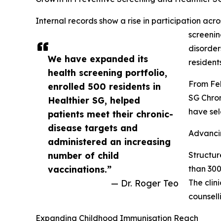
Internal records show a rise in participation ac
screenin
disorder
We have expanded its
resident
health screening portfolio,
From Feb
enrolled 500 residents in
SG Chron
Healthier SG, helped
have sel
patients meet their chronic-
disease targets and
Advanci
administered an increasing
number of child
Structur
vaccinations.”
than 300
— Dr. Roger Teo
The clin
counsell
Expanding Childhood Immunisation Reach