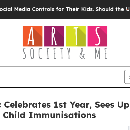
a Controls for Their Kids. Should the US?
The Pen
 Celebrates 1st Year, Sees Up
& Child Immunisations