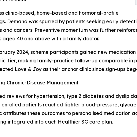
ross clinic-based, home-based and hormonal-profile
gs. Demand was spurred by patients seeking early detectio
s and cancers. Preventive momentum was further reinforced 
s aged 40 and above with a family doctor.
ruary 2024, scheme participants gained new medication a
ic Tier, making family-practice follow-up comparable in pri
ected Love & Joy as their anchor clinic since sign-ups bega
ng Chronic-Disease Management
ed reviews for hypertension, type 2 diabetes and dyslip
 enrolled patients reached tighter blood-pressure, glycaem
ic attributes these outcomes to personalised medication ad
ing integrated into each Healthier SG care plan.