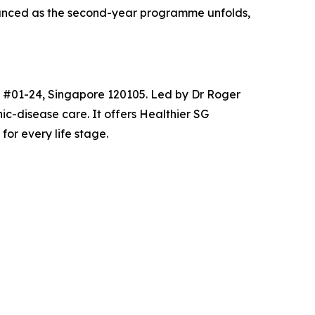
nounced as the second-year programme unfolds,
2, #01-24, Singapore 120105. Led by Dr Roger
ic-disease care. It offers Healthier SG
or every life stage.