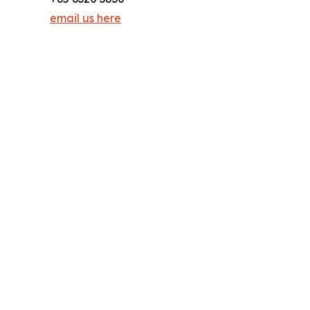
email us here