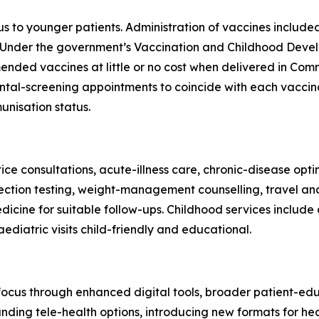
us to younger patients. Administration of vaccines includ
 Under the government’s Vaccination and Childhood Develo
nded vaccines at little or no cost when delivered in Comm
al-screening appointments to coincide with each vaccinat
unisation status.
ce consultations, acute-illness care, chronic-disease opti
ection testing, weight-management counselling, travel and
edicine for suitable follow-ups. Childhood services inclu
tric visits child-friendly and educational.
 focus through enhanced digital tools, broader patient-edu
nding tele-health options, introducing new formats for hea