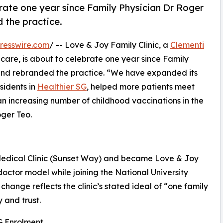
brate one year since Family Physician Dr Roger
 the practice.
resswire.com
/ -- Love & Joy Family Clinic, a
Clementi
care, is about to celebrate one year since Family
and rebranded the practice. “We have expanded its
sidents in
Healthier SG
, helped more patients meet
an increasing number of childhood vaccinations in the
ger Teo.
Medical Clinic (Sunset Way) and became Love & Joy
-doctor model while joining the National University
ange reflects the clinic’s stated ideal of “one family
 and trust.
G Enrolment