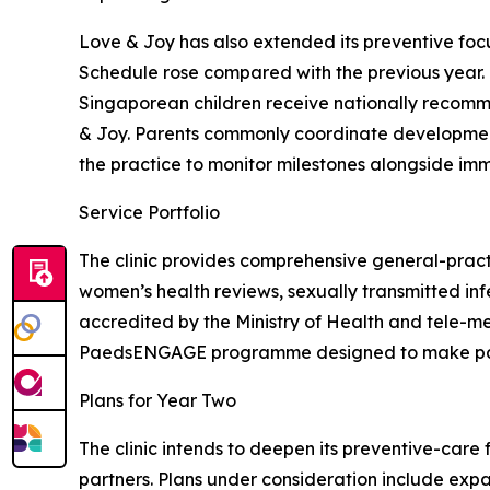
Love & Joy has also extended its preventive foc
Schedule rose compared with the previous year.
Singaporean children receive nationally recomme
& Joy. Parents commonly coordinate development
the practice to monitor milestones alongside imm
Service Portfolio
The clinic provides comprehensive general-practi
women’s health reviews, sexually transmitted inf
accredited by the Ministry of Health and tele-m
PaedsENGAGE programme designed to make paedia
Plans for Year Two
The clinic intends to deepen its preventive-care
partners. Plans under consideration include expa