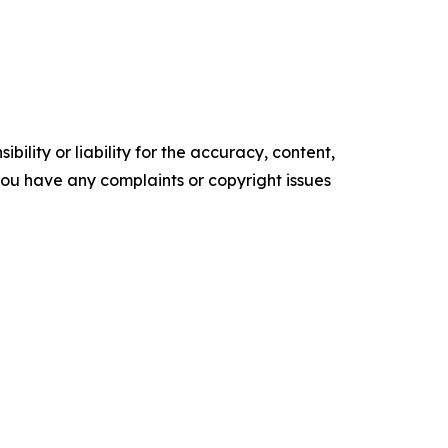
ility or liability for the accuracy, content,
f you have any complaints or copyright issues