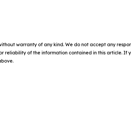
without warranty of any kind. We do not accept any responsib
r reliability of the information contained in this article. I
 above.