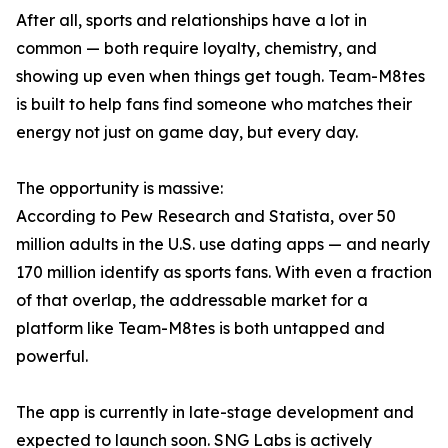
After all, sports and relationships have a lot in
common — both require loyalty, chemistry, and
showing up even when things get tough. Team-M8tes
is built to help fans find someone who matches their
energy not just on game day, but every day.
The opportunity is massive:
According to Pew Research and Statista, over 50
million adults in the U.S. use dating apps — and nearly
170 million identify as sports fans. With even a fraction
of that overlap, the addressable market for a
platform like Team-M8tes is both untapped and
powerful.
The app is currently in late-stage development and
expected to launch soon. SNG Labs is actively