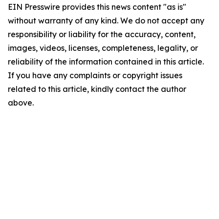
EIN Presswire provides this news content "as is"
without warranty of any kind. We do not accept any
responsibility or liability for the accuracy, content,
images, videos, licenses, completeness, legality, or
reliability of the information contained in this article.
If you have any complaints or copyright issues
related to this article, kindly contact the author
above.