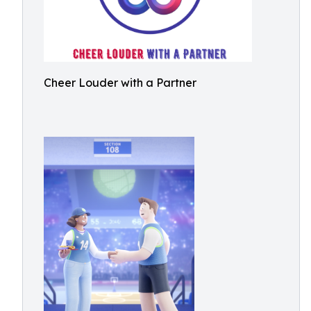
Cheer Louder with a Partner