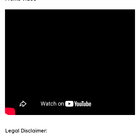
Legal Disclaimer: