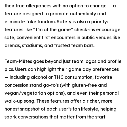
their true allegiances with no option to change — a
feature designed to promote authenticity and
eliminate fake fandom. Safety is also a priority:
features like “I’m at the game” check-ins encourage
safe, convenient first encounters in public venues like
arenas, stadiums, and trusted team bars.
Team-M8tes goes beyond just team logos and profile
pics. Users can highlight their game day preferences
— including alcohol or THC consumption, favorite
concession stand go-to’s (with gluten-free and
vegan/vegetarian options), and even their personal
walk-up song. These features offer a richer, more
honest snapshot of each user’s fan lifestyle, helping
spark conversations that matter from the start.