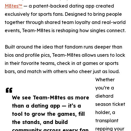
M8tes™
— a patent-backed dating app created
exclusively for sports fans. Designed to bring people
together through shared team loyalty and real-world
events, Team-M8tes is reshaping how singles connect.
Built around the idea that fandom runs deeper than
bios and profile pics, Team-M8tes allows users to lock
in their favorite teams, check in at games or sports
bars, and match with others who cheer just as loud.
Whether
you’re a
diehard
We see Team-M8tes as more
season ticket
than a dating app — it’s a
holder, a
tool to grow the games, fill
transplant
the stands, and build
repping your
community across every fan