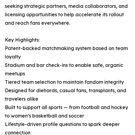
seeking strategic partners, media collaborators, and
licensing opportunities to help accelerate its rollout
and reach fans everywhere.
Key Highlights:
Patent-backed matchmaking system based on team
loyalty
Stadium and bar check-ins to enable safe, organic
meetups
Tiered team selection to maintain fandom integrity
Designed for diehards, casual fans, transplants, and
travelers alike
Built to support all sports — from football and hockey
to women’s basketball and soccer
Lifestyle-driven profile questions to spark deeper
connection