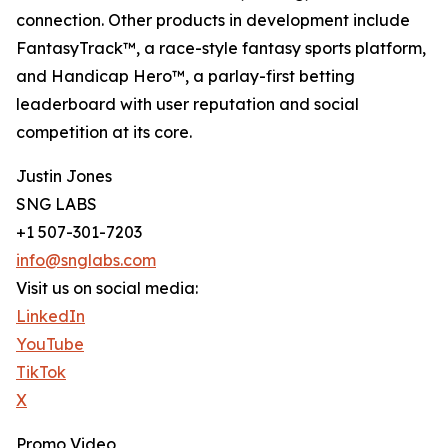
connection. Other products in development include
FantasyTrack™, a race-style fantasy sports platform,
and Handicap Hero™, a parlay-first betting
leaderboard with user reputation and social
competition at its core.
Justin Jones
SNG LABS
+1 507-301-7203
info@snglabs.com
Visit us on social media:
LinkedIn
YouTube
TikTok
X
Promo Video