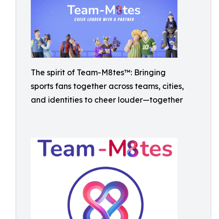
The spirit of Team-M8tes™: Bringing
sports fans together across teams, cities,
and identities to cheer louder—together