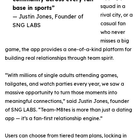
squad in a
base in sports”
rival city, or a
— Justin Jones, Founder of
casual fan
SNG LABS
who never
misses a big
game, the app provides a one-of-a-kind platform for
building real relationships through team spirit.
“With millions of single adults attending games,
tailgates, and watch parties every year, we saw a
massive opportunity to turn those moments into
meaningful connections,” said Justin Jones, founder
of SNG LABS. “Team-M8tes is more than just a dating
app — it’s a fan-first relationship engine.”
Users can choose from tiered team plans, locking in