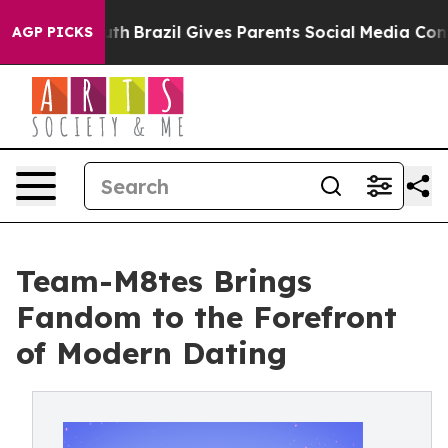
s to Youth
Brazil Gives Parents Social Media Controls 
AGP PICKS
Team-M8tes Brings
Fandom to the Forefront
of Modern Dating