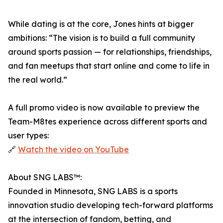
While dating is at the core, Jones hints at bigger
ambitions: “The vision is to build a full community
around sports passion — for relationships, friendships,
and fan meetups that start online and come to life in
the real world.”
A full promo video is now available to preview the
Team-M8tes experience across different sports and
user types:
🔗
Watch the video on YouTube
About SNG LABS™:
Founded in Minnesota, SNG LABS is a sports
innovation studio developing tech-forward platforms
at the intersection of fandom, betting, and