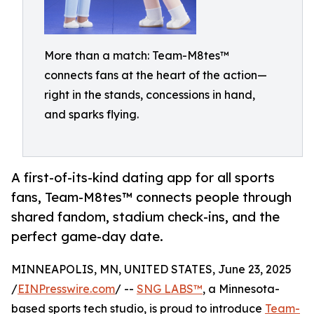
More than a match: Team-M8tes™
connects fans at the heart of the action—
right in the stands, concessions in hand,
and sparks flying.
A first-of-its-kind dating app for all sports
fans, Team-M8tes™ connects people through
shared fandom, stadium check-ins, and the
perfect game-day date.
MINNEAPOLIS, MN, UNITED STATES, June 23, 2025
/
EINPresswire.com
/ --
SNG LABS™
, a Minnesota-
based sports tech studio, is proud to introduce
Team-