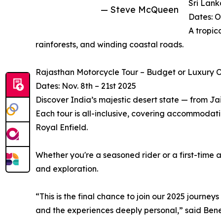
Sri Lank
— Steve McQueen
Dates: O
A tropic
rainforests, and winding coastal roads.
Rajasthan Motorcycle Tour – Budget or Luxury O
Dates: Nov. 8th – 21st 2025
Discover India’s majestic desert state — from Jai
Each tour is all-inclusive, covering accommodati
Royal Enfield.
Whether you're a seasoned rider or a first-time 
and exploration.
“This is the final chance to join our 2025 journey
and the experiences deeply personal,” said Bened