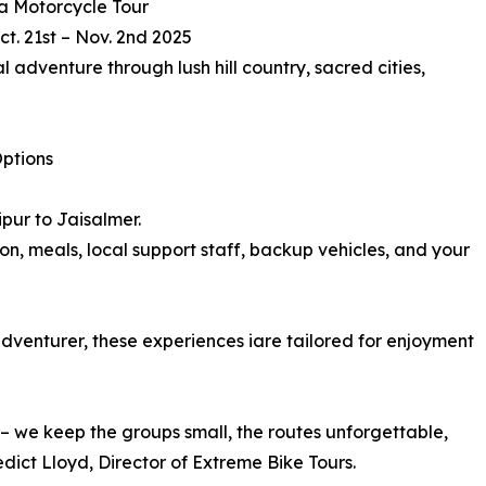
a Motorcycle Tour
ct. 21st – Nov. 2nd 2025
al adventure through lush hill country, sacred cities,
ptions
pur to Jaisalmer.
on, meals, local support staff, backup vehicles, and your
adventurer, these experiences iare tailored for enjoyment
s – we keep the groups small, the routes unforgettable,
ict Lloyd, Director of Extreme Bike Tours.