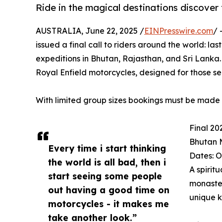
Ride in the magical destinations discover
AUSTRALIA, June 22, 2025 /
EINPresswire.com
/ 
issued a final call to riders around the world: l
expeditions in Bhutan, Rajasthan, and Sri Lanka. 
Royal Enfield motorcycles, designed for those s
With limited group sizes bookings must be made b
Final 20
Bhutan 
Every time i start thinking
Dates: O
the world is all bad, then i
A spirit
start seeing some people
monaster
out having a good time on
unique 
motorcycles - it makes me
take another look.”