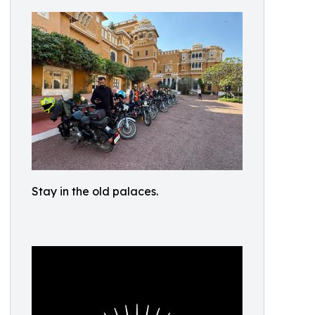
Stay in the old palaces.