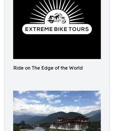
Ride on The Edge of the World