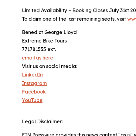
Limited Availability – Booking Closes July 31st 2
To claim one of the last remaining seats, visit
www
Benedict George Lloyd
Extreme Bike Tours
771781555 ext.
email us here
Visit us on social media:
LinkedIn
Instagram
Facebook
YouTube
Legal Disclaimer:
EIN Presswire provides this news content "as is" 