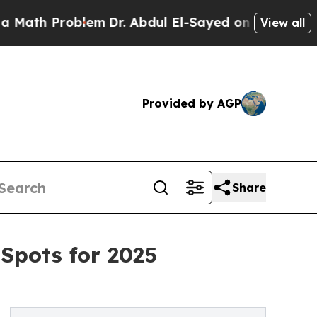
 Problem
Dr. Abdul El-Sayed on Historic Michigan
View all
Provided by AGP
Share
 Spots for 2025