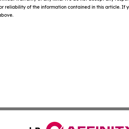
r reliability of the information contained in this article. I
 above.