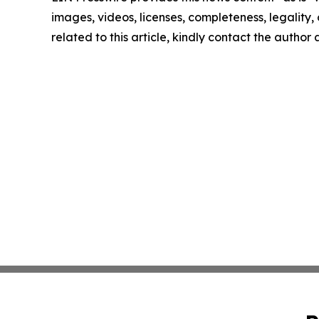
images, videos, licenses, completeness, legality, o
related to this article, kindly contact the author