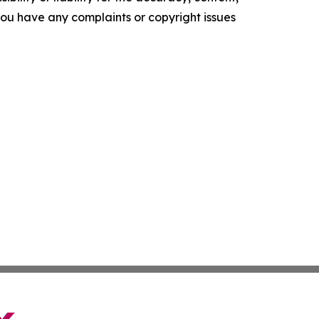
f you have any complaints or copyright issues