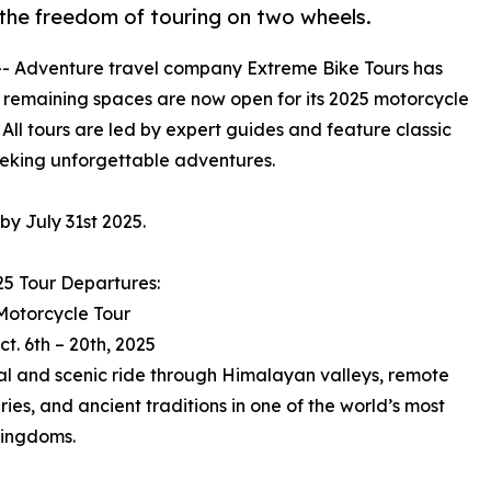
 the freedom of touring on two wheels.
-- Adventure travel company Extreme Bike Tours has
ast remaining spaces are now open for its 2025 motorcycle
All tours are led by expert guides and feature classic
eeking unforgettable adventures.
y July 31st 2025.
25 Tour Departures:
Motorcycle Tour
ct. 6th – 20th, 2025
ual and scenic ride through Himalayan valleys, remote
ies, and ancient traditions in one of the world’s most
kingdoms.