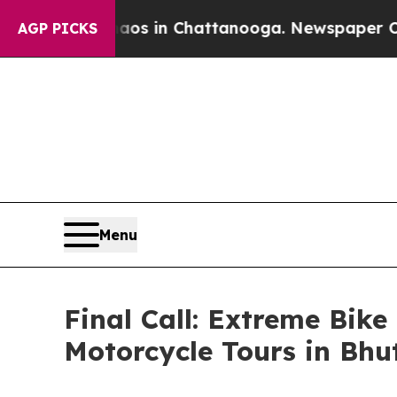
apse
Chaos in Chattanooga. Newspaper Owner Cal
AGP PICKS
Menu
Final Call: Extreme Bik
Motorcycle Tours in Bhu