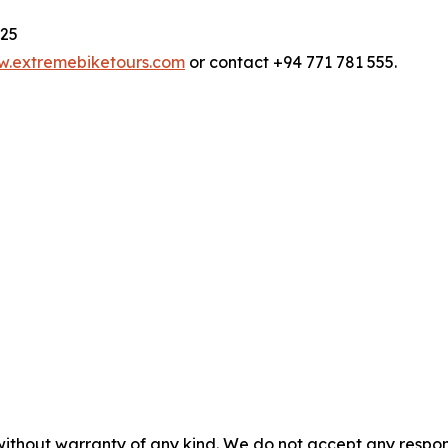
025
.extremebiketours.com
or contact +94 771 781 555.
without warranty of any kind. We do not accept any responsib