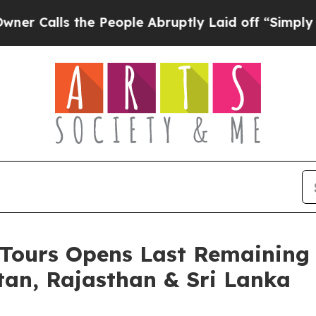
ls the People Abruptly Laid off “Simply a Math
e Tours Opens Last Remaining
tan, Rajasthan & Sri Lanka