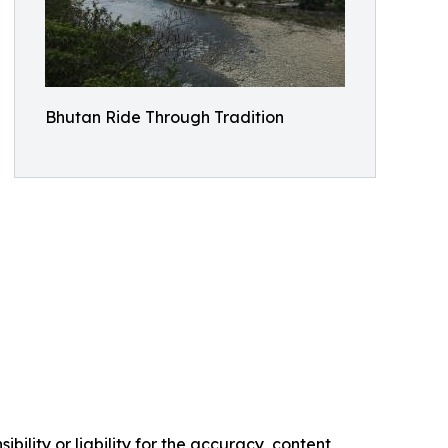
Bhutan Ride Through Tradition
ility or liability for the accuracy, content,