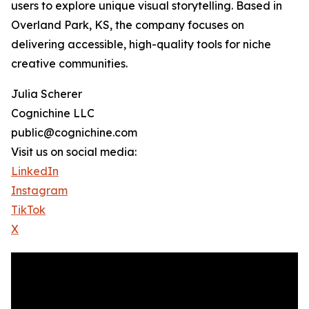
users to explore unique visual storytelling. Based in
Overland Park, KS, the company focuses on
delivering accessible, high-quality tools for niche
creative communities.
Julia Scherer
Cognichine LLC
public@cognichine.com
Visit us on social media:
LinkedIn
Instagram
TikTok
X