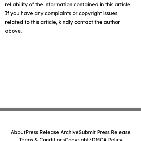
reliability of the information contained in this article.
If you have any complaints or copyright issues
related to this article, kindly contact the author
above.
About
Press Release Archive
Submit Press Release
Terms & Conditions
Copyright/DMCA Policy