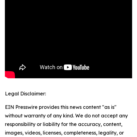
Legal Disclaimer:
EIN Presswire provides this news content "as is"
without warranty of any kind. We do not accept any
responsibility or liability for the accuracy, content,
images, videos, licenses, completeness, legality, or