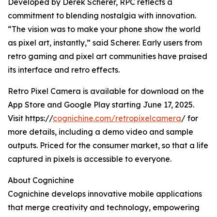
Developed by Derek Scherer, RPC reflects a
commitment to blending nostalgia with innovation.
“The vision was to make your phone show the world
as pixel art, instantly,” said Scherer. Early users from
retro gaming and pixel art communities have praised
its interface and retro effects.
Retro Pixel Camera is available for download on the
App Store and Google Play starting June 17, 2025.
Visit https://
cognichine.com/retropixelcamera
/ for
more details, including a demo video and sample
outputs. Priced for the consumer market, so that a life
captured in pixels is accessible to everyone.
About Cognichine
Cognichine develops innovative mobile applications
that merge creativity and technology, empowering