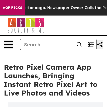
os in Chattanooga. Newspaper Owner Calls the People
AGP PICKS
Retro Pixel Camera App
Launches, Bringing
Instant Retro Pixel Art to
Live Photos and Videos