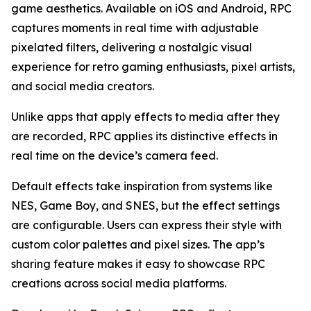
game aesthetics. Available on iOS and Android, RPC
captures moments in real time with adjustable
pixelated filters, delivering a nostalgic visual
experience for retro gaming enthusiasts, pixel artists,
and social media creators.
Unlike apps that apply effects to media after they
are recorded, RPC applies its distinctive effects in
real time on the device’s camera feed.
Default effects take inspiration from systems like
NES, Game Boy, and SNES, but the effect settings
are configurable. Users can express their style with
custom color palettes and pixel sizes. The app’s
sharing feature makes it easy to showcase RPC
creations across social media platforms.