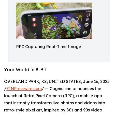
RPC Capturing Real-Time Image
Your World in 8-Bit
OVERLAND PARK, KS, UNITED STATES, June 16, 2025
/
EINPresswire.com
/ -- Cognichine announces the
launch of Retro Pixel Camera (RPC), a mobile app
that instantly transforms live photos and videos into
retro-style pixel art, inspired by 80s and 90s video