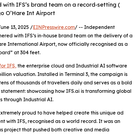
 with IFS’s brand team on a record-setting (
o O’Hare Int Airport
e 13, 2025 /
EINPresswire.com
/ -- Independent
nered with IFS’s in-house brand team on the delivery of a
 International Airport, now officially recognised as a
oard” at 304 feet.
or IFS,
the enterprise cloud and Industrial AI software
llion valuation. Installed in Terminal 3, the campaign is
tens of thousands of travellers daily and serves as a bold
 statement: showcasing how IFS.ai is transforming global
es through Industrial AI.
xtremely proud to have helped create this unique ad
t with IFS, recognised as a world record. It was an
s project that pushed both creative and media