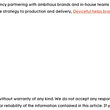
ency partnering with ambitious brands and in-house teams 
e strategy to production and delivery,
Deviceful helps bra
without warranty of any kind. We do not accept any responsib
r reliability of the information contained in this article. I