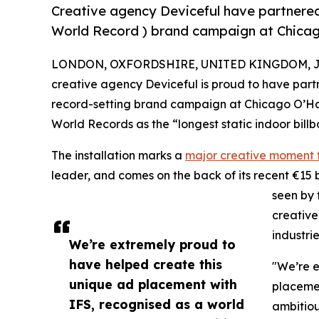
Creative agency Deviceful have partnered
World Record ) brand campaign at Chicag
LONDON, OXFORDSHIRE, UNITED KINGDOM, Jun
creative agency Deviceful is proud to have part
record-setting brand campaign at Chicago O’Hare
World Records as the “longest static indoor billb
The installation marks a
major creative moment f
leader, and comes on the back of its recent €15 bi
seen by 
creative
industri
We’re extremely proud to
have helped create this
"We’re e
unique ad placement with
placemen
IFS, recognised as a world
ambitiou