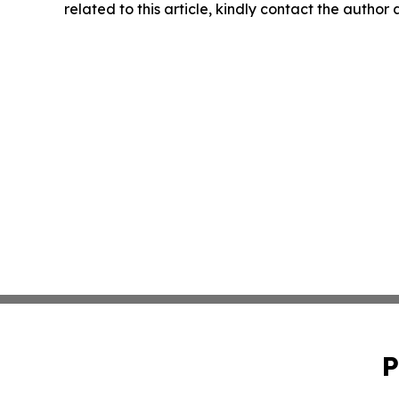
related to this article, kindly contact the author
P