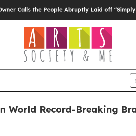
ls the People Abruptly Laid off “Simply a Mat
 in World Record-Breaking B