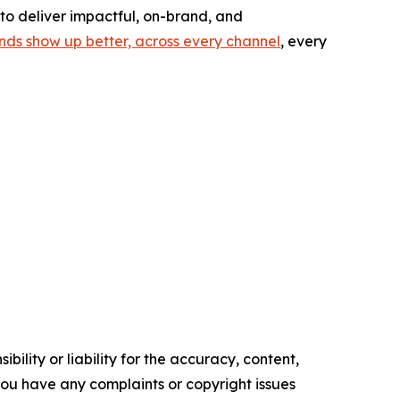
to deliver impactful, on-brand, and
nds show up better, across every channel
, every
ility or liability for the accuracy, content,
f you have any complaints or copyright issues