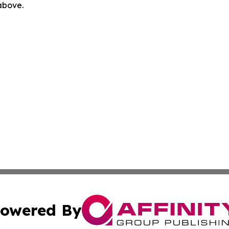
 above.
owered By