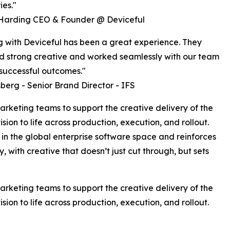
es."
Harding CEO & Founder @ Deviceful
 with Deviceful has been a great experience. They
d strong creative and worked seamlessly with our team
 successful outcomes."
berg - Senior Brand Director - IFS
rketing teams to support the creative delivery of the
ision to life across production, execution, and rollout.
in the global enterprise software space and reinforces
y, with creative that doesn’t just cut through, but sets
rketing teams to support the creative delivery of the
ision to life across production, execution, and rollout.