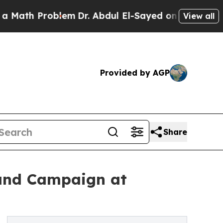
h Problem
Dr. Abdul El-Sayed on Historic Michigan
View all
Provided by AGP
Share
rand Campaign at