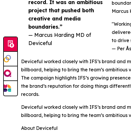
record. It was an ambitious
boundari
project that pushed both
Marcus 
creative and media
"Working
boundaries.”
delivere
— Marcus Harding MD of
to drive
Deviceful
— Per Ås
Deviceful worked closely with IFS’s brand and ma
billboard, helping to bring the team’s ambitious v
The campaign highlights IFS’s growing presence 
the brand’s reputation for doing things differentl
records.
Deviceful worked closely with IFS’s brand and ma
billboard, helping to bring the team’s ambitious v
About Deviceful