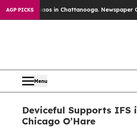
apse
Chaos in Chattanooga. Newspaper Owner Cal
AGP PICKS
Menu
Deviceful Supports IFS
Chicago O’Hare