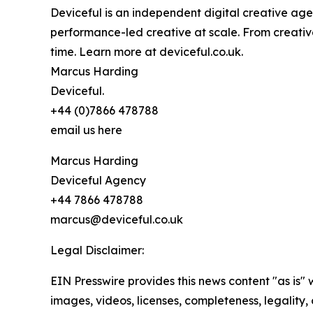
Deviceful is an independent digital creative ag
performance-led creative at scale. From creativ
time. Learn more at deviceful.co.uk.
Marcus Harding
Deviceful.
+44 (0)7866 478788
email us here
Marcus Harding
Deviceful Agency
+44 7866 478788
marcus@deviceful.co.uk
Legal Disclaimer:
EIN Presswire provides this news content "as is" 
images, videos, licenses, completeness, legality, o