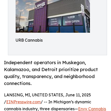
URB Cannabis
Independent operators in Muskegon,
Kalamazoo, and Detroit prioritize product
quality, transparency, and neighborhood
connections.
LANSING, MI, UNITED STATES, June 11, 2025
/
EINPresswire.com
/ -- In Michigan’s dynamic
cannabis industry, three dispensaries—
Envy Cannabis