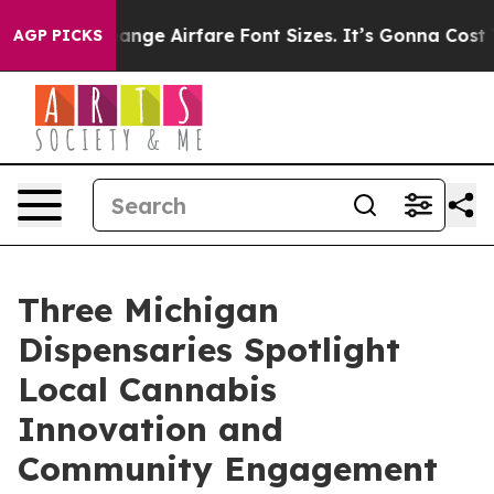
 To Change Airfare Font Sizes. It’s Gonna Cost You.
Do
AGP PICKS
Three Michigan
Dispensaries Spotlight
Local Cannabis
Innovation and
Community Engagement