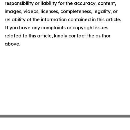
responsibility or liability for the accuracy, content,
images, videos, licenses, completeness, legality, or
reliability of the information contained in this article.
If you have any complaints or copyright issues
related to this article, kindly contact the author
above.