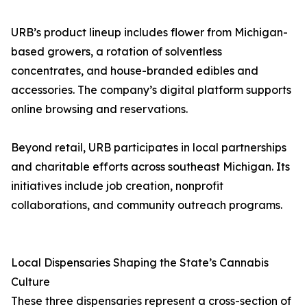
URB’s product lineup includes flower from Michigan-
based growers, a rotation of solventless
concentrates, and house-branded edibles and
accessories. The company’s digital platform supports
online browsing and reservations.
Beyond retail, URB participates in local partnerships
and charitable efforts across southeast Michigan. Its
initiatives include job creation, nonprofit
collaborations, and community outreach programs.
Local Dispensaries Shaping the State’s Cannabis
Culture
These three dispensaries represent a cross-section of