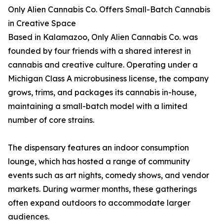
Only Alien Cannabis Co. Offers Small-Batch Cannabis
in Creative Space
Based in Kalamazoo, Only Alien Cannabis Co. was
founded by four friends with a shared interest in
cannabis and creative culture. Operating under a
Michigan Class A microbusiness license, the company
grows, trims, and packages its cannabis in-house,
maintaining a small-batch model with a limited
number of core strains.
The dispensary features an indoor consumption
lounge, which has hosted a range of community
events such as art nights, comedy shows, and vendor
markets. During warmer months, these gatherings
often expand outdoors to accommodate larger
audiences.