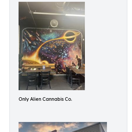
Only Alien Cannabis Co.