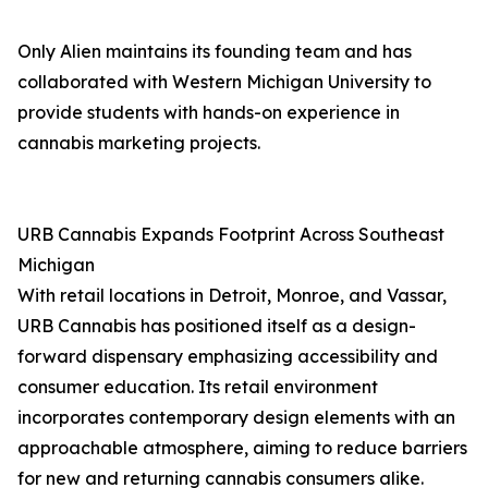
Only Alien maintains its founding team and has
collaborated with Western Michigan University to
provide students with hands-on experience in
cannabis marketing projects.
URB Cannabis Expands Footprint Across Southeast
Michigan
With retail locations in Detroit, Monroe, and Vassar,
URB Cannabis has positioned itself as a design-
forward dispensary emphasizing accessibility and
consumer education. Its retail environment
incorporates contemporary design elements with an
approachable atmosphere, aiming to reduce barriers
for new and returning cannabis consumers alike.