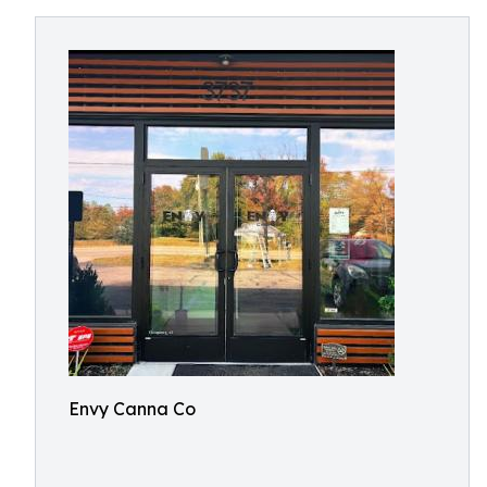
Envy Canna Co