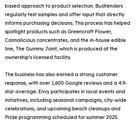
based approach to product selection. Budtenders
regularly test samples and offer input that directly
informs purchasing decisions. This process has helped
spotlight products such as Greencraft Flower,
Cannalicious concentrates, and the in-house edible
line, The Gummy Joint, which is produced at the
ownership’s licensed facility.
The business has also earned a strong customer
response, with over 1,600 Google reviews and a 4.9-
star average. Envy participates in local events and
initiatives, including seasonal campaigns, city-wide
celebrations, and upcoming beach cleanups and
Pride programming scheduled for summer 2025.