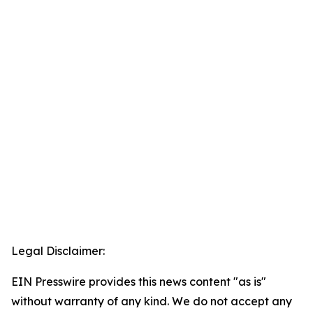
Legal Disclaimer:
EIN Presswire provides this news content "as is"
without warranty of any kind. We do not accept any