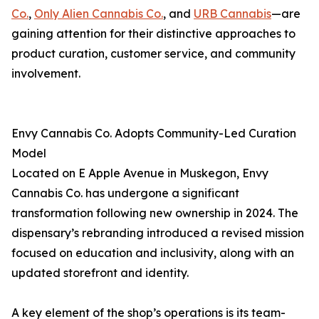
Co.
,
Only Alien Cannabis Co.
, and
URB Cannabis
—are
gaining attention for their distinctive approaches to
product curation, customer service, and community
involvement.
Envy Cannabis Co. Adopts Community-Led Curation
Model
Located on E Apple Avenue in Muskegon, Envy
Cannabis Co. has undergone a significant
transformation following new ownership in 2024. The
dispensary’s rebranding introduced a revised mission
focused on education and inclusivity, along with an
updated storefront and identity.
A key element of the shop’s operations is its team-