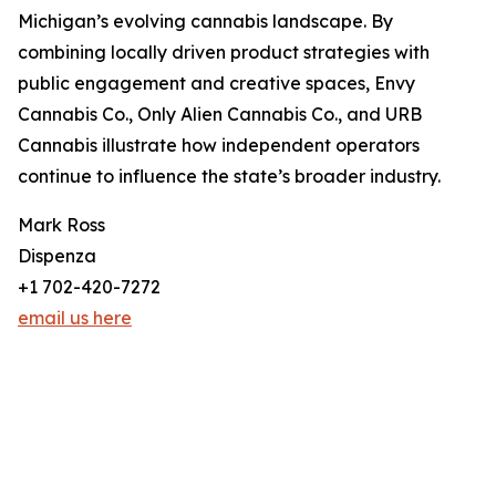
Michigan’s evolving cannabis landscape. By
combining locally driven product strategies with
public engagement and creative spaces, Envy
Cannabis Co., Only Alien Cannabis Co., and URB
Cannabis illustrate how independent operators
continue to influence the state’s broader industry.
Mark Ross
Dispenza
+1 702-420-7272
email us here