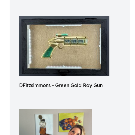
DFitzsimmons - Green Gold Ray Gun