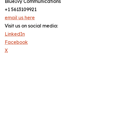
BlueIvy Communications
+1 5613109921
email us here
Visit us on social media:
LinkedIn
Facebook
X