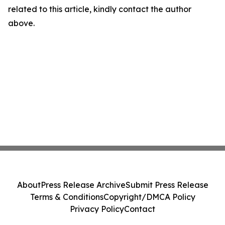
related to this article, kindly contact the author
above.
About
Press Release Archive
Submit Press Release
Terms & Conditions
Copyright/DMCA Policy
Privacy Policy
Contact