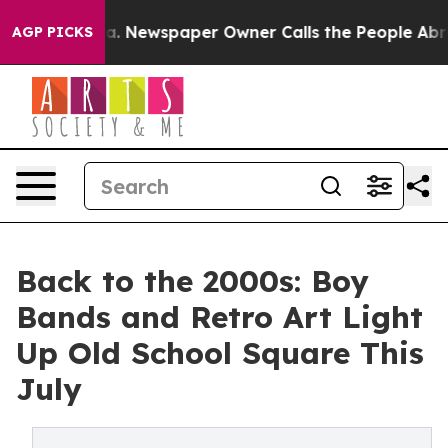
ga. Newspaper Owner Calls the People Abruptly Laid 
AGP PICKS
Back to the 2000s: Boy
Bands and Retro Art Light
Up Old School Square This
July