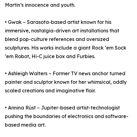
Martin’s innocence and youth.
• Gwak – Sarasota-based artist known for his
immersive, nostalgia-driven art installations that
blend pop-culture references and oversized
sculptures. His works include a giant Rock ‘em Sock
‘em Robot, Hi-C juice box and Furbies.
• Ashleigh Walters – Former TV news anchor turned
painter and sculptor known for her whimsical, oddly
scaled creations and imaginative flair.
• Annina Rüst – Jupiter-based artist-technologist
pushing the boundaries of electronics and software-
based media art.