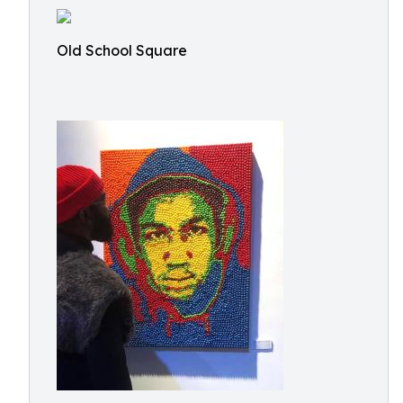
Old School Square