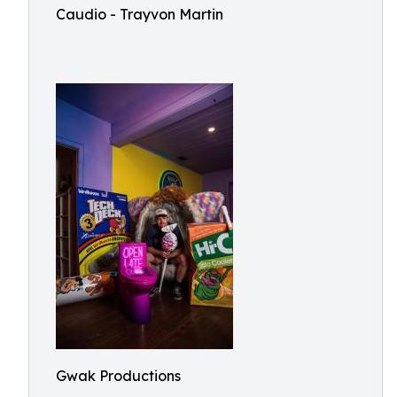
Caudio - Trayvon Martin
Gwak Productions