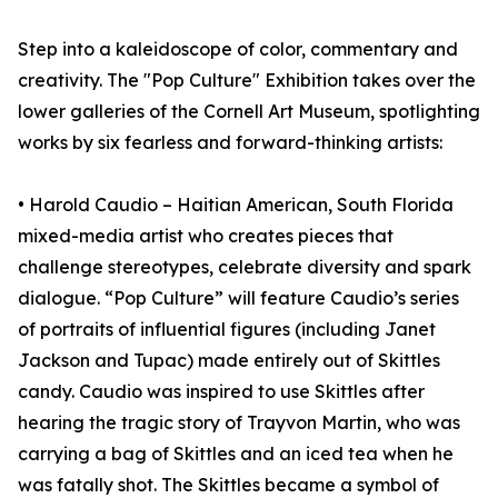
Step into a kaleidoscope of color, commentary and
creativity. The "Pop Culture" Exhibition takes over the
lower galleries of the Cornell Art Museum, spotlighting
works by six fearless and forward-thinking artists:
• Harold Caudio – Haitian American, South Florida
mixed-media artist who creates pieces that
challenge stereotypes, celebrate diversity and spark
dialogue. “Pop Culture” will feature Caudio’s series
of portraits of influential figures (including Janet
Jackson and Tupac) made entirely out of Skittles
candy. Caudio was inspired to use Skittles after
hearing the tragic story of Trayvon Martin, who was
carrying a bag of Skittles and an iced tea when he
was fatally shot. The Skittles became a symbol of