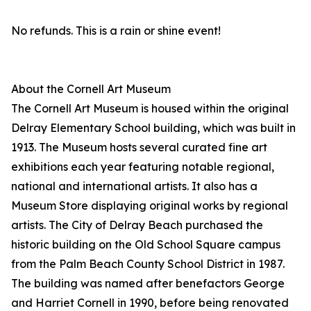
No refunds. This is a rain or shine event!
About the Cornell Art Museum
The Cornell Art Museum is housed within the original
Delray Elementary School building, which was built in
1913. The Museum hosts several curated fine art
exhibitions each year featuring notable regional,
national and international artists. It also has a
Museum Store displaying original works by regional
artists. The City of Delray Beach purchased the
historic building on the Old School Square campus
from the Palm Beach County School District in 1987.
The building was named after benefactors George
and Harriet Cornell in 1990, before being renovated