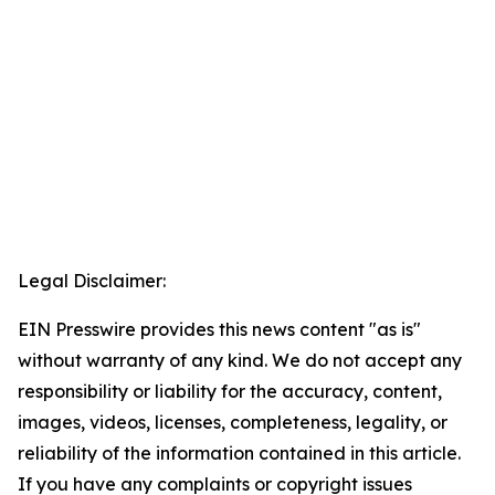
Legal Disclaimer:
EIN Presswire provides this news content "as is"
without warranty of any kind. We do not accept any
responsibility or liability for the accuracy, content,
images, videos, licenses, completeness, legality, or
reliability of the information contained in this article.
If you have any complaints or copyright issues