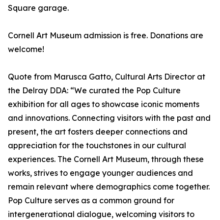
Square garage.
Cornell Art Museum admission is free. Donations are
welcome!
Quote from Marusca Gatto, Cultural Arts Director at
the Delray DDA: “We curated the Pop Culture
exhibition for all ages to showcase iconic moments
and innovations. Connecting visitors with the past and
present, the art fosters deeper connections and
appreciation for the touchstones in our cultural
experiences. The Cornell Art Museum, through these
works, strives to engage younger audiences and
remain relevant where demographics come together.
Pop Culture serves as a common ground for
intergenerational dialogue, welcoming visitors to