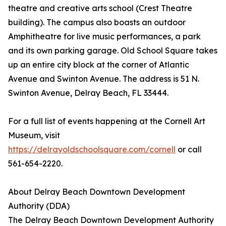
theatre and creative arts school (Crest Theatre
building). The campus also boasts an outdoor
Amphitheatre for live music performances, a park
and its own parking garage. Old School Square takes
up an entire city block at the corner of Atlantic
Avenue and Swinton Avenue. The address is 51 N.
Swinton Avenue, Delray Beach, FL 33444.
For a full list of events happening at the Cornell Art
Museum, visit
https://delrayoldschoolsquare.com/cornell
or call
561-654-2220.
About Delray Beach Downtown Development
Authority (DDA)
The Delray Beach Downtown Development Authority