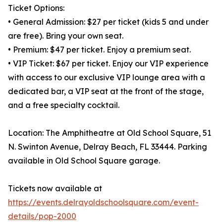
Ticket Options:
• General Admission: $27 per ticket (kids 5 and under
are free). Bring your own seat.
• Premium: $47 per ticket. Enjoy a premium seat.
• VIP Ticket: $67 per ticket. Enjoy our VIP experience
with access to our exclusive VIP lounge area with a
dedicated bar, a VIP seat at the front of the stage,
and a free specialty cocktail.
Location: The Amphitheatre at Old School Square, 51
N. Swinton Avenue, Delray Beach, FL 33444. Parking
available in Old School Square garage.
Tickets now available at
https://events.delrayoldschoolsquare.com/event-
details/pop-2000