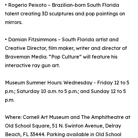
• Rogerio Peixoto – Brazilian-born South Florida
talent creating 3D sculptures and pop paintings on
mirrors.
• Damian Fitzsimmons – South Florida artist and
Creative Director, film maker, writer and director of
Braveman Media. “Pop Culture” will feature his
interactive ray gun art.
Museum Summer Hours: Wednesday - Friday 12 to 5
p.m.; Saturday 10 a.m. to 5 p.m.; and Sunday 12 to 5
p.m.
Where: Cornell Art Museum and The Amphitheatre at
Old School Square, 51 N. Swinton Avenue, Delray
Beach, FL 33444. Parking available in Old School