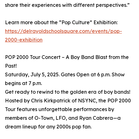
share their experiences with different perspectives.”
Learn more about the “Pop Culture” Exhibition:
https://delrayoldschoolsquare.com/events/pop-
2000-exhibition
POP 2000 Tour Concert – A Boy Band Blast from the
Past!
Saturday, July 5, 2025. Gates Open at 6 p.m. Show
begins at 7 p.m.
Get ready to rewind to the golden era of boy bands!
Hosted by Chris Kirkpatrick of NSYNC, the POP 2000
Tour features unforgettable performances by
members of O-Town, LFO, and Ryan Cabrera—a
dream lineup for any 2000s pop fan.