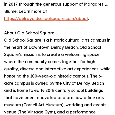
in 2017 through the generous support of Margaret L.
Blume. Learn more at
https://delrayoldschoolsquare.com/about
.
About Old School Square
Old School Square is a historic cultural arts campus in
the heart of Downtown Delray Beach. Old School
Square’s mission is to create a welcoming space
where the community comes together for high-
quality, diverse and interactive art experiences, while
honoring the 100-year-old historic campus. The 6-
acre campus is owned by the City of Delray Beach
and is home to early 20th century school buildings
that have been renovated and are now a fine arts
museum (Cornell Art Museum), wedding and events
venue (The Vintage Gym), and a performance