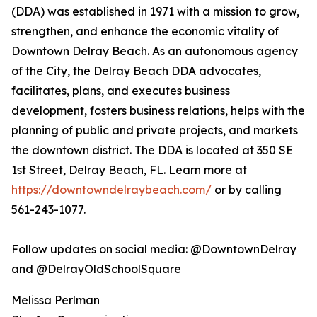
(DDA) was established in 1971 with a mission to grow,
strengthen, and enhance the economic vitality of
Downtown Delray Beach. As an autonomous agency
of the City, the Delray Beach DDA advocates,
facilitates, plans, and executes business
development, fosters business relations, helps with the
planning of public and private projects, and markets
the downtown district. The DDA is located at 350 SE
1st Street, Delray Beach, FL. Learn more at
https://downtowndelraybeach.com/
or by calling
561-243-1077.
Follow updates on social media: @DowntownDelray
and @DelrayOldSchoolSquare
Melissa Perlman