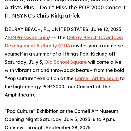
Artists Plus – Don’t Miss the POP 2000 Concert
ft. NSYNC's Chris Kirkpatrick
DELRAY BEACH, FL, UNITED STATES, June 12, 2025
/
EINPresswire.com
/ -- The
Delray Beach Downtown
Development Authority (DDA)
invites you to immerse
yourself in a summer of all things Pop! Kicking off
Saturday, July 5,
Old School Square
will come alive
with vibrant art and throwback beats – from the bold
“Pop Culture” exhibition at the
Cornell Art Museum
to
the high-energy POP 2000 Tour Concert at The
Amphitheatre.
"Pop Culture" Exhibition at the Cornell Art Museum
Opening Night: Saturday, July 5, 2025, 6 to 9 p.m.
On View Through: September 28, 2025