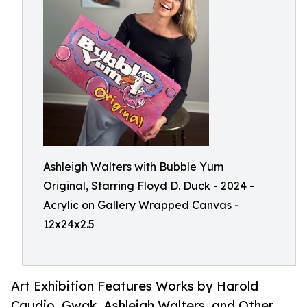
Ashleigh Walters with Bubble Yum
Original, Starring Floyd D. Duck - 2024 -
Acrylic on Gallery Wrapped Canvas -
12x24x2.5
Art Exhibition Features Works by Harold
Caudio, Gwak, Ashleigh Walters, and Other