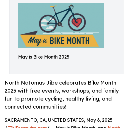
May is Bike Month 2025
North Natomas Jibe celebrates Bike Month
2025 with free events, workshops, and family
fun to promote cycling, healthy living, and
connected communities!
SACRAMENTO, CA, UNITED STATES, May 6, 2025