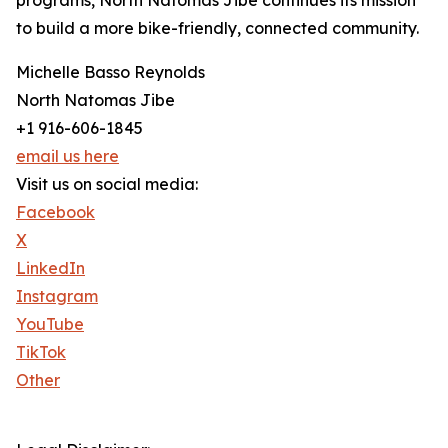
programs, North Natomas Jibe continues its mission
to build a more bike-friendly, connected community.
Michelle Basso Reynolds
North Natomas Jibe
+1 916-606-1845
email us here
Visit us on social media:
Facebook
X
LinkedIn
Instagram
YouTube
TikTok
Other