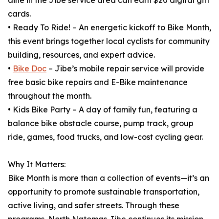
dine in the Jibe service area can earn $20 digital gift
cards.
• Ready To Ride! – An energetic kickoff to Bike Month,
this event brings together local cyclists for community
building, resources, and expert advice.
•
Bike Doc
– Jibe’s mobile repair service will provide
free basic bike repairs and E-Bike maintenance
throughout the month.
• Kids Bike Party – A day of family fun, featuring a
balance bike obstacle course, pump track, group
ride, games, food trucks, and low-cost cycling gear.
Why It Matters:
Bike Month is more than a collection of events—it’s an
opportunity to promote sustainable transportation,
active living, and safer streets. Through these