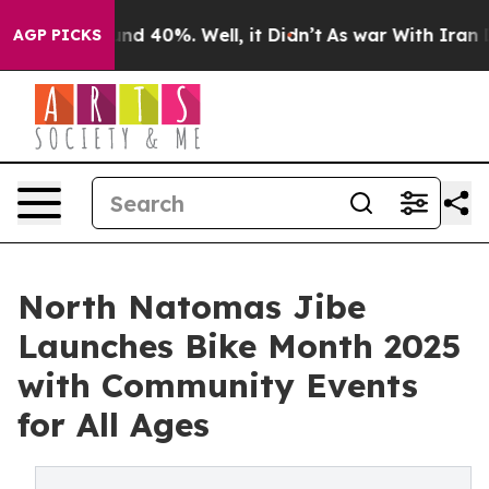
or Around 40%. Well, it Didn’t
As war With Iran Drov
AGP PICKS
North Natomas Jibe
Launches Bike Month 2025
with Community Events
for All Ages