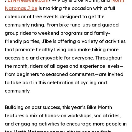
/
EINPresswire.com
/ -- May is Bike Month, and
North
Natomas Jibe
is marking the occasion with a full
calendar of free events designed to get the
community riding. From bike tune-ups and guided
group rides to weekend programs and family-
friendly parties, Jibe is offering a variety of activities
that promote healthy living and make biking more
accessible and enjoyable for everyone. Throughout
the month, riders of all ages and experience levels—
from beginners to seasoned commuters—are invited
to take part in this celebration of cycling and
community.
Building on past success, this year’s Bike Month
features a mix of hands-on workshops, social rides,
and engaging activities to encourage more people in