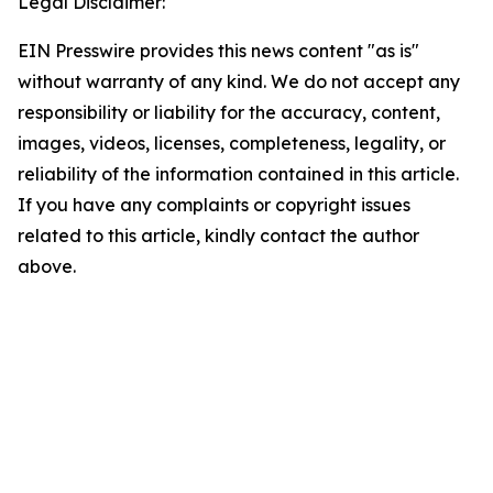
Legal Disclaimer:
EIN Presswire provides this news content "as is"
without warranty of any kind. We do not accept any
responsibility or liability for the accuracy, content,
images, videos, licenses, completeness, legality, or
reliability of the information contained in this article.
If you have any complaints or copyright issues
related to this article, kindly contact the author
above.