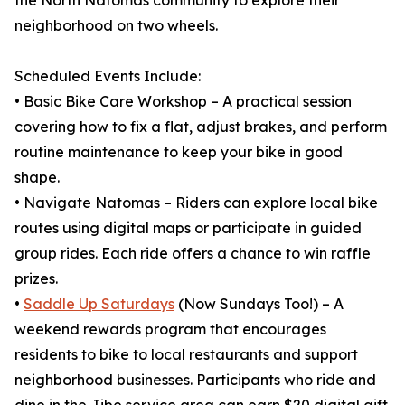
the North Natomas community to explore their
neighborhood on two wheels.
Scheduled Events Include:
• Basic Bike Care Workshop – A practical session
covering how to fix a flat, adjust brakes, and perform
routine maintenance to keep your bike in good
shape.
• Navigate Natomas – Riders can explore local bike
routes using digital maps or participate in guided
group rides. Each ride offers a chance to win raffle
prizes.
•
Saddle Up Saturdays
(Now Sundays Too!) – A
weekend rewards program that encourages
residents to bike to local restaurants and support
neighborhood businesses. Participants who ride and